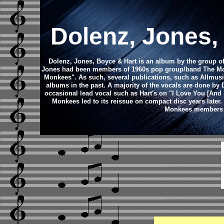
Dolenz, Jones,
Dolenz, Jones, Boyce & Hart is an album by the group 
Jones had been members of 1960s pop group/band The Monke
Monkees". As such, several publications, such as Allmus
albums in the past. A majority of the vocals are done b
occasional lead vocal such as Hart's on "I Love You [And 
Monkees led to its reissue on compact disc years late
Monkees members Mi