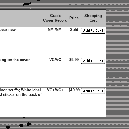
Grade
Shopping
Price
Cover/Record
Cart
ppear new
NM-/NM-
Sold
ting on the cover
VG/VG
$9.99
or scuffs; White label
VG+/VG+
$19.99
 sticker on the back of