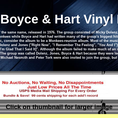
 Boyce & Hart Viny
of the same name, released in 1976. The group consisted of Micky Dole
es while Boyce and Hart had written many of the group's biggest hits 
ic, consider the album to be a Monkees-reunion album. Most of the musi
y Dolenz and Jones ("Right Now", "I Remember The Feeling", "You And I")
I'm Glad That I Said It]". Although the album failed to make much of an i
r. The group was called Dolenz, Jones, Boyce & Hart because they were 
chael Nesmith and Peter Tork were also invited to join the group, but 
Click on thumbnail
for larger image