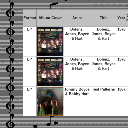
Format
Album Cover
Artist
Title
Year
LP
Dolenz,
Dolenz,
1976
Jones, Boyce
Jones, Boyce
& Hart
& Hart
LP
Dolenz,
Dolenz,
1976
Jones, Boyce
Jones, Boyce
& Hart
& Hart
LP
Tommy Boyce
Test Patterns
1967
& Bobby Hart