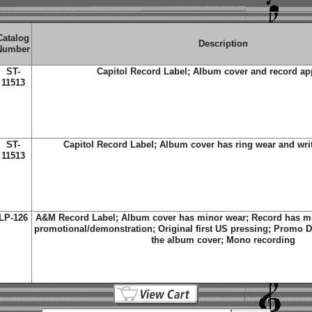
Catalog
Description
Number
ST-
Capitol Record Label; Album cover and record a
11513
ST-
Capitol Record Label; Album cover has ring wear and wri
11513
LP-126
A&M Record Label; Album cover has minor wear; Record has min
promotional/demonstration; Original first US pressing; Promo DJ
the album cover; Mono recording