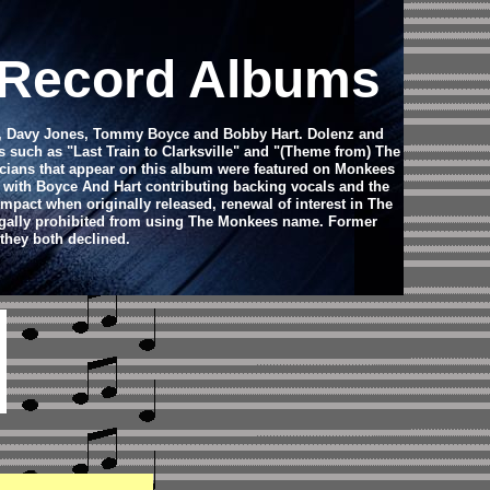
l Record Albums
nz, Davy Jones, Tommy Boyce and Bobby Hart. Dolenz and
such as "Last Train to Clarksville" and "(Theme from) The
cians that appear on this album were featured on Monkees
 with Boyce And Hart contributing backing vocals and the
mpact when originally released, renewal of interest in The
legally prohibited from using The Monkees name. Former
they both declined.