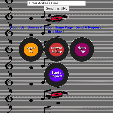
About Us
|
Browse & Shop
|
Home Page
|
Send A Request
|
Site Map
|