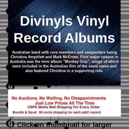
Divinyls Vinyl
Record Albums
Australian band with core members and songwriters being
Christina Amphlett and Mark McEntee. First major release in
Australia was the mini album "Monkey Grip", songs of which
were included in the Australian film of the same name and
also featured Christina in a supporting role.
Click on thumbnail
for larger