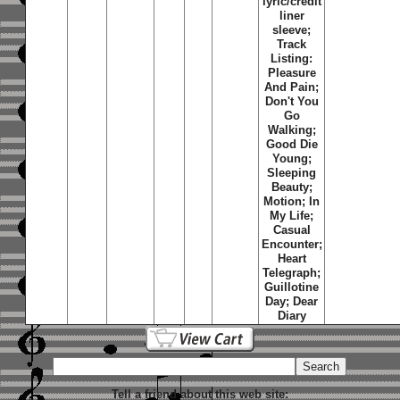
lyric/credit
liner
sleeve;
Track
Listing:
Pleasure
And Pain;
Don't You
Go
Walking;
Good Die
Young;
Sleeping
Beauty;
Motion; In
My Life;
Casual
Encounter;
Heart
Telegraph;
Guillotine
Day; Dear
Diary
Tell a friend about this web site: