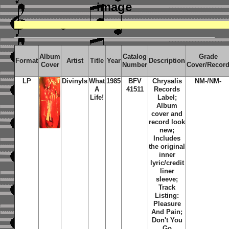
image
Album
Catalog
Grade
Format
Artist
Title
Year
Description
Cover
Number
Cover/Recor
LP
Divinyls
What
1985
BFV
Chrysalis
NM-/NM-
A
41511
Records
Life!
Label;
Album
cover and
record look
new;
Includes
the original
inner
lyric/credit
liner
sleeve;
Track
Listing:
Pleasure
And Pain;
Don't You
Go