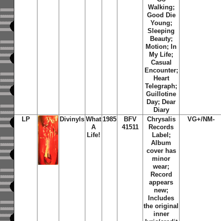
Walking;
Good Die
Young;
Sleeping
Beauty;
Motion; In
My Life;
Casual
Encounter;
Heart
Telegraph;
Guillotine
Day; Dear
Diary
LP
Divinyls
What
1985
BFV
Chrysalis
VG+/NM-
A
41511
Records
Life!
Label;
Album
cover has
minor
wear;
Record
appears
new;
Includes
the original
inner