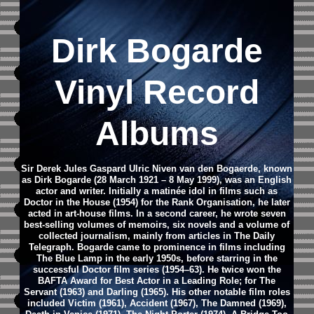
Dirk Bogarde
Vinyl Record
Albums
Sir Derek Jules Gaspard Ulric Niven van den Bogaerde, known
as Dirk Bogarde (28 March 1921 – 8 May 1999), was an English
actor and writer. Initially a matinée idol in films such as
Doctor in the House (1954) for the Rank Organisation, he later
acted in art-house films. In a second career, he wrote seven
best-selling volumes of memoirs, six novels and a volume of
collected journalism, mainly from articles in The Daily
Telegraph.
Bogarde came to prominence in films including
The Blue Lamp in the early 1950s, before starring in the
successful Doctor film series (1954–63). He twice won the
BAFTA Award for Best Actor in a Leading Role; for The
Servant (1963) and Darling (1965). His other notable film roles
included Victim (1961), Accident (1967), The Damned (1969),