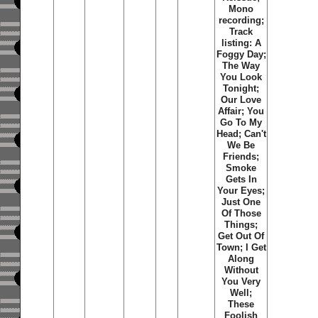
Mono
recording;
Track
listing:
A
Foggy Day
;
The Way
You Look
Tonight
;
Our Love
Affair
;
You
Go To My
Head
;
Can't
We Be
Friends
;
Smoke
Gets In
Your Eyes
;
Just One
Of Those
Things
;
Get Out Of
Town
;
I Get
Along
Without
You Very
Well
;
These
Foolish