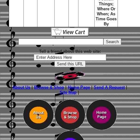
Things
;
Where Or
When
;
As
Time Goes
By
Tell a friend about this web site:
About Us
|
Browse & Shop
|
Home Page
|
Send A Request
|
Site Map
|