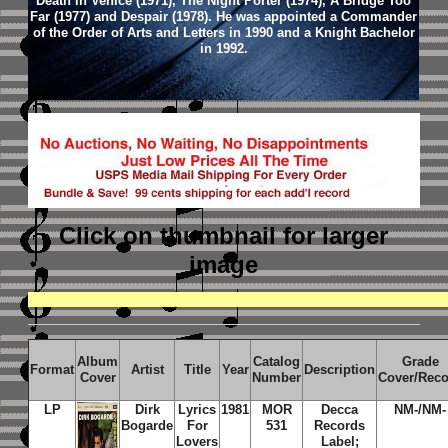
Death in Venice (1971), The Night Porter (1974), A Bridge Too
Far (1977) and Despair (1978). He was appointed a Commander
of the Order of Arts and Letters in 1990 and a Knight Bachelor
in 1992.
Click on thumbnail
for larger
image
Album
Catalog
Grade
Format
Artist
Title
Year
Description
Cover
Number
Cover/Rec
LP
Dirk
Lyrics
1981
MOR
Decca
NM-/NM-
Bogarde
For
531
Records
Lovers
Label;