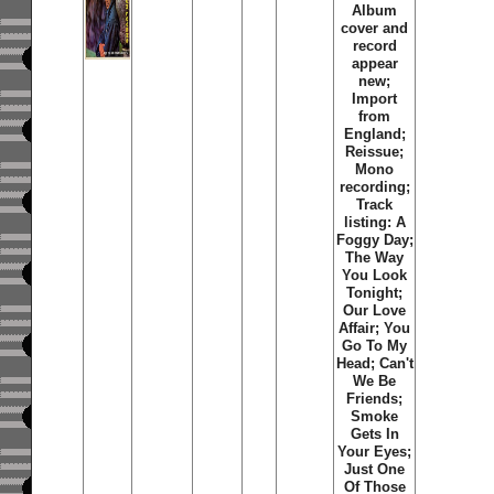
Album
cover and
record
appear
new;
Import
from
England;
Reissue;
Mono
recording;
Track
listing:
A
Foggy Day
;
The Way
You Look
Tonight
;
Our Love
Affair
;
You
Go To My
Head
;
Can't
We Be
Friends
;
Smoke
Gets In
Your Eyes
;
Just One
Of Those