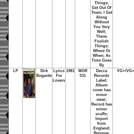
Things
;
Get Out Of
Town
;
I Get
Along
Without
You Very
Well
;
These
Foolish
Things
;
Where Or
When
;
As
Time Goes
By
LP
Dirk
Lyrics
1981
MOR
Decca
VG+/VG
Bogarde
For
531
Records
Lovers
Label;
Album
cover has
minor
wear;
Record has
minor
scuffs;
Import
from
England;
Reissue;