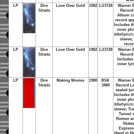
LP
Dire
Love Over Gold
1982
1-23728
Warner 
Straits
Record
Album c
record ap
Includes th
inner ph
title/lyric/
sleeve;
reco
LP
Dire
Love Over Gold
1982
1-23728
Warner 
Straits
Record
Includes 
inner lyr
LP
Dire
Making Movies
1980
BSK
Warner 
Straits
3480
Record Lab
sealed (u
Includes th
inner ph
title/lyric/
sleeve; Tra
Tunnel 
Romeo an
Skate
Express
Hand in H