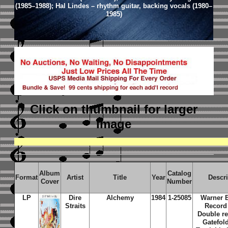
(1985–1988); Hal Lindes – rhythm guitar, backing vocals (1980–
1985)
Click on thumbnail
for larger
image
Album
Catalog
Format
Artist
Title
Year
Descr
Cover
Number
LP
Dire
Alchemy
1984
1-25085
Warner 
Straits
Record
Double re
Gatefold