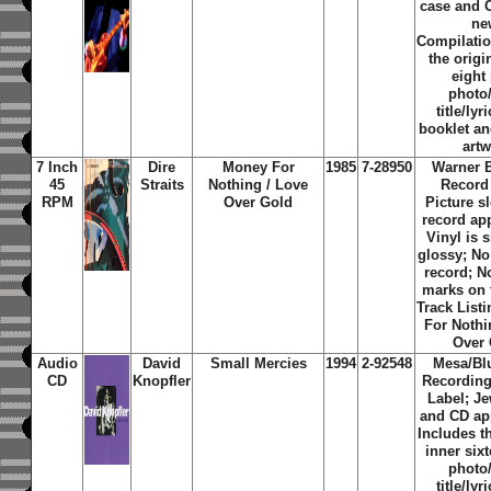
case and 
ne
Compilati
the origi
eight
photo
title/lyr
booklet an
art
7 Inch
Dire
Money For
1985
7-28950
Warner 
45
Straits
Nothing / Love
Record
RPM
Over Gold
Picture s
record ap
Vinyl is 
glossy; No
record; N
marks on 
Track Listi
For Nothi
Over
Audio
David
Small Mercies
1994
2-92548
Mesa/B
CD
Knopfler
Recordin
Label; J
and CD ap
Includes th
inner six
photo
title/lyr