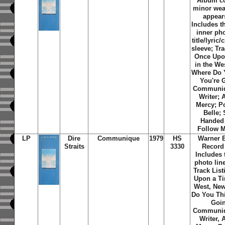
Album c
minor wea
appear
Includes th
inner ph
title/lyric/
sleeve; Tra
Once Upo
in the We
Where Do 
You're 
Communiq
Writer; 
Mercy; P
Belle; 
Handed 
Follow 
LP
Dire
Communique
1979
HS
Warner 
Straits
3330
Record
Includes 
photo line
Track List
Upon a Ti
West, Ne
Do You Th
Goi
Communiq
Writer, 