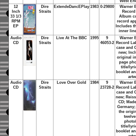
West En
12
Dire
ExtendeDancEPlay
1983
0-29800
Warner 
Inch
Straits
Record
33 1/3
Album c
RPM
record ap
EP
Includes th
inner lin
Audio
Dire
Live At The BBC
1995
9
Warner 
CD
Straits
46053-2
Record La
case and 
new; Inc
original i
page ph
title/lyr
booklet an
art
Audio
Dire
Love Over Gold
1984
9
Warner 
CD
Straits
23728-2
Record La
case and 
new; Reiss
CD; Made
Germany;
the origi
twelv
photo
title/lyr
booklet an
art