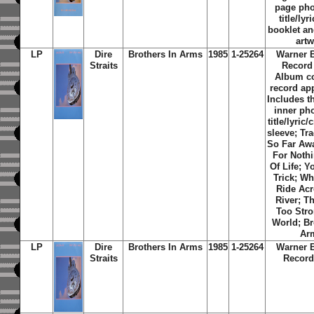
page ph
title/lyr
booklet an
art
LP
Dire
Brothers In Arms
1985
1-25264
Warner 
Straits
Record
Album c
record ap
Includes th
inner ph
title/lyric/
sleeve; Tra
So Far Aw
For Noth
Of Life
;
Yo
Trick
;
Wh
Ride Ac
River
;
Th
Too Str
World
;
Br
Ar
LP
Dire
Brothers In Arms
1985
1-25264
Warner 
Straits
Record