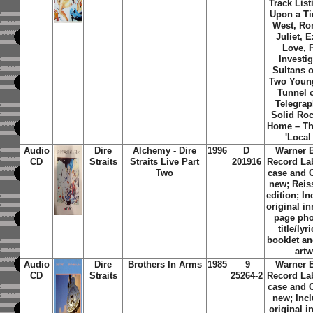
Track List
Upon a Ti
West, R
Juliet, 
Love, P
Investig
Sultans 
Two Youn
Tunnel 
Telegra
Solid Ro
Home – T
'Local
Audio
Dire
Alchemy - Dire
1996
D
Warner 
CD
Straits
Straits Live Part
201916
Record La
Two
case and 
new; Reis
edition; In
original in
page ph
title/lyr
booklet an
art
Audio
Dire
Brothers In Arms
1985
9
Warner 
CD
Straits
25264-2
Record La
case and 
new; Inc
original i