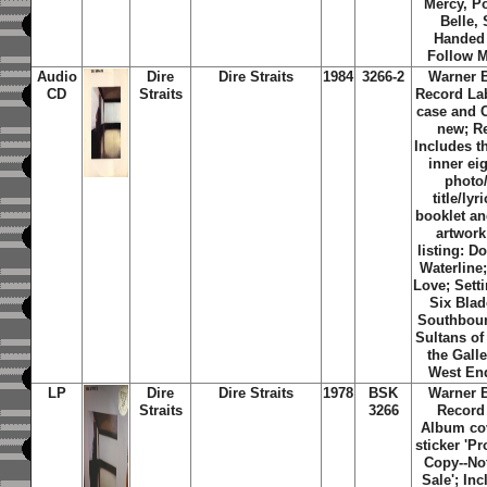
Mercy, P
Belle, 
Handed 
Follow 
Audio
Dire
Dire Straits
1984
3266-2
Warner 
CD
Straits
Record La
case and 
new; R
Includes th
inner ei
photo
title/lyr
booklet an
artwork
listing: D
Waterline;
Love; Sett
Six Blad
Southbou
Sultans of
the Galle
West En
LP
Dire
Dire Straits
1978
BSK
Warner 
Straits
3266
Record
Album co
sticker 'P
Copy--No
Sale'; Inc