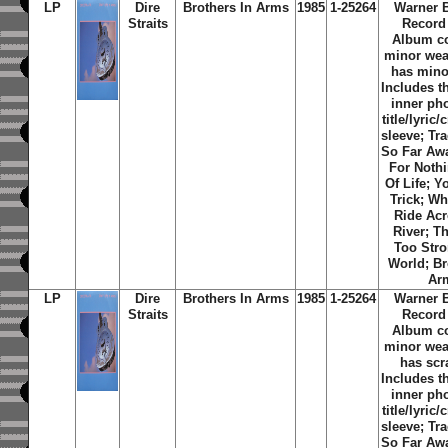
LP
Dire
Brothers In Arms
1985
1-25264
Warner 
Straits
Record
Album c
minor wea
has minor
Includes th
inner ph
title/lyric/
sleeve; Tra
So Far Aw
For Noth
Of Life; Y
Trick; W
Ride Ac
River; T
Too Str
World; Br
Ar
LP
Dire
Brothers In Arms
1985
1-25264
Warner 
Straits
Record
Album c
minor wea
has scr
Includes th
inner ph
title/lyric/
sleeve; Tra
So Far Aw