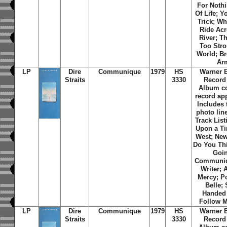
For Noth
Of Life; Y
Trick; W
Ride Ac
River; T
Too Str
World; Br
Ar
LP
Dire
Communique
1979
HS
Warner 
Straits
3330
Record
Album c
record ap
Includes 
photo line
Track List
Upon a Ti
West; Ne
Do You Th
Goi
Communiq
Writer; 
Mercy; P
Belle; 
Handed 
Follow 
LP
Dire
Communique
1979
HS
Warner 
Straits
3330
Record