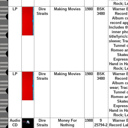
Rock; L
LP
Dire
Making Movies
1980
BSK
Warner 
Straits
3480
Record
Album c
record ap
Includes th
inner ph
title/lyric/
sleeve; Tra
Tunnel 
Romeo an
Skate
Express
Hand in H
Rock; L
LP
Dire
Making Movies
1980
BSK
Warner 
Straits
3480
Record
Album c
wear; Trac
Tunnel 
Romeo an
Skate
Express
Hand in H
Rock; L
Audio
Dire
Money For
1988
9
Warner 
CD
Straits
Nothing
25794-2
Record La