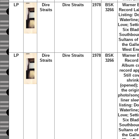
LP
Dire
Dire Straits
1978
BSK
Warner 
Straits
3266
Record La
Listing: D
Waterline;
Love; Sett
Six Blad
Southbou
Sultans of
the Galle
West En
LP
Dire
Dire Straits
1978
BSK
Warner 
Straits
3266
Record
Album c
record ap
Still co
shrin
(opened);
the origi
photo/song 
liner slee
listing: D
Waterline;
Love; Sett
Six Blad
Southbou
Sultans of
the Galle