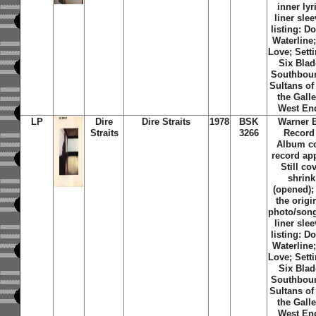
inner lyr
liner slee
listing: D
Waterline;
Love; Sett
Six Blad
Southbou
Sultans of
the Galle
West En
LP
Dire
Dire Straits
1978
BSK
Warner 
Straits
3266
Record
Album c
record ap
Still co
shrin
(opened);
the origi
photo/song 
liner slee
listing: D
Waterline;
Love; Sett
Six Blad
Southbou
Sultans of
the Galle
West En