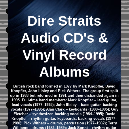
Dire Straits
Audio CD's &
Vinyl Record
Albums
British rock band formed in 1977 by Mark Knopfler, David
Knopfler, John Illsley and Pick Withers. The group first split
up in 1988 but reformed in 1991 and then disbanded again in
1995. Full-time band members: Mark Knopfler – lead guitar,
lead vocals (1977–1995); John Illsley – bass guitar, backing
vocals (1977–1995); Alan Clark – keyboards (1980–1995); Guy
Fletcher – synthesizer, backing vocals (1984–1995); David
Knopfler – rhythm guitar, keyboards, backing vocals (1977–
1980); Pick Withers – drums, percussion (1977–1982); Terry
Williams – drums (1982–1989); Jack Sonni – rhythm guitar