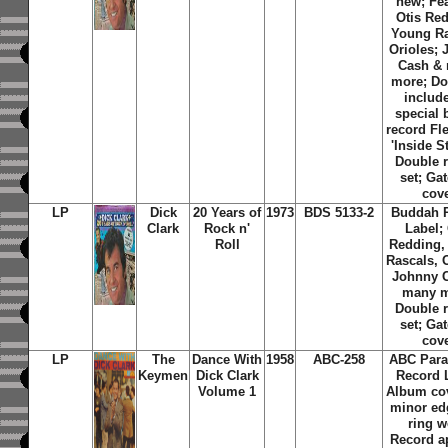
new; Fe
Otis Re
Young Ra
Orioles;
Cash &
more; Do
includ
special
record Fl
'Inside St
Double 
set; Gat
cov
LP
Dick
20 Years of
1973
BDS 5133-2
Buddah 
Clark
Rock n'
Label; 
Roll
Redding,
Rascals, 
Johnny 
many m
Double 
set; Gat
cov
LP
The
Dance With
1958
ABC-258
ABC Par
Keymen
Dick Clark
Record 
Volume 1
Album co
minor ed
ring w
Record a