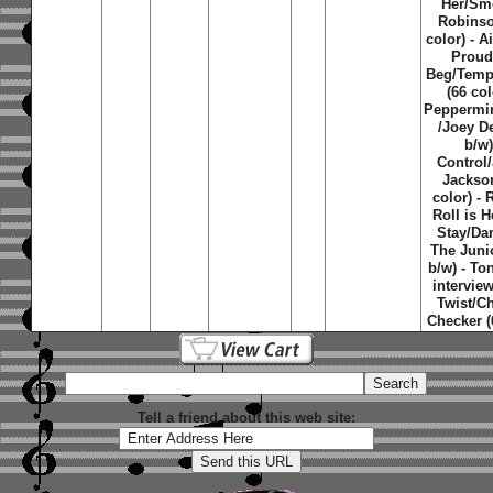
Her/Sm
Robinso
color) - A
Proud
Beg/Temp
(66 col
Peppermin
/Joey D
b/w)
Control
Jackso
color) -
Roll is H
Stay/Da
The Juni
b/w) - Ton
interview
Twist/C
Checker (
Tell a friend about this web site: