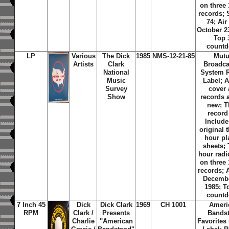
on three
records;
74; Air
October 2
Top 
count
LP
Various
The Dick
1985
NMS-12-21-85
Mutu
Artists
Clark
Broadca
National
System 
Music
Label; 
Survey
cover
Show
records 
new; T
record 
Include
original t
hour pla
sheets;
hour rad
on three
records; A
Decembe
1985; T
count
7 Inch 45
Dick
Dick Clark
1969
CH 1001
Ameri
RPM
Clark /
Presents
Bands
Charlie
''American
Favorites