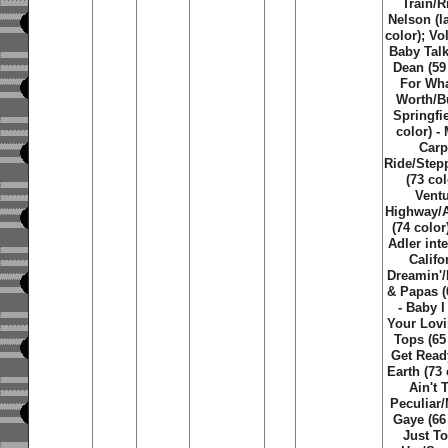
Train/R
Nelson (la
color); Vo
Baby Tal
Dean (59 
For What
Worth/B
Springfie
color) -
Carp
Ride/Step
(73 col
Vent
Highway/
(74 color
Adler inte
Califo
Dreamin'
& Papas (
- Baby 
Your Lovi
Tops (65 
Get Read
Earth (73 
Ain't 
Peculiar
Gaye (66 
Just T