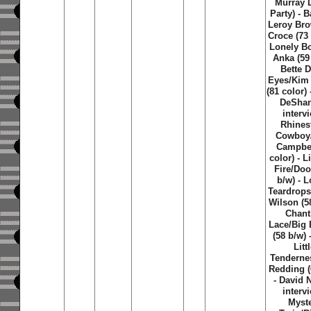
Murray 
Party) - 
Leroy Br
Croce (73 
Lonely B
Anka (59 
Bette 
Eyes/Kim
(81 color) 
DeSha
intervi
Rhines
Cowboy
Campbel
color) - L
Fire/Doo
b/w) - 
Teardrops
Wilson (58
Chanti
Lace/Big
(58 b/w) 
Litt
Tenderne
Redding (
- David 
intervi
Myst