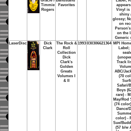
Gracie /
Bandstand''
Label; 
Timmie
Favorites
appears
Rogers
Vinyl is
shiny
glossy; N
on rec
Person'
on the l
Generic 
LaserDisc
Dick
The Rock &
1993
030306621364
MPI Home
Clark
Roll
Label; 
Collection
seal
Dick
(unope
Clark's
Track li
Golden
Volum
Greats
ABC/Jac
Volumes I
(70 col
& II
Surfi
Safari/
Boys (6
rare) - 
May/Rod 
(74 color)
Dance/
Summer
color) -
Sue/Budd
(57 b/w 