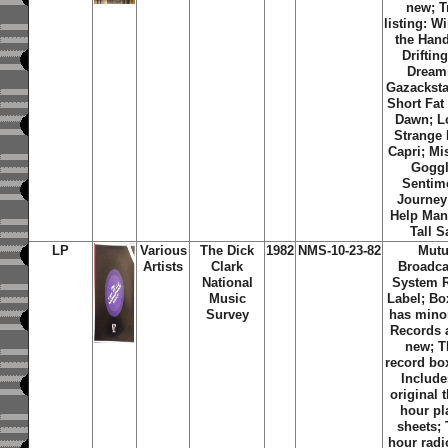
new; T
listing: Wi
the Hand
Driftin
Dream
Gazackst
Short Fat
Dawn; L
Strange I
Capri; Mi
Goggl
Sentim
Journey
Help Man
Tall S
LP
Various
The Dick
1982
NMS-10-23-82
Mutu
Artists
Clark
Broadca
National
System 
Music
Label; Bo
Survey
has mino
Records 
new; T
record bo
Include
original t
hour pla
sheets;
hour rad