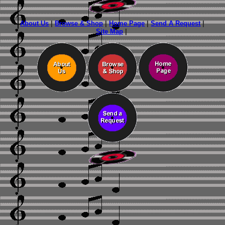
About Us
|
Browse & Shop
|
Home Page
|
Send A Request
|
Site Map
|