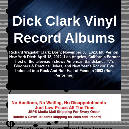
Dick Clark Vinyl
Record Albums
Richard Wagstaff Clark: Born: November 30, 1929, Mt. Vernon,
New York Died: April 18, 2012, Los Angeles, California Former
host of the television shows American Bandstand, TV's
Bloopers & Practical Jokes, and New Year's Rockin' Eve.
Inducted into Rock And Roll Hall of Fame in 1993 (Non-
Performer).