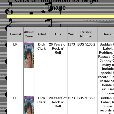
Click on thumbnail
for larger
image
Album
Catalog
Format
Artist
Title
Year
Descri
Cover
Number
LP
Dick
20 Years of
1973
BDS 5133-2
Buddah 
Clark
Rock n'
Label; 
Roll
Redding;
Rascals; 
Johnny 
many m
Include
special
record Fl
'Inside St
Double 
set; Gat
cov
LP
Dick
20 Years of
1973
BDS 5133-2
Buddah 
Clark
Rock n'
Label; 
Roll
cover
records 