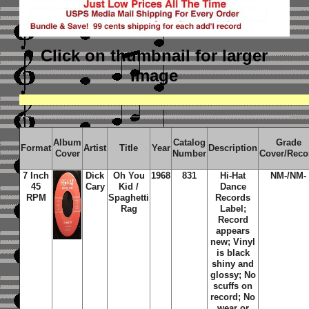
Click on thumbnail
for larger
image
Album
Catalog
Grade
Format
Artist
Title
Year
Description
Cover
Number
Cover/Reco
7 Inch
Dick
Oh You
1968
831
Hi-Hat
NM-/NM-
45
Cary
Kid /
Dance
RPM
Spaghetti
Records
Rag
Label;
Record
appears
new; Vinyl
is black
shiny and
glossy; No
scuffs on
record; No
wear or