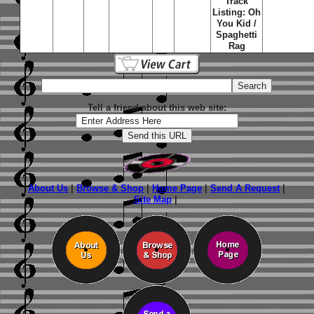
Track
Listing: Oh
You Kid /
Spaghetti
Rag
Tell a friend about this web site:
About Us
|
Browse & Shop
|
Home Page
|
Send A Request
|
Site Map
|