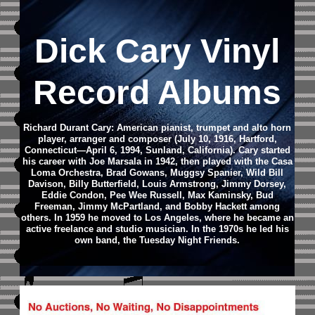
Dick Cary Vinyl
Record Albums
Richard Durant Cary: American pianist, trumpet and alto horn
player, arranger and composer (July 10, 1916, Hartford,
Connecticut—April 6, 1994, Sunland, California). Cary started
his career with Joe Marsala in 1942, then played with the Casa
Loma Orchestra, Brad Gowans, Muggsy Spanier, Wild Bill
Davison, Billy Butterfield, Louis Armstrong, Jimmy Dorsey,
Eddie Condon, Pee Wee Russell, Max Kaminsky, Bud
Freeman, Jimmy McPartland, and Bobby Hackett among
others. In 1959 he moved to Los Angeles, where he became an
active freelance and studio musician. In the 1970s he led his
own band, the Tuesday Night Friends.