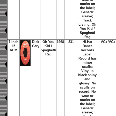
marks on
the label;
Generic
sleeve;
Track
Listing: Oh
You Kid /
Spaghetti
Rag
7 Inch
Dick
Oh You
1968
831
Hi-Hat
VG+/VG+
45
Cary
Kid /
Dance
RPM
Spaghetti
Records
Rag
Label;
Record has
minor
scuffs;
Vinyl is
black shiny
and
glossy; No
scuffs on
record; No
wear or
marks on
the label;
Generic
sleeve;