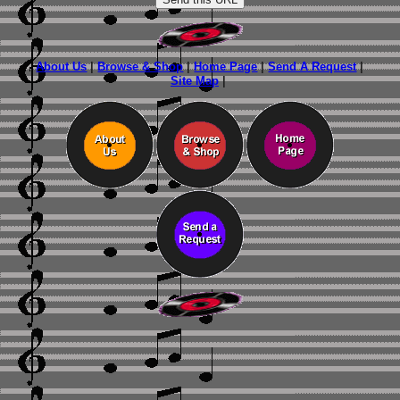
About Us
|
Browse & Shop
|
Home Page
|
Send A Request
|
Site Map
|