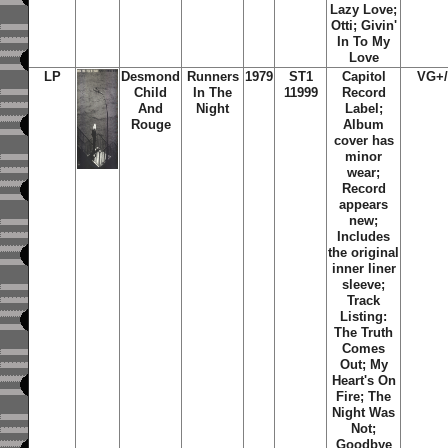
Lazy Love;
Otti; Givin'
In To My
Love
LP
Desmond
Runners
1979
ST1
Capitol
VG+
Child
In The
11999
Record
And
Night
Label;
Rouge
Album
cover has
minor
wear;
Record
appears
new;
Includes
the original
inner liner
sleeve;
Track
Listing:
The Truth
Comes
Out; My
Heart's On
Fire; The
Night Was
Not;
Goodbye