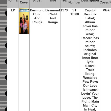
Format
Artist
Title
Year
Description
Cover
Number
Cover/
LP
Desmond
Desmond
1979
ST
Capitol
VG+
Child
Child
11908
Records
And
And
Label;
Rouge
Rouge
Album
cover has
minor
wear;
Record has
minor
scuffs;
Includes
original
inner liner
lyric
sleeve;
Track
listing:
Westside
Pow Pow;
Our Love
Is Insane;
Lovin' Your
Love; The
Fight; Main
Man; City
In Heat;