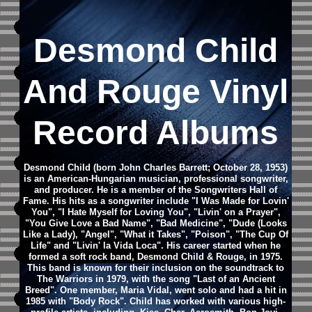
Desmond Child
And Rouge Vinyl
Record Albums
Desmond Child (born John Charles Barrett; October 28, 1953)
is an American-Hungarian musician, professional songwriter,
and producer. He is a member of the Songwriters Hall of
Fame.
His hits as a songwriter include "I Was Made for Lovin'
You", "I Hate Myself for Loving You", "Livin' on a Prayer",
"You Give Love a Bad Name", "Bad Medicine", "Dude (Looks
Like a Lady), "Angel", "What it Takes", "Poison", "The Cup Of
Life" and "Livin' la Vida Loca".
His career started when he
formed a soft rock band, Desmond Child & Rouge, in 1975.
This band is known for their inclusion on the soundtrack to
The Warriors in 1979, with the song "Last of an Ancient
Breed". One member, Maria Vidal, went solo and had a hit in
1985 with "Body Rock".
Child has worked with various high-