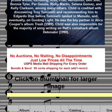
profile artists, including, Kiss, Cher, Aerosmith, Bon Jovi,
Bonnie Tyler, Per Gessle, Ricky Martin, Selena Gomez, and
Kelly Clarkson, among many others. Child is credited with
discovering Troy Tuminelli and recommending him to
Edgardo Diaz before Tuminelli landed in Menudo, and,
eventually, on Guiding Light. He was the key partner in Alice
Cooper's album Trash (1989). Child was also responsible for
the majority of song writing on Ratt's comeback album
Detonator (1990).
Click on thumbnail
for larger
image
Album
Catalog
Gr