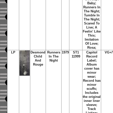
Baby;
Runners In
The Night;
Tumble In
The Night;
Scared To
Live; A
Feelin' Like
This;
Imitation
Of Love;
Rosa;
LP
Desmond
Runners
1979
ST1
Capitol
VG+
Child
In The
11999
Record
And
Night
Label;
Rouge
Album
cover has
minor
wear;
Record has
minor
scuffs;
Includes
the original
inner liner
sleeve;
Track
Listing: