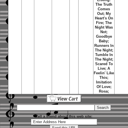
The Truth
Comes
Out; My
Heart's On
Fire; The
Night Was
Not;
Goodbye
Baby;
Runners In
The Night;
Tumble In
The Night;
Scared To
Live; A
Feelin' Like
This;
Imitation
Of Love;
Rosa;
Tell a friend about this web site: