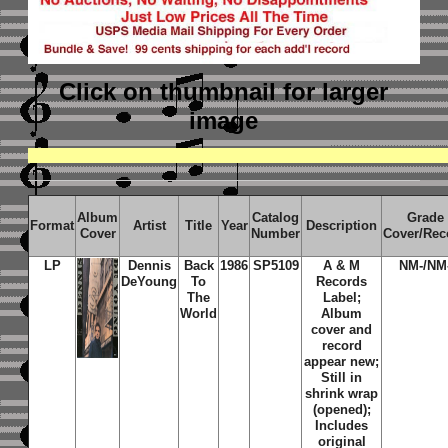
Click on thumbnail
for larger
image
Album
Catalog
Grade
Format
Artist
Title
Year
Description
Cover
Number
Cover/Rec
LP
Dennis
Back
1986
SP5109
A & M
NM-/NM
DeYoung
To
Records
The
Label;
World
Album
cover and
record
appear new;
Still in
shrink wrap
(opened);
Includes
original