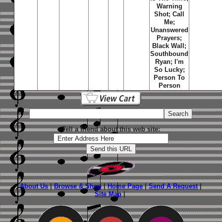
Warning
Shot; Call
Me;
Unanswered
Prayers;
Black Wall;
Southbound
Ryan; I'm
So Lucky;
Person To
Person
Tell a friend about this web site:
About Us
|
Browse & Shop
|
Home Page
|
Send A Request
|
Site Map
|