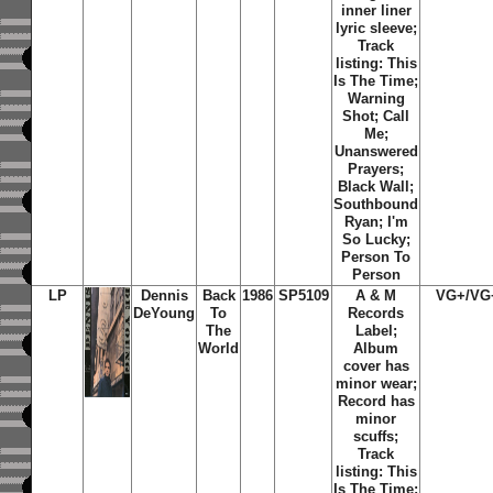
inner liner
lyric sleeve;
Track
listing: This
Is The Time;
Warning
Shot; Call
Me;
Unanswered
Prayers;
Black Wall;
Southbound
Ryan; I'm
So Lucky;
Person To
Person
LP
Dennis
Back
1986
SP5109
A & M
VG+/VG
DeYoung
To
Records
The
Label;
World
Album
cover has
minor wear;
Record has
minor
scuffs;
Track
listing: This
Is The Time;