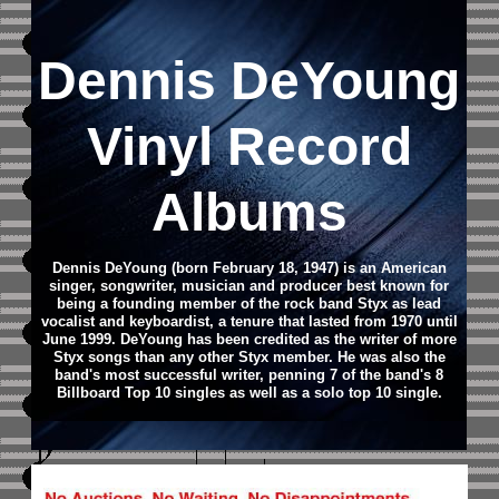
Dennis DeYoung
Vinyl Record
Albums
Dennis DeYoung (born February 18, 1947) is an American
singer, songwriter, musician and producer best known for
being a founding member of the rock band Styx as lead
vocalist and keyboardist, a tenure that lasted from 1970 until
June 1999. DeYoung has been credited as the writer of more
Styx songs than any other Styx member. He was also the
band's most successful writer, penning 7 of the band's 8
Billboard Top 10 singles as well as a solo top 10 single.