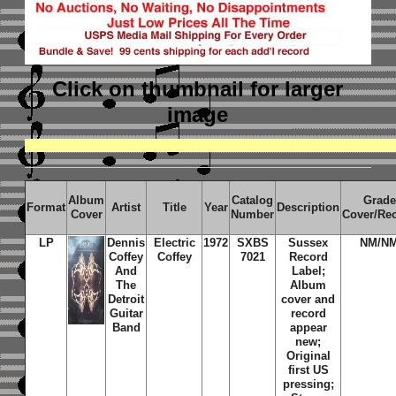
Click on thumbnail
for larger
image
Album
Catalog
Grade
Format
Artist
Title
Year
Description
Cover
Number
Cover/Re
LP
Dennis
Electric
1972
SXBS
Sussex
NM/N
Coffey
Coffey
7021
Record
And
Label;
The
Album
Detroit
cover and
Guitar
record
Band
appear
new;
Original
first US
pressing;