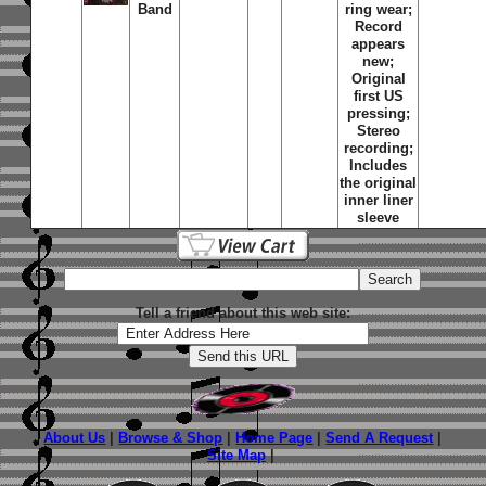
Band
ring wear;
Record
appears
new;
Original
first US
pressing;
Stereo
recording;
Includes
the original
inner liner
sleeve
Tell a friend about this web site:
About Us
|
Browse & Shop
|
Home Page
|
Send A Request
|
Site Map
|