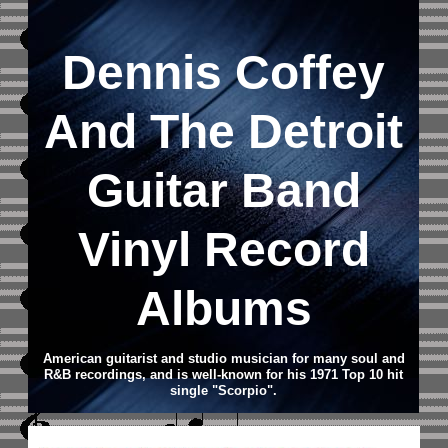
Dennis Coffey
And The Detroit
Guitar Band
Vinyl Record
Albums
American guitarist and studio musician for many soul and
R&B recordings, and is well-known for his 1971 Top 10 hit
single "Scorpio".