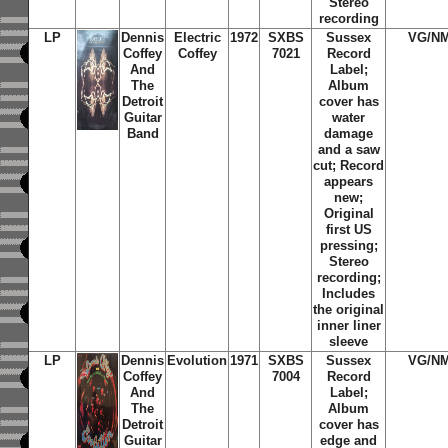
Stereo
recording
LP
Dennis
Electric
1972
SXBS
Sussex
VG/N
Coffey
Coffey
7021
Record
And
Label;
The
Album
Detroit
cover has
Guitar
water
Band
damage
and a saw
cut; Record
appears
new;
Original
first US
pressing;
Stereo
recording;
Includes
the original
inner liner
sleeve
LP
Dennis
Evolution
1971
SXBS
Sussex
VG/N
Coffey
7004
Record
And
Label;
The
Album
Detroit
cover has
Guitar
edge and