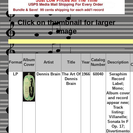
Click on thumbnail
for larger
image
Album
Catalog
Format
Artist
Title
Year
Description
Cover
Number
C
LP
Dennis Brain
The Art Of
1966
60040
Seraphim
Dennis
Record
Brain
Label;
Mono;
Album cover
and record
appear new;
Track
listing:
Villanelle;
Sonata In F
Op. 17;
Divertimento