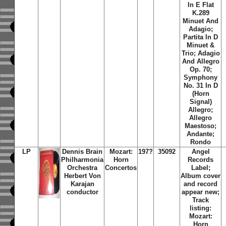
In E Flat
K.289
Minuet And
Adagio;
Partita In D
Minuet &
Trio; Adagio
And Allegro
Op. 70;
Symphony
No. 31 In D
(Horn
Signal)
Allegro;
Allegro
Maestoso;
Andante;
Rondo
LP
Dennis Brain
Mozart:
197?
35092
Angel
Philharmonia
Horn
Records
Orchestra
Concertos
Label;
Herbert Von
Album cover
Karajan
and record
conductor
appear new;
Track
listing:
Mozart:
Horn