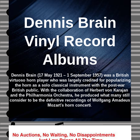
Dennis Brain
Vinyl Record
Albums
Dennis Brain (17 May 1921 – 1 September 1957) was a British
virtuoso horn player who was largely credited for popularizing
the horn as a solo classical instrument with the post-war
British public. With the collaboration of Herbert von Karajan
and the Philharmonia Orchestra, he produced what many still
consider to be the definitive recordings of Wolfgang Amadeus
Mozart's horn concerti
.