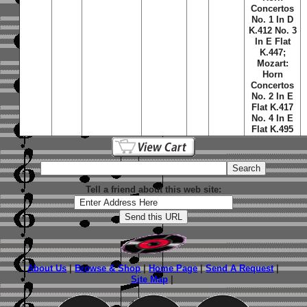
Concertos
No. 1 In D
K.412 No. 3
In E Flat
K.447;
Mozart:
Horn
Concertos
No. 2 In E
Flat K.417
No. 4 In E
Flat K.495
Tell a friend about this web site:
About Us
|
Browse & Shop
|
Home Page
|
Send A Request
|
Site Map
|