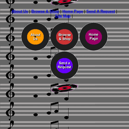
About Us
|
Browse & Shop
|
Home Page
|
Send A Request
|
Site Map
|