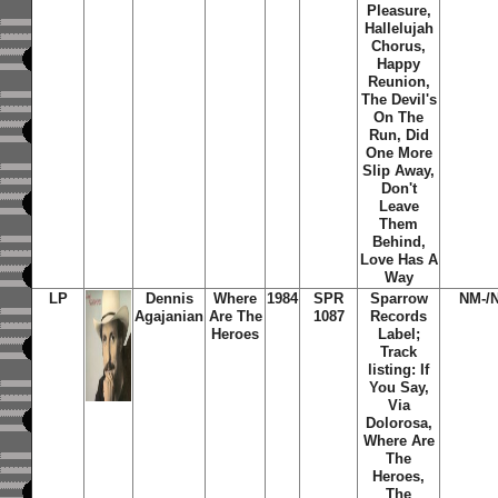
Pleasure,
Hallelujah
Chorus,
Happy
Reunion,
The Devil's
On The
Run, Did
One More
Slip Away,
Don't
Leave
Them
Behind,
Love Has A
Way
LP
Dennis
Where
1984
SPR
Sparrow
NM-/
Agajanian
Are The
1087
Records
Heroes
Label;
Track
listing: If
You Say,
Via
Dolorosa,
Where Are
The
Heroes,
The