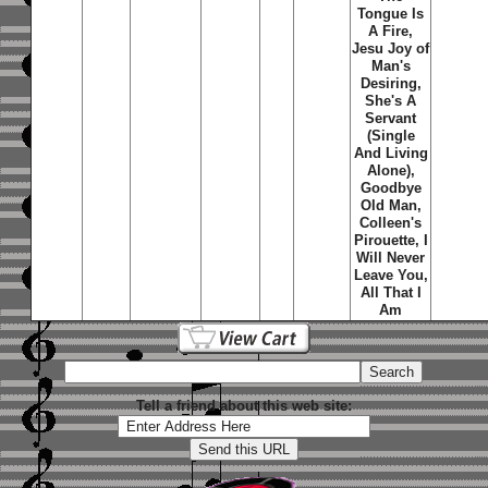
Tongue Is
A Fire,
Jesu Joy of
Man's
Desiring,
She's A
Servant
(Single
And Living
Alone),
Goodbye
Old Man,
Colleen's
Pirouette, I
Will Never
Leave You,
All That I
Am
Tell a friend about this web site: