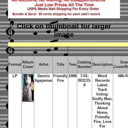
Click on thumbnail
for larger
image
Album
Catalog
Gra
Format
Artist
Title
Year
Description
Cover
Number
Cover/R
LP
Dennis
Friendly
1988
7-01-
Word
NM-/
Agajanian
Fire
001133-
Records
8
Label;
Track
listing:
Godly Man,
Thinking
About
Home,
Friendly
Fire, Love
For