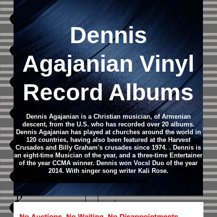
Dennis
Agajanian Vinyl
Record Albums
Dennis Agajanian is a Christian musician, of Armenian
descent, from the U.S. who has recorded over 20 albums.
Dennis Agajanian has played at churches around the world in
120 countries, having also been featured at the Harvest
Crusades and Billy Graham's crusades since 1974. . Dennis is
an eight-time Musician of the year, and a three-time Entertainer
of the year CCMA winner. Dennis won Vocsl Duo of the year
2014. With singer song writer Kali Rose.