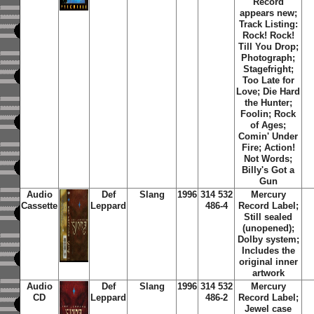
Record
appears new;
Track Listing:
Rock! Rock!
Till You Drop;
Photograph;
Stagefright;
Too Late for
Love; Die Hard
the Hunter;
Foolin; Rock
of Ages;
Comin' Under
Fire; Action!
Not Words;
Billy's Got a
Gun
Audio
Def
Slang
1996
314 532
Mercury
Cassette
Leppard
486-4
Record Label;
Still sealed
(unopened);
Dolby system;
Includes the
original inner
artwork
Audio
Def
Slang
1996
314 532
Mercury
CD
Leppard
486-2
Record Label;
Jewel case