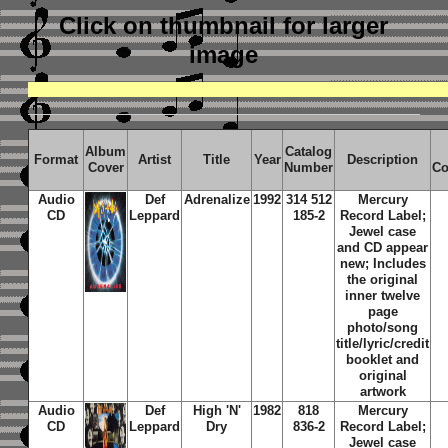
Click on thumbnail
for larger
image
Album
Catalog
Format
Artist
Title
Year
Description
Cover
Number
Co
Audio
Def
Adrenalize
1992
314 512
Mercury
CD
Leppard
185-2
Record Label;
Jewel case
and CD appear
new; Includes
the original
inner twelve
page
photo/song
title/lyric/credit
booklet and
original
artwork
Audio
Def
High 'N'
1982
818
Mercury
CD
Leppard
Dry
836-2
Record Label;
Jewel case