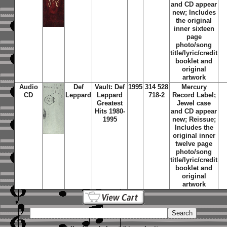
and CD appear
new; Includes
the original
inner sixteen
page
photo/song
title/lyric/credit
booklet and
original
artwork
Audio
Def
Vault: Def
1995
314 528
Mercury
CD
Leppard
Leppard
718-2
Record Label;
Greatest
Jewel case
Hits 1980-
and CD appear
1995
new; Reissue;
Includes the
original inner
twelve page
photo/song
title/lyric/credit
booklet and
original
artwork