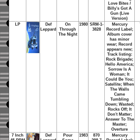
Love Bites /
Billy's Got A
Gun (Live
Version)
LP
Def
On
1980
SRM-1-
Mercury
Leppard
Through
3828
Record Label;
The Night
Album cover
has minor
wear; Record
appears new;
Track listing:
Rock Brigade;
Hello America;
Sorrow Is A
Woman; It
Could Be You;
Satellite; When
The Walls
Came
Tumbling
Down; Wasted;
Rocks Off; It
Don't Matter;
Answer To The
Master;
Overture
7 Inch
Def
Pour
1983
870
Mercury