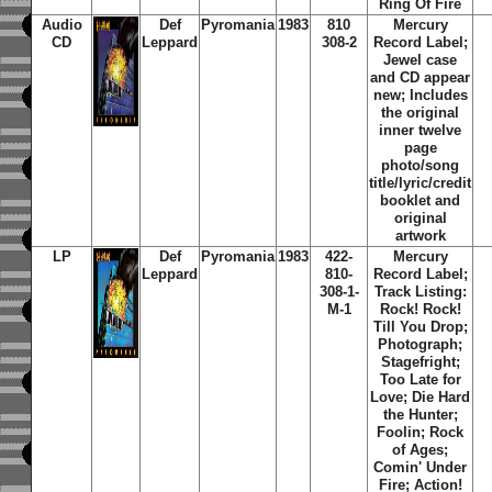
Ring Of Fire
Audio
Def
Pyromania
1983
810
Mercury
CD
Leppard
308-2
Record Label;
Jewel case
and CD appear
new; Includes
the original
inner twelve
page
photo/song
title/lyric/credit
booklet and
original
artwork
LP
Def
Pyromania
1983
422-
Mercury
Leppard
810-
Record Label;
308-1-
Track Listing:
M-1
Rock! Rock!
Till You Drop;
Photograph;
Stagefright;
Too Late for
Love; Die Hard
the Hunter;
Foolin; Rock
of Ages;
Comin' Under
Fire; Action!