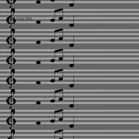
site map.htm