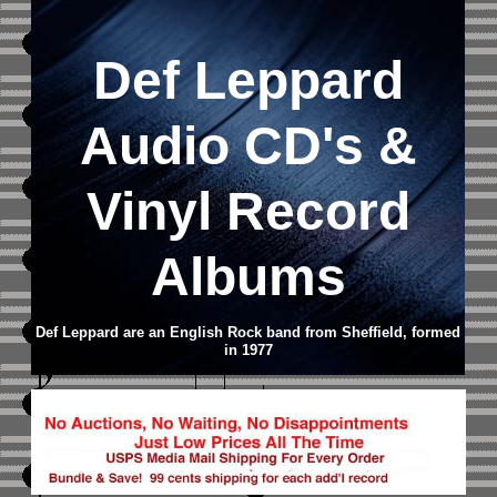
Def Leppard
Audio CD's &
Vinyl Record
Albums
Def Leppard are an English Rock band from Sheffield, formed
in 1977