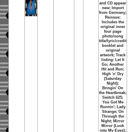
and CD appear
new; Import
from Germany;
Reissue;
Includes the
original inner
four page
photo/song
title/lyric/credit
booklet and
original
artwork; Track
listing: Let It
Go; Another
Hit and Run;
High 'n' Dry
(Saturday
Night);
Bringin' On
the Heartbreak;
Switch 625;
You Got Me
Runnin'; Lady
Strange; On
Through the
Night; Mirror
Mirror (Look
into My Eyes);