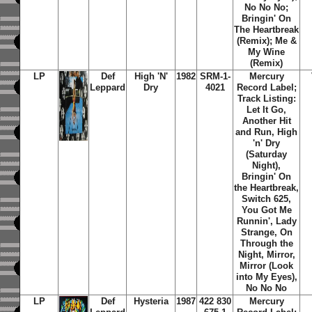
No No No;
Bringin' On
The Heartbreak
(Remix); Me &
My Wine
(Remix)
LP
Def
High 'N'
1982
SRM-1-
Mercury
Leppard
Dry
4021
Record Label;
Track Listing:
Let It Go,
Another Hit
and Run, High
'n' Dry
(Saturday
Night),
Bringin' On
the Heartbreak,
Switch 625,
You Got Me
Runnin', Lady
Strange, On
Through the
Night, Mirror,
Mirror (Look
into My Eyes),
No No No
LP
Def
Hysteria
1987
422 830
Mercury