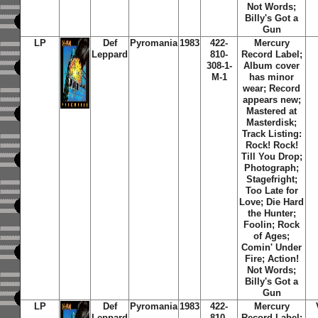
Not Words;
Billy's Got a
Gun
LP
Def
Pyromania
1983
422-
Mercury
Leppard
810-
Record Label;
308-1-
Album cover
M-1
has minor
wear; Record
appears new;
Mastered at
Masterdisk;
Track Listing:
Rock! Rock!
Till You Drop;
Photograph;
Stagefright;
Too Late for
Love; Die Hard
the Hunter;
Foolin; Rock
of Ages;
Comin' Under
Fire; Action!
Not Words;
Billy's Got a
Gun
LP
Def
Pyromania
1983
422-
Mercury
Leppard
810-
Record Label;