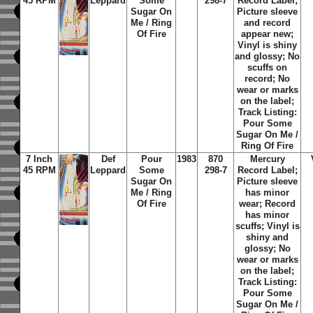
45 RPM
Leppard
Some
298-7
Record Label;
Sugar On
Picture sleeve
Me / Ring
and record
Of Fire
appear new;
Vinyl is shiny
and glossy; No
scuffs on
record; No
wear or marks
on the label;
Track Listing:
Pour Some
Sugar On Me /
Ring Of Fire
7 Inch
Def
Pour
1983
870
Mercury
45 RPM
Leppard
Some
298-7
Record Label;
Sugar On
Picture sleeve
Me / Ring
has minor
Of Fire
wear; Record
has minor
scuffs; Vinyl is
shiny and
glossy; No
wear or marks
on the label;
Track Listing:
Pour Some
Sugar On Me /