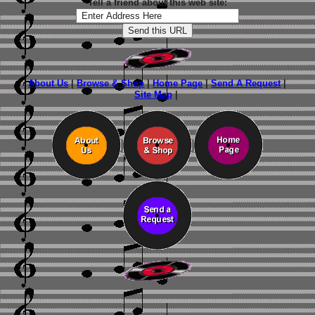
Tell a friend about this web site:
About Us
|
Browse & Shop
|
Home Page
|
Send A Request
|
Site Map
|