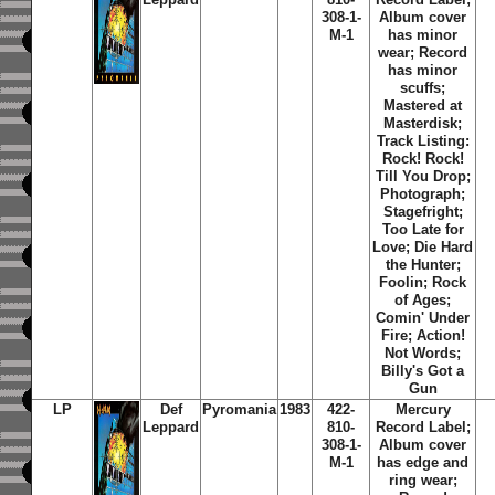
308-1-
Album cover
M-1
has minor
wear; Record
has minor
scuffs;
Mastered at
Masterdisk;
Track Listing:
Rock! Rock!
Till You Drop;
Photograph;
Stagefright;
Too Late for
Love; Die Hard
the Hunter;
Foolin; Rock
of Ages;
Comin' Under
Fire; Action!
Not Words;
Billy's Got a
Gun
LP
Def
Pyromania
1983
422-
Mercury
Leppard
810-
Record Label;
308-1-
Album cover
M-1
has edge and
ring wear;