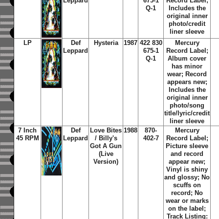
Leppard
675-1
Record Label;
Q-1
Includes the
original inner
photo/credit
liner sleeve
LP
Def
Hysteria
1987
422 830
Mercury
Leppard
675-1
Record Label;
Q-1
Album cover
has minor
wear; Record
appears new;
Includes the
original inner
photo/song
title/lyric/credit
liner sleeve
7 Inch
Def
Love Bites
1988
870-
Mercury
45 RPM
Leppard
/ Billy's
402-7
Record Label;
Got A Gun
Picture sleeve
(Live
and record
Version)
appear new;
Vinyl is shiny
and glossy; No
scuffs on
record; No
wear or marks
on the label;
Track Listing: