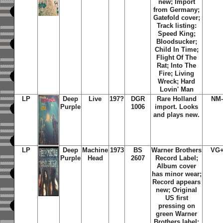
new; Import
from Germany;
Gatefold cover;
Track listing:
Speed King;
Bloodsucker;
Child In Time;
Flight Of The
Rat; Into The
Fire; Living
Wreck; Hard
Lovin' Man
LP
Deep
Live
197?
DGR
Rare Holland
NM-
Purple
1006
import. Looks
and plays new.
LP
Deep
Machine
1973
BS
Warner Brothers
VG+
Purple
Head
2607
Record Label;
Album cover
has minor wear;
Record appears
new; Original
US first
pressing on
green Warner
Brothers label;