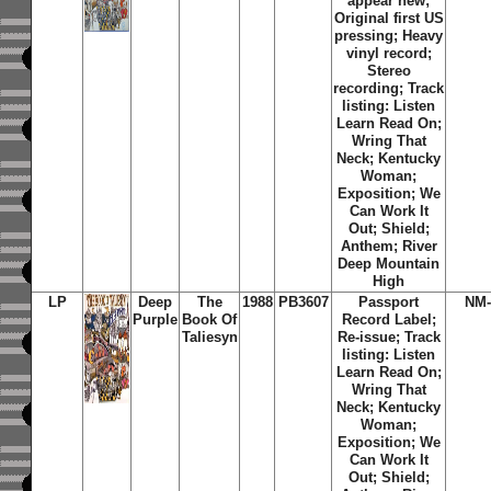
appear new;
Original first US
pressing; Heavy
vinyl record;
Stereo
recording; Track
listing: Listen
Learn Read On;
Wring That
Neck; Kentucky
Woman;
Exposition; We
Can Work It
Out; Shield;
Anthem; River
Deep Mountain
High
LP
Deep
The
1988
PB3607
Passport
NM-
Purple
Book Of
Record Label;
Taliesyn
Re-issue; Track
listing: Listen
Learn Read On;
Wring That
Neck; Kentucky
Woman;
Exposition; We
Can Work It
Out; Shield;