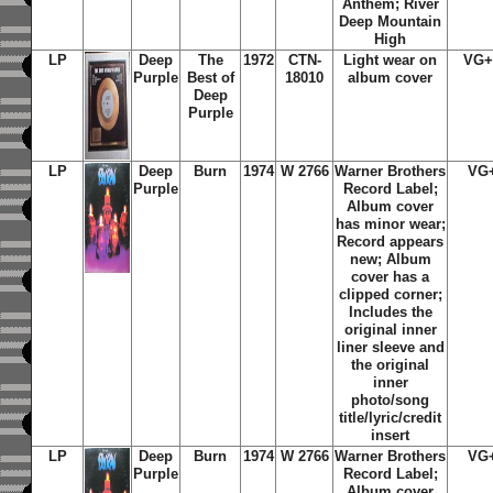
Anthem; River
Deep Mountain
High
LP
Deep
The
1972
CTN-
Light wear on
VG+
Purple
Best of
18010
album cover
Deep
Purple
LP
Deep
Burn
1974
W 2766
Warner Brothers
VG
Purple
Record Label;
Album cover
has minor wear;
Record appears
new; Album
cover has a
clipped corner;
Includes the
original inner
liner sleeve and
the original
inner
photo/song
title/lyric/credit
insert
LP
Deep
Burn
1974
W 2766
Warner Brothers
VG
Purple
Record Label;
Album cover