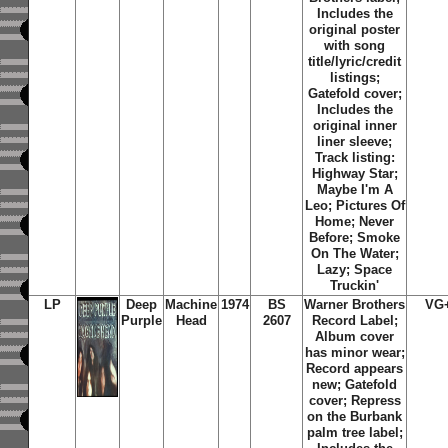
Includes the
original poster
with song
title/lyric/credit
listings;
Gatefold cover;
Includes the
original inner
liner sleeve;
Track listing:
Highway Star;
Maybe I'm A
Leo; Pictures Of
Home; Never
Before; Smoke
On The Water;
Lazy; Space
Truckin'
LP
Deep
Machine
1974
BS
Warner Brothers
VG
Purple
Head
2607
Record Label;
Album cover
has minor wear;
Record appears
new; Gatefold
cover; Repress
on the Burbank
palm tree label;