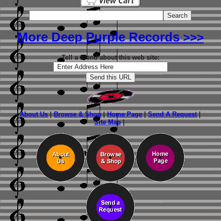
More Deep Purple Records
>>>
Tell a friend about this web site:
About Us
|
Browse & Shop
|
Home Page
|
Send A Request
|
Site Map
|