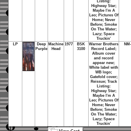
Listing:
Highway Star;
Maybe I'm A
Leo; Pictures Of
Home; Never
Before; Smoke
On The Water;
Lazy; Space
Truckin'
LP
Deep
Machine
1977
BSK
Warner Brothers
NM-
Purple
Head
3100
Record Label;
Album cover
and record
appear new;
White label with
WB logo;
Gatefold cover;
Reissue; Track
Listing:
Highway Star;
Maybe I'm A
Leo; Pictures Of
Home; Never
Before; Smoke
On The Water;
Lazy; Space
Truckin'