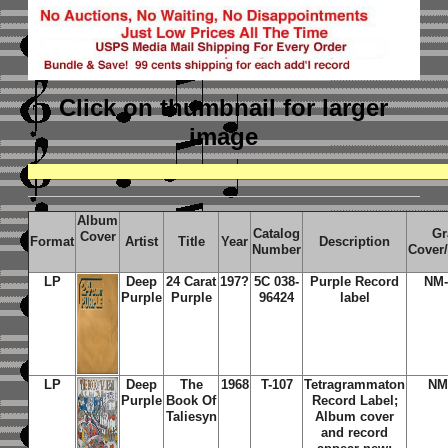
Click on thumbnail
for larger
image
Album
Catalog
Gr
Cover
Format
Artist
Title
Year
Description
Number
Cover
LP
Deep
24 Carat
197?
5C 038-
Purple Record
NM-
Purple
Purple
96424
label
LP
Deep
The
1968
T-107
Tetragrammaton
NM
Purple
Book Of
Record Label;
Taliesyn
Album cover
and record