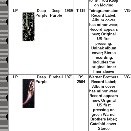
to 'G', You Keep
on Moving
LP
Deep
Deep
1969
T-119
Tetragrammaton
VG
Purple
Purple
Record Label;
Album cover
has minor wear;
Record appears
new; Original
US first
pressing;
Unipak album
cover; Stereo
recording;
Includes the
original inner
liner sleeve
LP
Deep
Fireball
1971
BS
Warner Brothers
VG
Purple
2564
Record Label;
Album cover
has minor wear;
Record appears
new;
Original
US first
pressing on
green Warner
Brothers label;
Gatefold cover;
Stereo