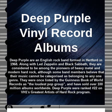
Deep Purple
Vinyl Record
Albums
Deep Purple are an English rock band formed in Hertford in
1968. Along with Led Zeppelin and Black Sabbath, they are
considered to be among the pioneers of heavy metal and
modern hard rock, although some band members believe that
their music cannot be categorised as belonging to any one
genre. They were once listed by the Guinness Book of World
Records as "the loudest pop group", and have sold over 100
million albums worldwide. Deep Purple were ranked #22 on
VH1's Greatest Artists of Hard Rock program.