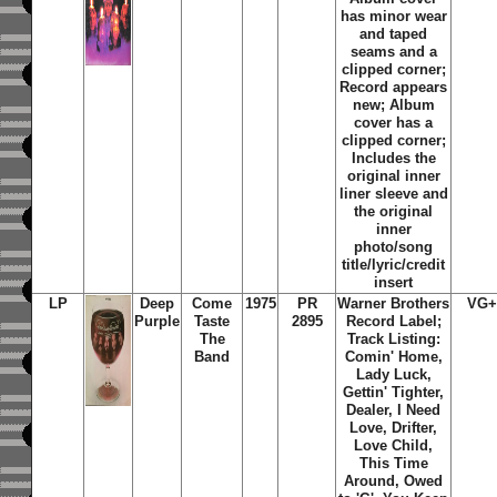
has minor wear
and taped
seams and a
clipped corner;
Record appears
new; Album
cover has a
clipped corner;
Includes the
original inner
liner sleeve and
the original
inner
photo/song
title/lyric/credit
insert
LP
Deep
Come
1975
PR
Warner Brothers
VG+
Purple
Taste
2895
Record Label;
The
Track Listing:
Band
Comin' Home,
Lady Luck,
Gettin' Tighter,
Dealer, I Need
Love, Drifter,
Love Child,
This Time
Around, Owed