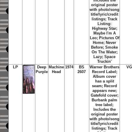
Includes the
original poster
with photo/song
title/lyric/credit
listings;
Track
Listing:
Highway Star;
Maybe I'm A
Leo; Pictures Of
Home; Never
Before; Smoke
On The Water;
Lazy; Space
Truckin'
LP
Deep
Machine
1974
BS
Warner Brothers
VG
Purple
Head
2607
Record Label;
Album cover
has a split
seam; Record
appears new;
Gatefold cover;
Burbank palm
tree label;
Includes the
original poster
with photo/song
title/lyric/credit
listings;
Track