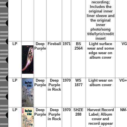
recording;
Includes
the
original inner
liner sleeve and
the original
inner
photo/song
title/lyric/credit
insert
LP
Deep
Fireball
1971
BS
Light surface
VG
Purple
2564
wear and some
edge wear on
album cover
LP
Deep
Deep
1970
WS
Light wear on
VG+
Purple
Purple
1877
album cover
in Rock
LP
Deep
Deep
1970
SHZE
Harvest Record
NM-
Purple
Purple
288
Label; Album
in Rock
cover and
record appear