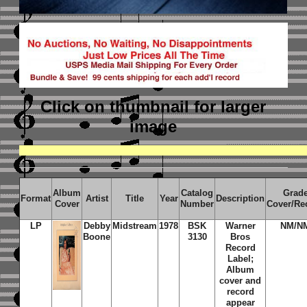
Click on thumbnail
for larger
image
Album
Catalog
Grad
Format
Artist
Title
Year
Description
Cover
Number
Cover/Re
LP
Debby
Midstream
1978
BSK
Warner
NM/N
Boone
3130
Bros
Record
Label;
Album
cover and
record
appear