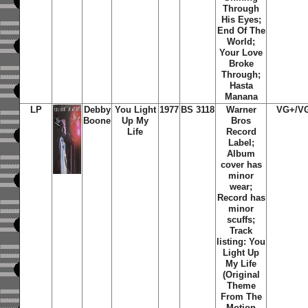
Through
His Eyes;
End Of The
World;
Your Love
Broke
Through;
Hasta
Manana
LP
Debby
You Light
1977
BS 3118
Warner
VG+/V
Boone
Up My
Bros
Life
Record
Label;
Album
cover has
minor
wear;
Record has
minor
scuffs;
Track
listing: You
Light Up
My Life
(Original
Theme
From The
Motion