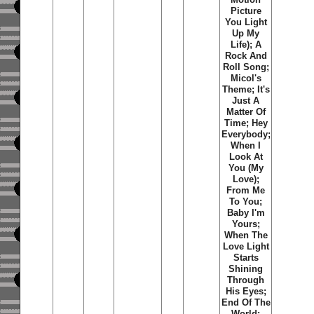
Picture
You Light
Up My
Life); A
Rock And
Roll Song;
Micol's
Theme; It's
Just A
Matter Of
Time; Hey
Everybody;
When I
Look At
You (My
Love);
From Me
To You;
Baby I'm
Yours;
When The
Love Light
Starts
Shining
Through
His Eyes;
End Of The
World;