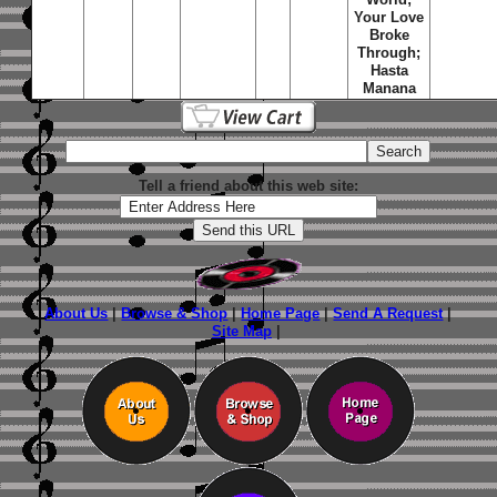
Your Love
Broke
Through;
Hasta
Manana
Tell a friend about this web site:
About Us
|
Browse & Shop
|
Home Page
|
Send A Request
|
Site Map
|