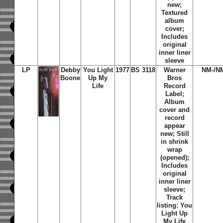
new;
Textured
album
cover;
Includes
original
inner liner
sleeve
LP
Debby
You Light
1977
BS 3118
Warner
NM-/N
Boone
Up My
Bros
Life
Record
Label;
Album
cover and
record
appear
new; Still
in shrink
wrap
(opened);
Includes
original
inner liner
sleeve;
Track
listing: You
Light Up
My Life