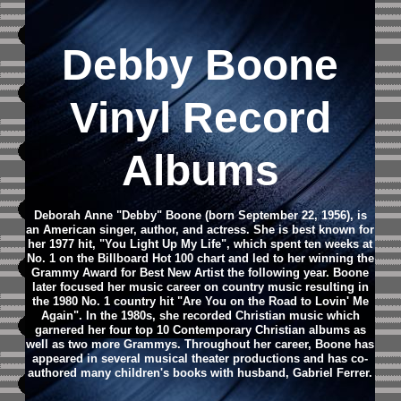
Debby Boone
Vinyl Record
Albums
Deborah Anne "Debby" Boone (born September 22, 1956), is
an American singer, author, and actress. She is best known for
her 1977 hit, "You Light Up My Life", which spent ten weeks at
No. 1 on the Billboard Hot 100 chart and led to her winning the
Grammy Award for Best New Artist the following year. Boone
later focused her music career on country music resulting in
the 1980 No. 1 country hit "Are You on the Road to Lovin' Me
Again". In the 1980s, she recorded Christian music which
garnered her four top 10 Contemporary Christian albums as
well as two more Grammys. Throughout her career, Boone has
appeared in several musical theater productions and has co-
authored many children's books with husband, Gabriel Ferrer.