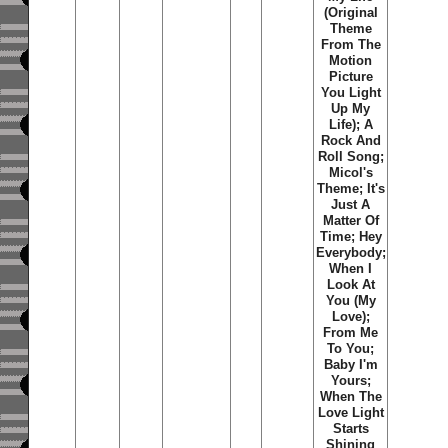
(Original
Theme
From The
Motion
Picture
You Light
Up My
Life); A
Rock And
Roll Song;
Micol's
Theme; It's
Just A
Matter Of
Time; Hey
Everybody;
When I
Look At
You (My
Love);
From Me
To You;
Baby I'm
Yours;
When The
Love Light
Starts
Shining