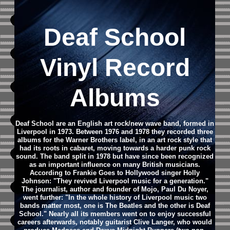
Deaf School
Vinyl Record
Albums
Deaf School are an English art rock/new wave band, formed in
Liverpool in 1973. Between 1976 and 1978 they recorded three
albums for the Warner Brothers label, in an art rock style that
had its roots in cabaret, moving towards a harder punk rock
sound. The band split in 1978 but have since been recognized
as an important influence on many British musicians.
According to Frankie Goes to Hollywood singer Holly
Johnson: "They revived Liverpool music for a generation."
The journalist, author and founder of Mojo, Paul Du Noyer,
went further: "In the whole history of Liverpool music two
bands matter most, one is The Beatles and the other is Deaf
School."
Nearly all its members went on to enjoy successful
careers afterwards, notably guitarist Clive Langer, who would