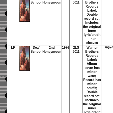
School
Honeymoon
3011
Brothers
Records
Label;
Double
record set;
Includes
the original
inner
lyric/credit
liner
sleeves
LP
Deaf
2nd
1976
2LS
Warner
VG+
School
Honeymoon
3011
Brothers
Records
Label;
Album
cover has
minor
wear;
Record has
minor
scuffs;
Double
record set;
Includes
the original
inner
lyric/credit