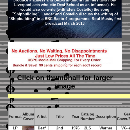
produce Madness and Dexys Midnight Runners (two non-
Liverpool acts who cite Deaf School as an influence). He
would also co-write (with Elvis Costello) the song
"Shipbuilding". Langer and Costello discuss the writing of
"Shipbuilding" in a BBC Radio 4 programme, Soul Music, first
broadcast March 2013
Click on thumbnail
for larger
image
Album
Catalog
Gr
Format
Artist
Title
Year
Description
Cover
Number
Cover/
LP
Deaf
2nd
1976
2LS
Warner
VG+