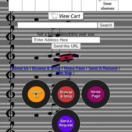
liner
sleeves
Tell a friend about this web site:
About Us
|
Browse & Shop
|
Home Page
|
Send A Request
|
Site Map
|