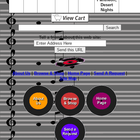
Desert
Nights
Tell a friend about this web site:
About Us
|
Browse & Shop
|
Home Page
|
Send A Request
|
Site Map
|