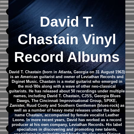
David T.
Chastain Vinyl
Record Albums
David T. Chastain (born in Atlanta, Georgia on 31 August 1963)
is an American guitarist and owner of Leviathan Records and
Diginet Music.
Chastain is a metal guitarist who emerged in
the mid-'80s along with a wave of other neo-classical
guitarists. He has released about 50 recordings under multiple
names, including David T. Chastain, CJSS, Georgia Blues
Dawgs, The Cincinnati Improvisational Group, SPIKE,
Zanister, Ruud Cooty and Southern Gentlemen (blues-rock) as
well as a number of heavy metal releases under the band
name Chastain, accompanied by female vocalist Leather
Leone.
In more recent years, David has worked as a record
producer at his own company, Leviathan Records. His label
specializes in discovering and promoting new talents,