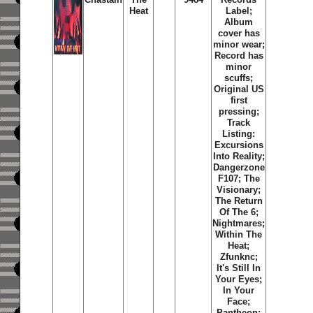
Heat
Label;
Album
cover has
minor wear;
Record has
minor
scuffs;
Original US
first
pressing;
Track
Listing:
Excursions
Into Reality;
Dangerzone
F107; The
Visionary;
The Return
Of The 6;
Nightmares;
Within The
Heat;
Zfunknc;
It's Still In
Your Eyes;
In Your
Face;
Pantheon;