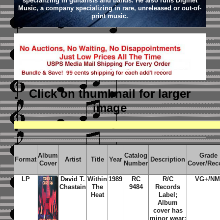
specializing in guitarists and bands. He also runs Diginet
Music, a company specializing in rare, unreleased or out-of-
print music.
Click on thumbnail
for larger
image
Album
Catalog
Grade
Format
Artist
Title
Year
Description
Cover
Number
Cover/Rec
LP
David T.
Within
1989
RC
R/C
VG+/NM
Chastain
The
9484
Records
Heat
Label;
Album
cover has
minor wear;