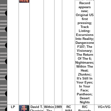
Record
appears
new;
Original US
first
pressing;
Track
Listing:
Excursions
Into Reality;
Dangerzone
F107; The
Visionary;
The Return
Of The 6;
Nightmares;
Within The
Heat;
Zfunknc;
It's Still In
Your Eyes;
In Your
Face;
Pantheon;
Desert
Nights
LP
David T.
Within
1989
RC
R/C
VG+/VG
Chastain
The
9484
Records