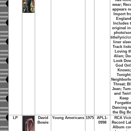
wear; Rec
appears n
Import f
England
Includes 
original i
photo/so
title/lyric/c
liner slee
Track listi
Loving t
Alien; Do
Look Dow
God Onl
Knows;
Tonight
Neighborh
Threat; B
Jean; Tum
and Twirl;
Keep
Forgettin
Dancing w
the Big B
LP
David
Young Americans
1975
APL1-
RCA Vict
Bowie
0998
Record Lab
Album co