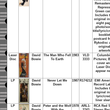
Remaster
Repress
Green ca
Includes 
original i
eight pa
photo/so
title/lyric/c
booklet
postcard 
Rykodisc 
origina
artwork
Laser
David
The Man Who Fell
1983
VLD
Columbi
Disc
Bowie
To Earth
3333
Pictures; 
cover a
Laser Di
appear n
LP
David
Never Let Me
1987
R174212
EMI Amer
Bowie
Down
Record Lab
Includes 
original i
lyric/cred
liner sle
LP
David
Peter and the Wolf
1978
ARL1-
RCA Red S
Bowie
With the
2743
Stereo Re