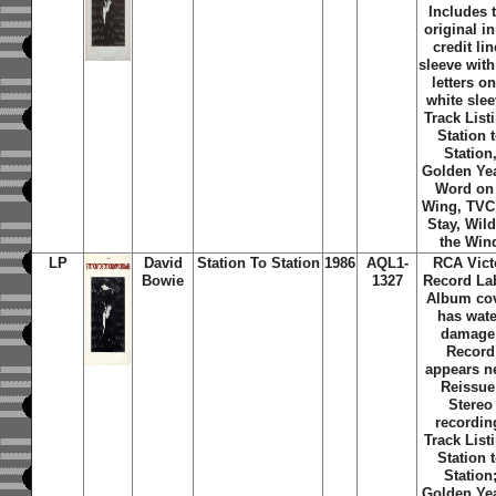
Includes 
original i
credit lin
sleeve with
letters on
white slee
Track List
Station 
Station
Golden Ye
Word on
Wing, TVC
Stay, Wild
the Win
LP
David
Station To Station
1986
AQL1-
RCA Vict
Bowie
1327
Record Lab
Album co
has wate
damage
Record
appears n
Reissue
Stereo
recordin
Track List
Station 
Station
Golden Ye