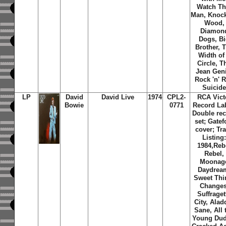
Watch Th
Man, Knoc
Wood,
Diamon
Dogs, B
Brother, 
Width of
Circle, T
Jean Gen
Rock 'n' R
Suicid
LP
David
David Live
1974
CPL2-
RCA Vict
Bowie
0771
Record Lab
Double re
set; Gatef
cover; Tr
Listing
1984,Reb
Rebel,
Moonag
Daydrea
Sweet Thi
Changes
Suffraget
City, Alad
Sane, All 
Young Dud