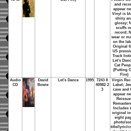
and reco
appear n
Vinyl is b
shiny a
glossy; 
scuffs o
record; 
wear or m
on the lab
Original fi
US pressi
Track listi
Let's Danc
Cat Peop
(Putting 
Fire)
Audio
David
Let's Dance
1995
7243 8
Virgin Rec
CD
Bowie
40982 2
Label; Je
3
case and
appear n
Reissue
Remaster
Includes 
original i
eight pa
photo/so
title/lyric/c