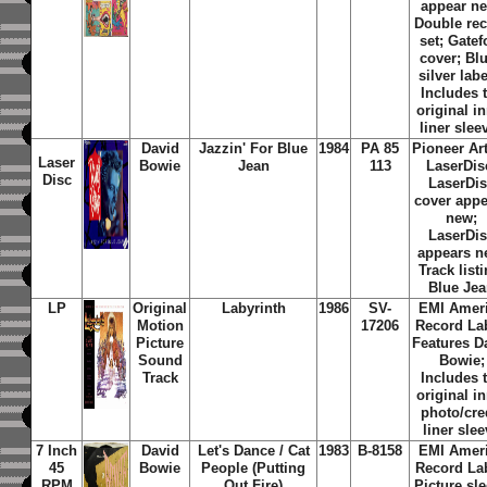
appear n
Double re
set; Gatef
cover; Blu
silver labe
Includes 
original i
liner slee
David
Jazzin' For Blue
1984
PA 85
Pioneer Art
Laser
Bowie
Jean
113
LaserDis
Disc
LaserDi
cover app
new;
LaserDi
appears n
Track listi
Blue Je
LP
Original
Labyrinth
1986
SV-
EMI Amer
Motion
17206
Record Lab
Picture
Features D
Sound
Bowie;
Track
Includes 
original i
photo/cre
liner sle
7 Inch
David
Let's Dance / Cat
1983
B-8158
EMI Amer
45
Bowie
People (Putting
Record Lab
RPM
Out Fire)
Picture sl