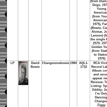
(from Dia
Dogs, 197
Young
America
(from Yo
American
1975), F
(Bowie, Ca
Alomar, J
Lennon) (
the single
2579, 197
Golden Ye
(from Stat
to Statio
1976)
LP
David
Changesonebowie
1984
AQL1-
RCA Vict
Bowie
1732
Record Lab
Album co
and reco
appear n
Reissue; T
Listing: S
Oddity; J
I’m Onl
Dancing
Changes
Ziggy