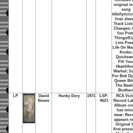
original i
song
title/lyric/c
liner slee
Track List
Changes; 
You Pret
Things/Ei
Line Poe
Life On Ma
Kooks;
Quicksan
Fill You
Heart/An
Warhol; S
For Bob Dy
Queen Bit
The Bewl
Brother
LP
David
Hunky Dory
1971
LSP-
RCA Vict
Bowie
4623
Record Lab
Album co
has min
wear; Rec
appears n
Original 
first press