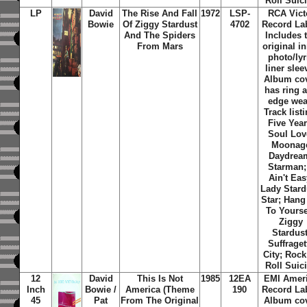
Roll Suic
LP
David
The Rise And Fall
1972
LSP-
RCA Vict
Bowie
Of Ziggy Stardust
4702
Record Lab
And The Spiders
Includes 
From Mars
original i
photo/lyr
liner slee
Album co
has ring 
edge wea
Track listi
Five Year
Soul Lov
Moonag
Daydrea
Starman; 
Ain't Eas
Lady Stard
Star; Han
To Yourse
Ziggy
Stardust
Suffraget
City; Rock
Roll Suic
12
David
This Is Not
1985
12EA
EMI Amer
Inch
Bowie /
America (Theme
190
Record Lab
45
Pat
From The Original
Album co