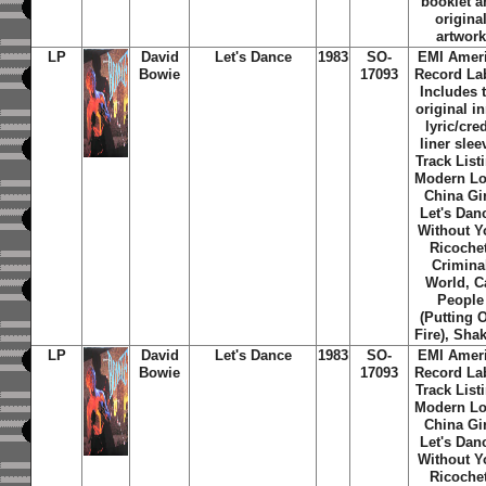
booklet 
origina
artwork
LP
David
Let's Dance
1983
SO-
EMI Amer
Bowie
17093
Record Lab
Includes 
original i
lyric/cred
liner slee
Track List
Modern Lo
China Gir
Let's Dan
Without Y
Ricochet
Crimina
World, C
People
(Putting 
Fire), Shak
LP
David
Let's Dance
1983
SO-
EMI Amer
Bowie
17093
Record Lab
Track List
Modern Lo
China Gir
Let's Dan
Without Y
Ricochet