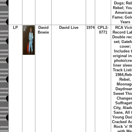
Dogs; Re
Rebel; Yo
American
Fame; Gol
Years
LP
David
David Live
1974
CPL2-
RCA Vict
Bowie
0771
Record Lab
Double re
set; Gatef
cover;
Includes 
original i
photo/cre
liner slee
Track List
1984,Reb
Rebel,
Moonag
Daydrea
Sweet Thi
Changes
Suffraget
City, Alad
Sane, All 
Young Dud
Cracked Ac
Rock 'n' R
with Me