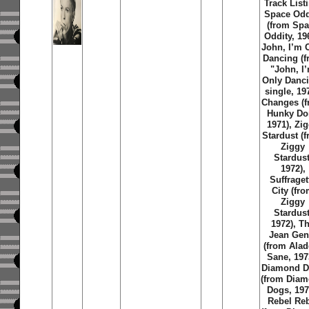
Track List
Space Odd
(from Sp
Oddity, 19
John, I’m 
Dancing (
"John, I
Only Danc
single, 19
Changes (
Hunky Do
1971), Zi
Stardust (
Ziggy
Stardust
1972),
Suffraget
City (fr
Ziggy
Stardust
1972), T
Jean Gen
(from Alad
Sane, 197
Diamond D
(from Dia
Dogs, 197
Rebel Re