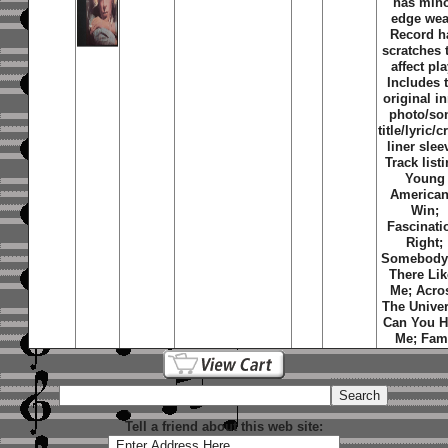
has min
edge wea
Record h
scratches 
affect pla
Includes 
original i
photo/so
title/lyric/c
liner slee
Track listi
Young
America
Win
;
Fascinati
Right
;
Somebody
There Lik
Me
;
Acro
The Unive
Can You H
Me
;
Fam
Tell a friend about this web site: