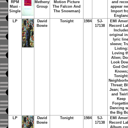
RPM
Metheny
Motion Picture
and reco
Maxi -
Group
The Falcon And
appear n
Single
The Snowman)
Import f
Englan
LP
David
Tonight
1984
SJ-
EMI Amer
Bowie
17138
Record Lab
Include
original i
lyric lin
sleeve; Tr
Listing
Loving t
Alien; Do
Look Dow
God Onl
Knows;
Tonight
Neighborh
Threat; B
Jean; Tum
and Twirl;
Keep
Forgettin
Dancing w
the Big B
LP
David
Tonight
1984
SJ-
EMI Amer
Bowie
17138
Record Lab
Album co