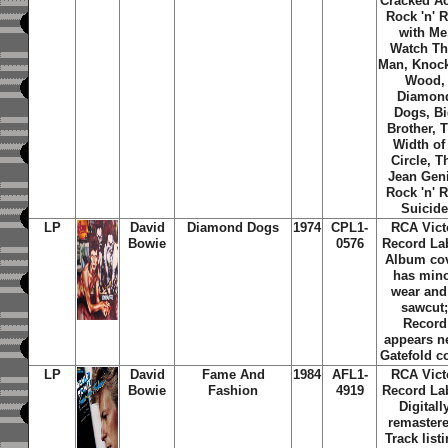
Cracked Ac
Rock 'n' R
with Me
Watch Th
Man, Knoc
Wood,
Diamon
Dogs, B
Brother, 
Width of
Circle, T
Jean Gen
Rock 'n' R
Suicid
LP
David
Diamond Dogs
1974
CPL1-
RCA Vict
Bowie
0576
Record Lab
Album co
has min
wear and
sawcut
Record
appears n
Gatefold c
LP
David
Fame And
1984
AFL1-
RCA Vict
Bowie
Fashion
4919
Record Lab
Digitall
remaster
Track listi