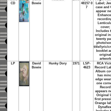
CD
Bowie
48157 0
Label; Je
7
case and
appear n
Enhanc
recordin
Lenticul
cover;
Includes 
original i
twenty p
photo/so
title/lyric/c
booklet 
origina
artwork
LP
David
Hunky Dory
1971
LSP-
RCA Vict
Bowie
4623
Record Lab
Album co
has min
edge wear
one corne
Record
appears n
Original 
first press
Orange lab
Dynaflex
Includes 