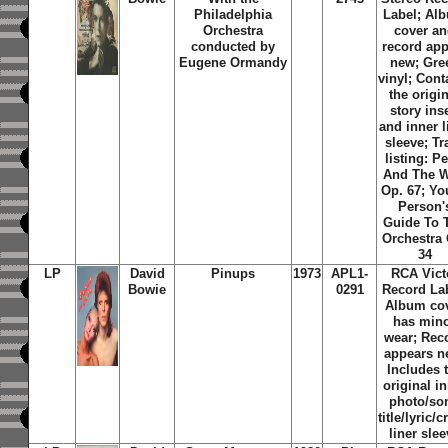
Philadelphia
Label; Al
Orchestra
cover a
conducted by
record app
Eugene Ormandy
new; Gre
vinyl; Cont
the origi
story ins
and inner l
sleeve; Tr
listing: Pe
And The W
Op. 67; Y
Person'
Guide To 
Orchestra 
34
LP
David
Pinups
1973
APL1-
RCA Vict
Bowie
0291
Record Lab
Album co
has min
wear; Rec
appears n
Includes 
original i
photo/so
title/lyric/c
liner sle