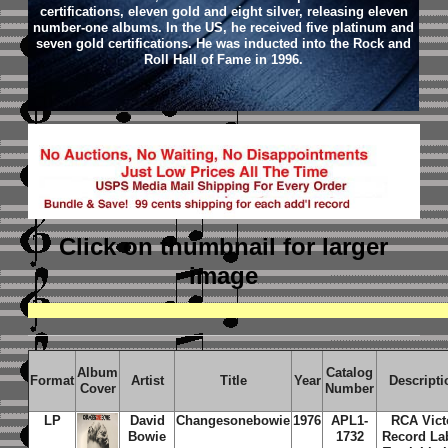
certifications, eleven gold and eight silver, releasing eleven
number-one albums. In the US, he received five platinum and
seven gold certifications. He was inducted into the Rock and
Roll Hall of Fame in 1996.
Click on thumbnail
for larger
image
Album
Catalog
Format
Artist
Title
Year
Descripti
Cover
Number
LP
David
Changesonebowie
1976
APL1-
RCA Vict
Bowie
1732
Record Lab