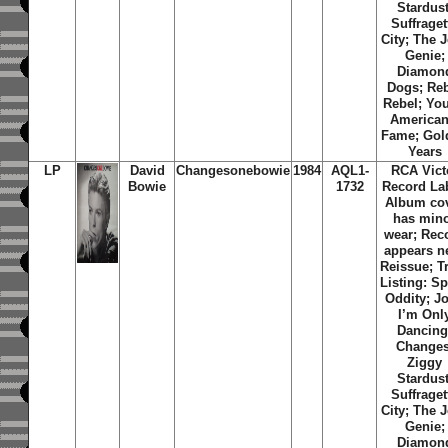
Stardust
Suffraget
City; The 
Genie;
Diamon
Dogs; Re
Rebel; Yo
American
Fame; Gol
Years
LP
David
Changesonebowie
1984
AQL1-
RCA Vict
Bowie
1732
Record Lab
Album co
has min
wear; Rec
appears n
Reissue; T
Listing: S
Oddity; J
I’m Onl
Dancing
Changes
Ziggy
Stardust
Suffraget
City; The 
Genie;
Diamon