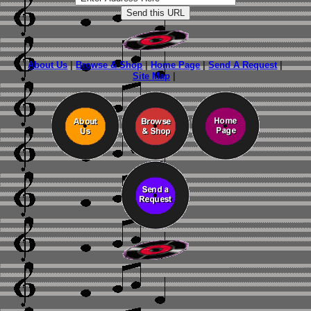
About Us
|
Browse & Shop
|
Home Page
|
Send A Request
|
Site Map
|