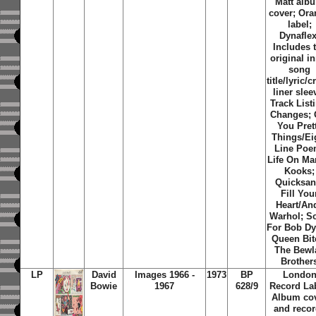
Matt alb
cover; Or
label;
Dynaflex
Includes 
original i
song
title/lyric/c
liner slee
Track List
Changes; 
You Pret
Things/Ei
Line Poe
Life On Ma
Kooks;
Quicksan
Fill You
Heart/An
Warhol; S
For Bob Dy
Queen Bit
The Bewl
Brother
LP
David
Images 1966 -
1973
BP
Londo
Bowie
1967
628/9
Record Lab
Album co
and reco