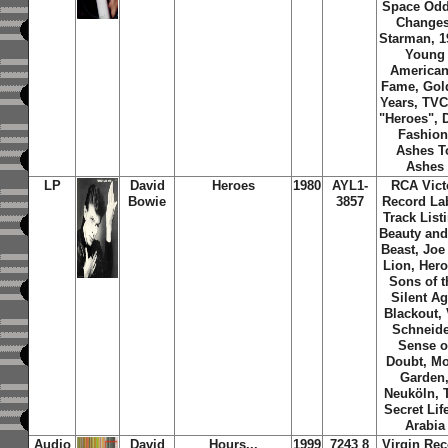
Space Oddi
Changes
Starman, 1
Young
American
Fame, Gol
Years, TVC
"Heroes", D
Fashion
Ashes T
Ashes
LP
David
Heroes
1980
AYL1-
RCA Vict
Bowie
3857
Record Lab
Track List
Beauty and
Beast, Joe
Lion, Hero
Sons of t
Silent Ag
Blackout, 
Schneide
Sense o
Doubt, M
Garden
Neuköln, 
Secret Lif
Arabia
Audio
David
Hours...
1999
7243 8
Virgin Rec