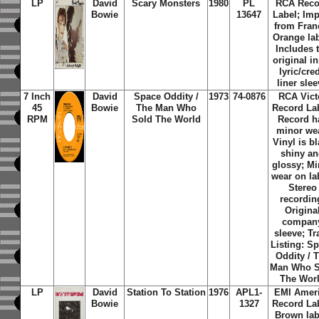
LP
David
Scary Monsters
1980
PL
RCA Reco
Bowie
13647
Label; Imp
from Fran
Orange lab
Includes 
original i
lyric/cred
liner sle
7 Inch
David
Space Oddity /
1973
74-0876
RCA Vict
45
Bowie
The Man Who
Record Lab
RPM
Sold The World
Record h
minor we
Vinyl is b
shiny a
glossy; Mi
wear on la
Stereo
recordin
Origina
compan
sleeve; Tr
Listing: S
Oddity / 
Man Who S
The Wor
LP
David
Station To Station
1976
APL1-
EMI Amer
Bowie
1327
Record Lab
Brown lab