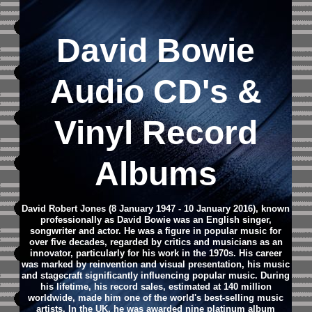
David Bowie
Audio CD
's &
Vinyl Record
Albums
David Robert Jones (8 January 1947 - 10 January 2016), known
professionally as David Bowie was an English singer,
songwriter and actor. He was a figure in popular music for
over five decades, regarded by critics and musicians as an
innovator, particularly for his work in the 1970s. His career
was marked by reinvention and visual presentation, his music
and stagecraft significantly influencing popular music. During
his lifetime, his record sales, estimated at 140 million
worldwide, made him one of the world's best-selling music
artists. In the UK, he was awarded nine platinum album