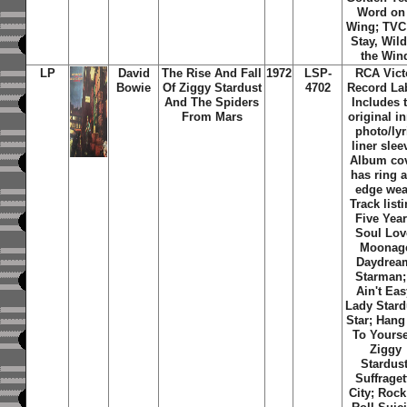
Word on
Wing; TVC
Stay, Wild
the Win
LP
David
The Rise And Fall
1972
LSP-
RCA Vict
Bowie
Of Ziggy Stardust
4702
Record Lab
And The Spiders
Includes 
From Mars
original i
photo/lyr
liner slee
Album co
has ring 
edge wea
Track listi
Five Year
Soul Lov
Moonag
Daydrea
Starman; 
Ain't Eas
Lady Stard
Star; Han
To Yourse
Ziggy
Stardust
Suffraget
City; Rock