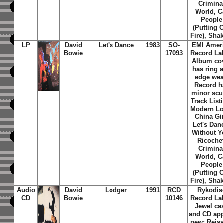
Crimina
World, C
People
(Putting 
Fire), Shak
LP
David
Let's Dance
1983
SO-
EMI Amer
Bowie
17093
Record Lab
Album co
has ring 
edge wea
Record h
minor scuf
Track List
Modern Lo
China Gir
Let's Dan
Without Y
Ricochet
Crimina
World, C
People
(Putting 
Fire), Shak
Audio
David
Lodger
1991
RCD
Rykodis
CD
Bowie
10146
Record Lab
Jewel ca
and CD ap
new; Reiss