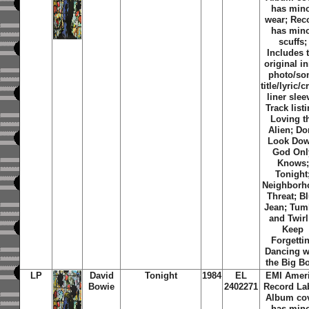
has min
wear; Rec
has min
scuffs;
Includes 
original i
photo/so
title/lyric/c
liner slee
Track listi
Loving t
Alien; Do
Look Dow
God Onl
Knows;
Tonight
Neighborh
Threat; B
Jean; Tum
and Twirl;
Keep
Forgettin
Dancing w
the Big B
LP
David
Tonight
1984
EL
EMI Amer
Bowie
2402271
Record Lab
Album co
has min