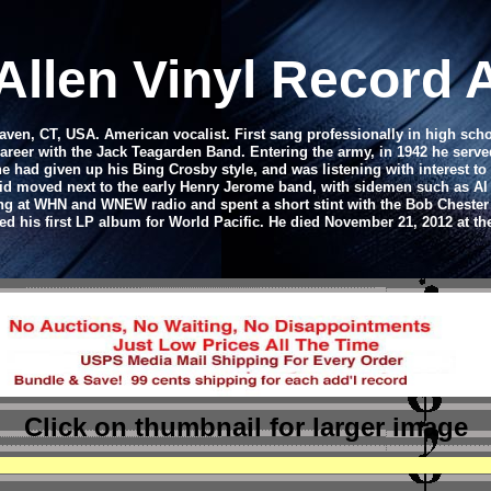
Allen Vinyl Record
Haven, CT, USA. American vocalist. First sang professionally in high sch
 career with the Jack Teagarden Band. Entering the army, in 1942 he serve
 had given up his Bing Crosby style, and was listening with interest t
id moved next to the early Henry Jerome band, with sidemen such as Al C
g at WHN and WNEW radio and spent a short stint with the Bob Chester
ed his first LP album for World Pacific. He died November 21, 2012 at th
Click on thumbnail
for larger image