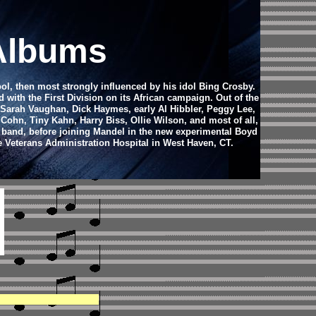
 Albums
ool, then most strongly influenced by his idol Bing Crosby.
d with the First Division on its African campaign. Out of the
o Sarah Vaughan, Dick Haymes, early Al Hibbler, Peggy Lee,
ohn, Tiny Kahn, Harry Biss, Ollie Wilson, and most of all,
 band, before joining Mandel in the new experimental Boyd
e Veterans Administration Hospital in West Haven, CT.