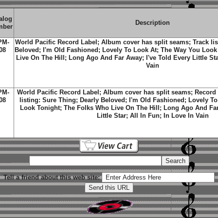
alog
Description
mber
PM-
World Pacific Record Label; Album cover has split seams; Track lis
08
Beloved; I'm Old Fashioned; Lovely To Look At; The Way You Look
Live On The Hill; Long Ago And Far Away; I've Told Every Little Star
Vain
PM-
World Pacific Record Label; Album cover has split seams; Record 
08
listing: Sure Thing; Dearly Beloved; I'm Old Fashioned; Lovely T
Look Tonight; The Folks Who Live On The Hill; Long Ago And Far
Little Star; All In Fun; In Love In Vain
Tell a friend about this web site: