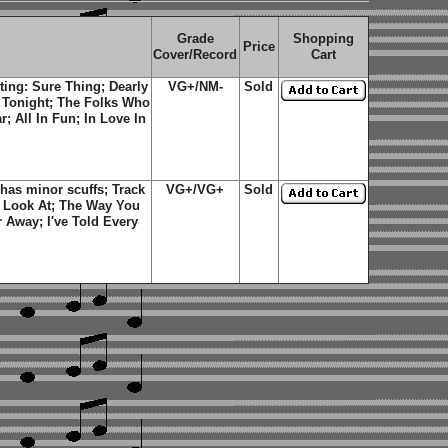
Grade
Shopping
Price
Cover/Record
Cart
ting: Sure Thing; Dearly
VG+/NM-
Sold
 Tonight; The Folks Who
; All In Fun; In Love In
has minor scuffs; Track
VG+/VG+
Sold
o Look At; The Way You
 Away; I've Told Every