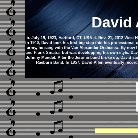
David 
b. July 19, 1923, Hartford, CT, USA d. Nov. 21, 2012 West 
In 1940, David took his first big step into his professional
army, he sang with the Van Alexander Orchestra. By now he
and Frank Sinatra, but was developping his own style. Dav
Johnny Mandel. After the Jerome band broke up, David san
Raeburn Band. In 1957, David Allen eventually record