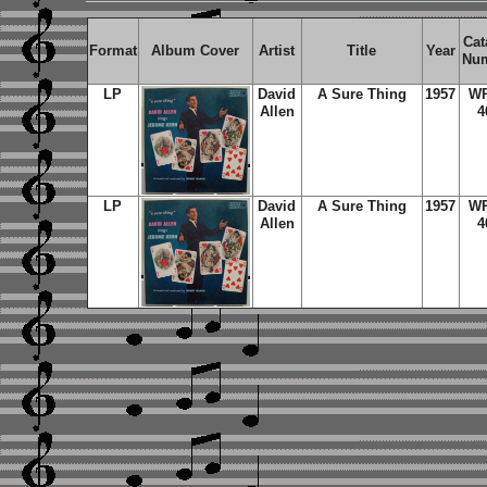
Cat
Format
Album Cover
Artist
Title
Year
Nu
LP
David
A Sure Thing
1957
W
Allen
4
LP
David
A Sure Thing
1957
W
Allen
4