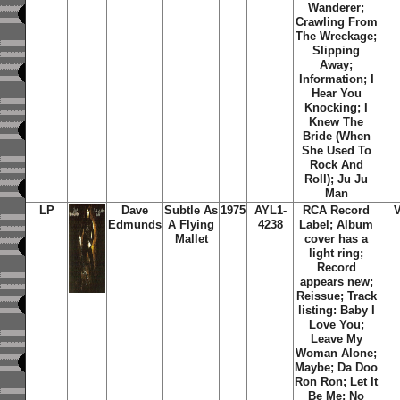
Wanderer;
Crawling From
The Wreckage;
Slipping
Away;
Information; I
Hear You
Knocking; I
Knew The
Bride (When
She Used To
Rock And
Roll); Ju Ju
Man
LP
Dave
Subtle As
1975
AYL1-
RCA Record
Edmunds
A Flying
4238
Label; Album
Mallet
cover has a
light ring;
Record
appears new;
Reissue; Track
listing: Baby I
Love You;
Leave My
Woman Alone;
Maybe; Da Doo
Ron Ron; Let It
Be Me; No