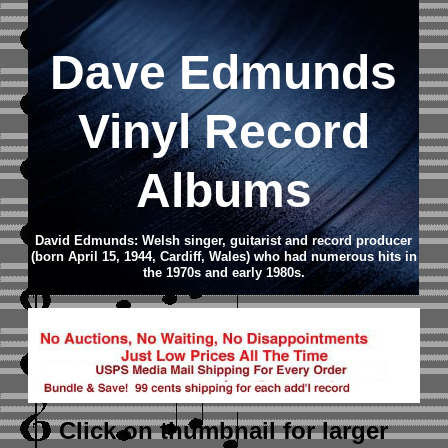
Dave Edmunds
Vinyl Record
Albums
David Edmunds: Welsh singer, guitarist and record producer
(born April 15, 1944, Cardiff, Wales) who had numerous hits in
the 1970s and early 1980s.
Click on thumbnail
for larger