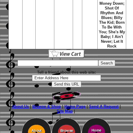
Money Down;
Shot Of
Rhythm And
Blues; Billy
The Kid; Born
To Be With
You; She's My
Baby; I Ain't
Never; Let It
Rock
Tell a friend about this web site:
About Us
|
Browse & Shop
|
Home Page
|
Send A Request
|
Site Map
|