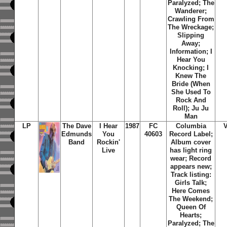
Paralyzed; The
Wanderer;
Crawling From
The Wreckage;
Slipping
Away;
Information; I
Hear You
Knocking; I
Knew The
Bride (When
She Used To
Rock And
Roll); Ju Ju
Man
LP
The Dave
I Hear
1987
FC
Columbia
Edmunds
You
40603
Record Label;
Band
Rockin'
Album cover
Live
has light ring
wear; Record
appears new;
Track listing:
Girls Talk;
Here Comes
The Weekend;
Queen Of
Hearts;
Paralyzed; The