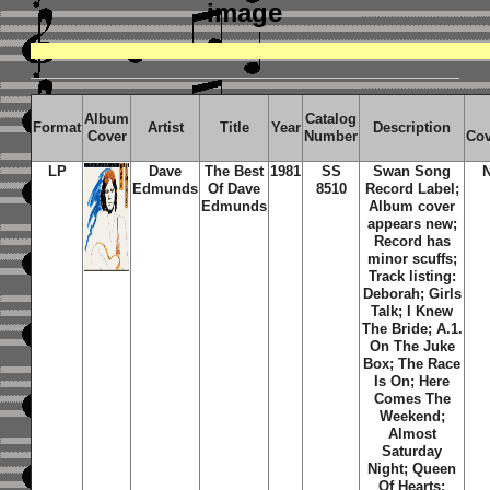
image
Album
Catalog
Format
Artist
Title
Year
Description
Cover
Number
Cov
LP
Dave
The Best
1981
SS
Swan Song
Edmunds
Of Dave
8510
Record Label;
Edmunds
Album cover
appears new;
Record has
minor scuffs;
Track listing:
Deborah; Girls
Talk; I Knew
The Bride; A.1.
On The Juke
Box; The Race
Is On; Here
Comes The
Weekend;
Almost
Saturday
Night; Queen
Of Hearts;