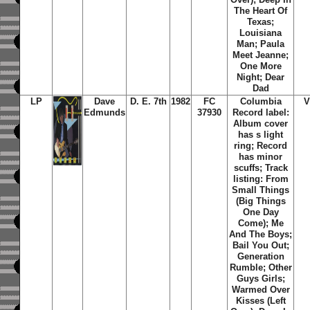
The Heart Of
Texas;
Louisiana
Man; Paula
Meet Jeanne;
One More
Night; Dear
Dad
LP
Dave
D. E. 7th
1982
FC
Columbia
V
Edmunds
37930
Record label:
Album cover
has s light
ring; Record
has minor
scuffs; Track
listing: From
Small Things
(Big Things
One Day
Come); Me
And The Boys;
Bail You Out;
Generation
Rumble; Other
Guys Girls;
Warmed Over
Kisses (Left