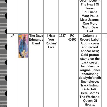
Over); Deep In
The Heart Of
Texas;
Louisiana
Man; Paula
Meet Jeanne;
One More
Night; Dear
Dad
LP
The Dave
I Hear
1987
FC
Columbia
Edmunds
You
40603
Record Label;
Band
Rockin'
Album cover
Live
and record
appear new;
Gold promo
stamp on the
back cover;
Includes the
original inner
photo/song
title/lyric/credit
liner sleeve;
Track listing:
Girls Talk;
Here Comes
The Weekend;
Queen Of
Hearts;