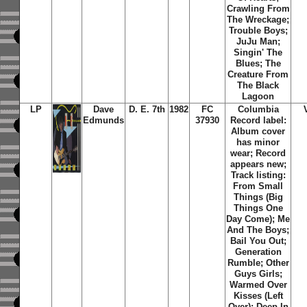
Crawling From
The Wreckage;
Trouble Boys;
JuJu Man;
Singin' The
Blues; The
Creature From
The Black
Lagoon
LP
Dave
D. E. 7th
1982
FC
Columbia
Edmunds
37930
Record label:
Album cover
has minor
wear; Record
appears new;
Track listing:
From Small
Things (Big
Things One
Day Come); Me
And The Boys;
Bail You Out;
Generation
Rumble; Other
Guys Girls;
Warmed Over
Kisses (Left
Over); Deep In