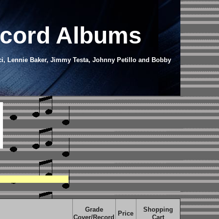
ecord Albums
ci, Lennie Baker, Jimmy Testa, Johnny Petillo and Bobby
Grade
Shopping
Price
Cover/Record
Cart