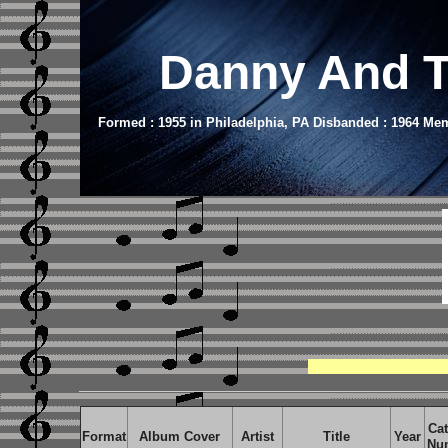
Danny And T
Formed : 1955 in Philadelphia, PA Disbanded : 1964 Mem
Cat
Format
Album Cover
Artist
Title
Year
Nu