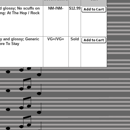
d glossy; No scuffs on
NM-/NM-
$12.99
ing: At The Hop / Rock
y and glossy; Generic
VG+/VG+
Sold
ere To Stay