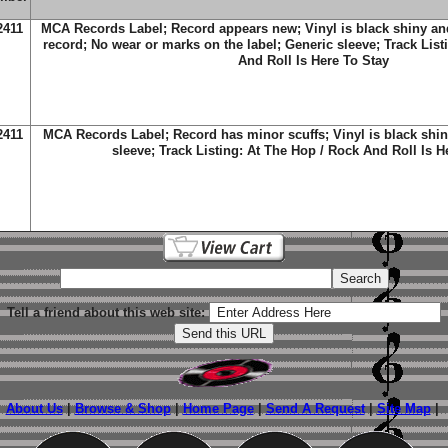
2411
MCA Records Label; Record appears new; Vinyl is black shiny an
record; No wear or marks on the label; Generic sleeve; Track List
And Roll Is Here To Stay
2411
MCA Records Label; Record has minor scuffs; Vinyl is black shin
sleeve; Track Listing: At The Hop / Rock And Roll Is H
Tell a friend about this web site:
About Us
|
Browse & Shop
|
Home Page
|
Send A Request
|
Site Map
|