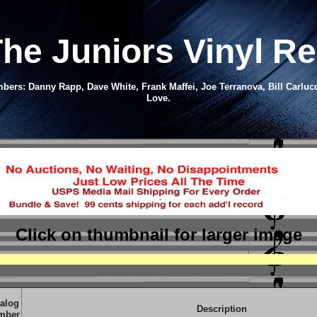
he Juniors Vinyl R
bers: Danny Rapp, Dave White, Frank Maffei, Joe Terranova, Bill Carluc
Love.
Click on thumbnail
for larger image
alog
Description
mber