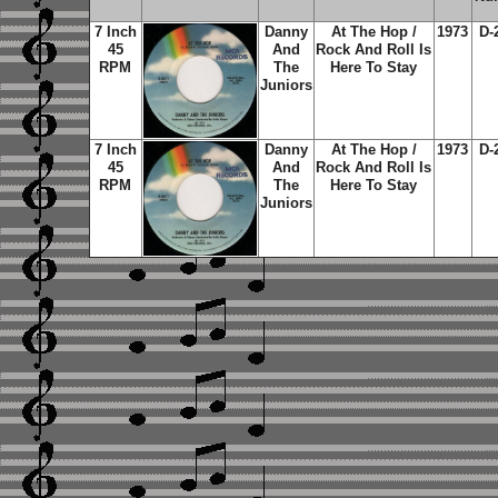
7 Inch
Danny
At The Hop /
1973
D-
45
And
Rock And Roll Is
RPM
The
Here To Stay
Juniors
7 Inch
Danny
At The Hop /
1973
D-
45
And
Rock And Roll Is
RPM
The
Here To Stay
Juniors