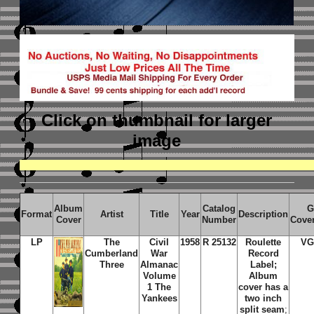
Click on thumbnail
for larger
image
Album
Catalog
G
Format
Artist
Title
Year
Description
Cover
Number
Cove
LP
The
Civil
1958
R 25132
Roulette
VG
Cumberland
War
Record
Three
Almanac
Label;
Volume
Album
1 The
cover has a
Yankees
two inch
split seam
;