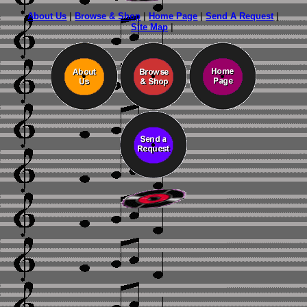
About Us
|
Browse & Shop
|
Home Page
|
Send A Request
|
Site Map
|