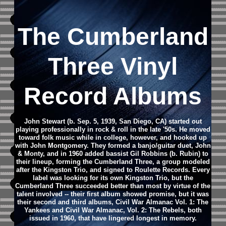
The Cumberland
Three Vinyl
Record Albums
John Stewart (b. Sep. 5, 1939, San Diego, CA) started out
playing professionally in rock & roll in the late '50s. He moved
toward folk music while in college, however, and hooked up
with John Montgomery. They formed a banjo/guitar duet, John
& Monty, and in 1960 added bassist Gil Robbins (b. Rubin) to
their lineup, forming the Cumberland Three, a group modeled
after the Kingston Trio, and signed to Roulette Records. Every
label was looking for its own Kingston Trio, but the
Cumberland Three succeeded better than most by virtue of the
talent involved -- their first album showed promise, but it was
their second and third albums, Civil War Almanac Vol. 1: The
Yankees and Civil War Almanac, Vol. 2: The Rebels, both
issued in 1960, that have lingered longest in memory.