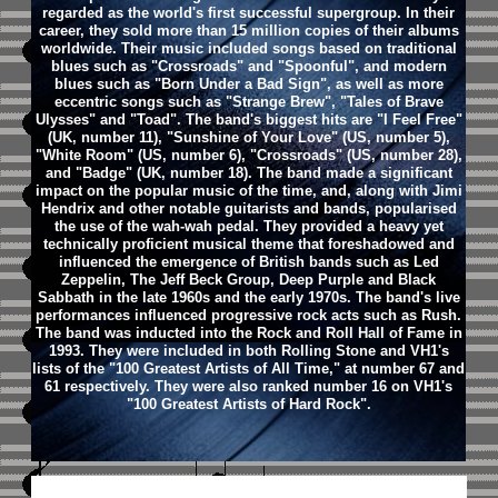
regarded as the world's first successful supergroup. In their
career, they sold more than 15 million copies of their albums
worldwide. Their music included songs based on traditional
blues such as "Crossroads" and "Spoonful", and modern
blues such as "Born Under a Bad Sign", as well as more
eccentric songs such as "Strange Brew", "Tales of Brave
Ulysses" and "Toad".
The band's biggest hits are "I Feel Free"
(UK, number 11), "Sunshine of Your Love" (US, number 5),
"White Room" (US, number 6), "Crossroads" (US, number 28),
and "Badge" (UK, number 18). The band made a significant
impact on the popular music of the time, and, along with Jimi
Hendrix and other notable guitarists and bands, popularised
the use of the wah-wah pedal. They provided a heavy yet
technically proficient musical theme that foreshadowed and
influenced the emergence of British bands such as Led
Zeppelin, The Jeff Beck Group, Deep Purple and Black
Sabbath in the late 1960s and the early 1970s. The band's live
performances influenced progressive rock acts such as Rush.
The band was inducted into the Rock and Roll Hall of Fame in
1993. They were included in both Rolling Stone and VH1's
lists of the "100 Greatest Artists of All Time," at number 67 and
61 respectively. They were also ranked number 16 on VH1's
"100 Greatest Artists of Hard Rock".