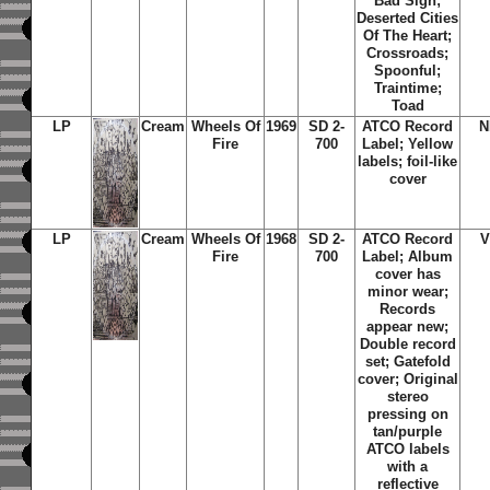
Bad Sign;
Deserted Cities
Of The Heart;
Crossroads;
Spoonful;
Traintime;
Toad
LP
Cream
Wheels Of
1969
SD 2-
ATCO Record
N
Fire
700
Label; Yellow
labels; foil-like
cover
LP
Cream
Wheels Of
1968
SD 2-
ATCO Record
V
Fire
700
Label; Album
cover has
minor wear;
Records
appear new;
Double record
set; Gatefold
cover; Original
stereo
pressing on
tan/purple
ATCO labels
with a
reflective