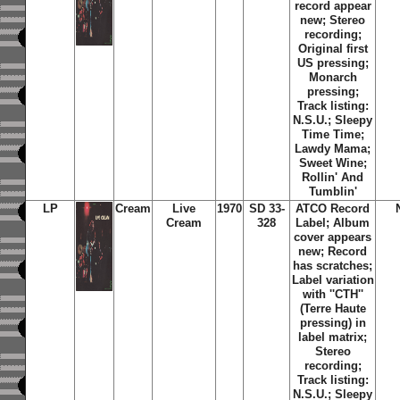
record appear
new; Stereo
recording;
Original first
US pressing;
Monarch
pressing;
Track listing:
N.S.U.
;
Sleepy
Time Time
;
Lawdy Mama
;
Sweet Wine
;
Rollin' And
Tumblin'
LP
Cream
Live
1970
SD 33-
ATCO Record
Cream
328
Label; Album
cover appears
new; Record
has scratches;
Label variation
with ''CTH''
(Terre Haute
pressing) in
label matrix;
Stereo
recording;
Track listing:
N.S.U.
;
Sleepy