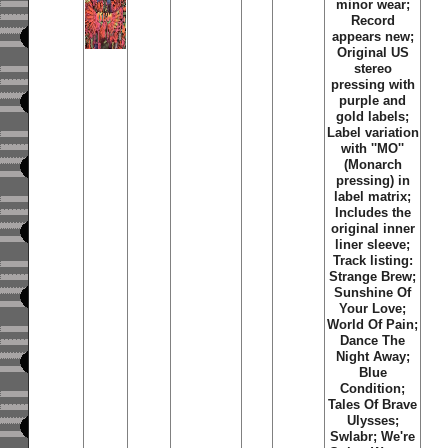
minor wear;
Record
appears new;
Original US
stereo
pressing with
purple and
gold labels;
Label variation
with ''MO''
(Monarch
pressing) in
label matrix;
Includes the
original inner
liner sleeve;
Track listing:
Strange Brew;
Sunshine Of
Your Love;
World Of Pain;
Dance The
Night Away;
Blue
Condition;
Tales Of Brave
Ulysses;
Swlabr; We're