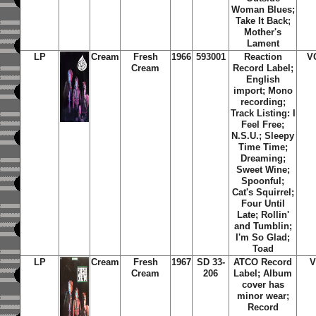
Woman Blues;
Take It Back;
Mother's
Lament
LP
Cream
Fresh
1966
593001
Reaction
V
Cream
Record Label;
English
import; Mono
recording;
Track Listing: I
Feel Free;
N.S.U.; Sleepy
Time Time;
Dreaming;
Sweet Wine;
Spoonful;
Cat's Squirrel;
Four Until
Late; Rollin'
and Tumblin;
I'm So Glad;
Toad
LP
Cream
Fresh
1967
SD 33-
ATCO Record
V
Cream
206
Label; Album
cover has
minor wear;
Record