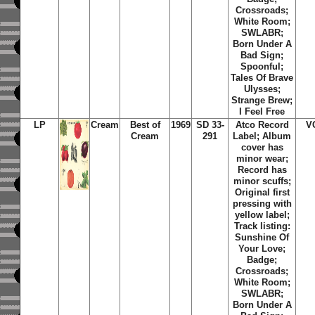
Crossroads;
White Room;
SWLABR;
Born Under A
Bad Sign;
Spoonful;
Tales Of Brave
Ulysses;
Strange Brew;
I Feel Free
LP
Cream
Best of
1969
SD 33-
Atco Record
V
Cream
291
Label; Album
cover has
minor wear;
Record has
minor scuffs;
Original first
pressing with
yellow label;
Track listing:
Sunshine Of
Your Love;
Badge;
Crossroads;
White Room;
SWLABR;
Born Under A