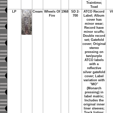
Traintime;
Toad
LP
Cream
Wheels Of
1968
SD 2-
ATCO Record
V
Fire
700
Label; Album
cover has
minor wear;
Record have
minor scuffs;
Double record
set; Gatefold
cover; Original
stereo
pressing on
tan/purple
ATCO labels
with a
reflective
silver gatefold
cover; Label
variation with
''MO''
(Monarch
pressing) in
label matrix;
Includes the
original inner
liner sleeves;
Track listing: