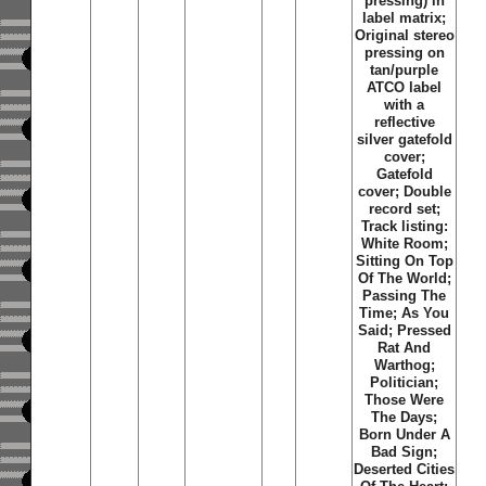
pressing) in
label matrix;
Original stereo
pressing on
tan/purple
ATCO label
with a
reflective
silver gatefold
cover;
Gatefold
cover; Double
record set;
Track listing:
White Room;
Sitting On Top
Of The World;
Passing The
Time; As You
Said; Pressed
Rat And
Warthog;
Politician;
Those Were
The Days;
Born Under A
Bad Sign;
Deserted Cities