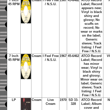
7 Inch
Cream
I Feel Free
1967
45-6462
ATCO Record
45 RPM
/ N.S.U.
Label; Record
appears new;
Vinyl is black
shiny and
glossy; No
scuffs on
record; No
wear or marks
on the label;
Generic
sleeve; Track
listing: I Feel
Free / N.S.U.
7 Inch
Cream
I Feel Free
1967
45-6462
ATCO Record
V
45 RPM
/ N.S.U.
Label; Record
has minor
wear; Vinyl is
black shiny
and glossy;
Minor wear on
label; Generic
sleeve; Track
listing: I Feel
Free / N.S.U.
LP
Cream
Live
1970
SD 33-
ATCO Record
N
Cream
328
Label; Album
cover and