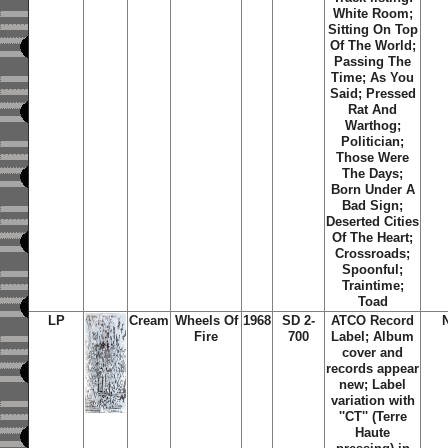
White Room;
Sitting On Top
Of The World;
Passing The
Time; As You
Said; Pressed
Rat And
Warthog;
Politician;
Those Were
The Days;
Born Under A
Bad Sign;
Deserted Cities
Of The Heart;
Crossroads;
Spoonful;
Traintime;
Toad
LP
Cream
Wheels Of
1968
SD 2-
ATCO Record
Fire
700
Label; Album
cover and
records appear
new; Label
variation with
''CT'' (Terre
Haute