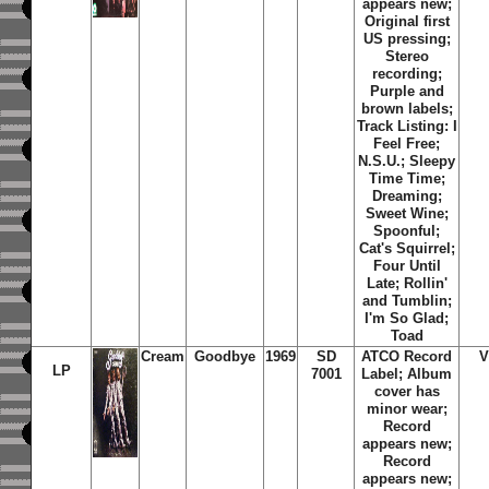
appears new;
Original first
US pressing;
Stereo
recording;
Purple and
brown labels;
Track Listing: I
Feel Free;
N.S.U.; Sleepy
Time Time;
Dreaming;
Sweet Wine;
Spoonful;
Cat's Squirrel;
Four Until
Late; Rollin'
and Tumblin;
I'm So Glad;
Toad
Cream
Goodbye
1969
SD
ATCO Record
V
LP
7001
Label; Album
cover has
minor wear;
Record
appears new;
Record
appears new;