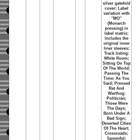
silver gatefold
cover; Label
variation with
''MO''
(Monarch
pressing) in
label matrix;
Includes the
original inner
liner sleeves;
Track listing:
White Room;
Sitting On Top
Of The World;
Passing The
Time; As You
Said; Pressed
Rat And
Warthog;
Politician;
Those Were
The Days;
Born Under A
Bad Sign;
Deserted Cities
Of The Heart;
Crossroads;
Spoonful;