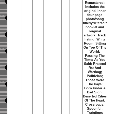
Remastered;
Includes the
original inner
four page
photo/song
title/lyric/credit
booklet and
original
artwork; Track
listing: White
Room; Sitting
On Top Of The
World;
Passing The
Time; As You
Said; Pressed
Rat And
Warthog;
Politician;
Those Were
The Days;
Born Under A
Bad Sign;
Deserted Cities
Of The Heart;
Crossroads;
Spoonful;
Traintime;