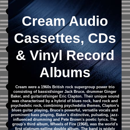
Cream
Audio
Cassettes, CDs
&
Vinyl Record
Albums
Cream were a 1960s British rock supergroup power trio
consisting of bassist/singer Jack Bruce, drummer Ginger
Baker, and guitarist/singer Eric Clapton. Their unique sound
was characterised by a hybrid of blues rock, hard rock and
psychedelic rock, combining psychedelia themes, Clapton's
blues guitar playing, Bruce's powerful, versatile vocals and
prominent bass playing, Baker's distinctive, pulsating, jazz-
influenced drumming and Pete Brown's poetic lyrics. The
group's third album, Wheels of Fire (1968), was the world's
first platinum-selling double album. The band is widely