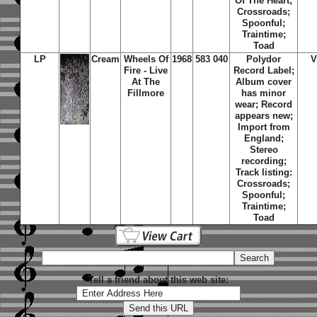
Of The Heart;
Crossroads;
Spoonful;
Traintime;
Toad
LP
Cream
Wheels Of
1968
583 040
Polydor
V
Fire - Live
Record Label;
At The
Album cover
Fillmore
has minor
wear; Record
appears new;
Import from
England;
Stereo
recording;
Track listing:
Crossroads;
Spoonful;
Traintime;
Toad
Tell a friend about this web site: