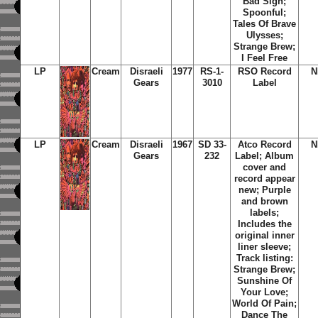
Bad Sign;
Spoonful;
Tales Of Brave
Ulysses;
Strange Brew;
I Feel Free
LP
Cream
Disraeli
1977
RS-1-
RSO Record
N
Gears
3010
Label
LP
Cream
Disraeli
1967
SD 33-
Atco Record
N
Gears
232
Label; Album
cover and
record appear
new; Purple
and brown
labels;
Includes the
original inner
liner sleeve;
Track listing:
Strange Brew;
Sunshine Of
Your Love;
World Of Pain;
Dance The