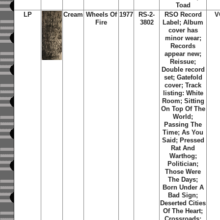
Toad
LP
Cream
Wheels Of
1977
RS-2-
RSO Record
V
Fire
3802
Label; Album
cover has
minor wear;
Records
appear new;
Reissue;
Double record
set; Gatefold
cover; Track
listing: White
Room; Sitting
On Top Of The
World;
Passing The
Time; As You
Said; Pressed
Rat And
Warthog;
Politician;
Those Were
The Days;
Born Under A
Bad Sign;
Deserted Cities
Of The Heart;
Crossroads;