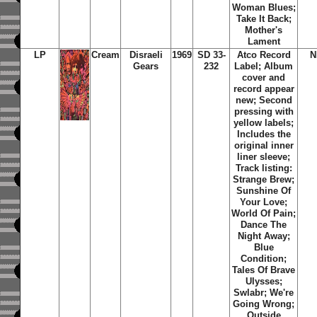
Woman Blues;
Take It Back;
Mother's
Lament
LP
Cream
Disraeli
1969
SD 33-
Atco Record
N
Gears
232
Label; Album
cover and
record appear
new; Second
pressing with
yellow labels;
Includes the
original inner
liner sleeve;
Track listing:
Strange Brew;
Sunshine Of
Your Love;
World Of Pain;
Dance The
Night Away;
Blue
Condition;
Tales Of Brave
Ulysses;
Swlabr; We're
Going Wrong;
Outside