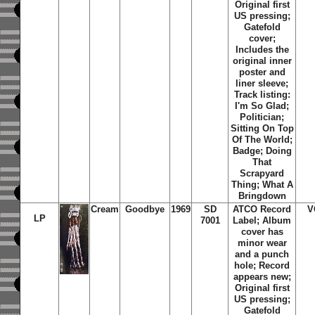
Original first
US pressing;
Gatefold
cover;
Includes the
original inner
poster and
liner sleeve;
Track listing:
I'm So Glad;
Politician;
Sitting On Top
Of The World;
Badge; Doing
That
Scrapyard
Thing; What A
Bringdown
Cream
Goodbye
1969
SD
ATCO Record
V
LP
7001
Label; Album
cover has
minor wear
and a punch
hole; Record
appears new;
Original first
US pressing;
Gatefold