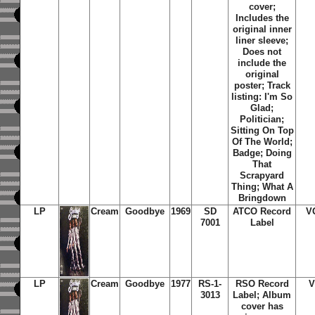
cover;
Includes the
original inner
liner sleeve;
Does not
include the
original
poster; Track
listing: I'm So
Glad;
Politician;
Sitting On Top
Of The World;
Badge; Doing
That
Scrapyard
Thing; What A
Bringdown
LP
Cream
Goodbye
1969
SD
ATCO Record
V
7001
Label
LP
Cream
Goodbye
1977
RS-1-
RSO Record
V
3013
Label; Album
cover has