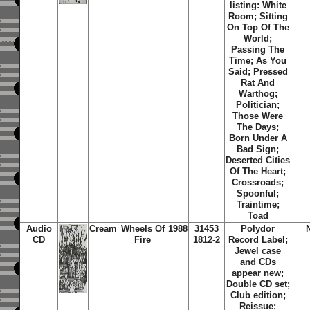
listing: White
Room; Sitting
On Top Of The
World;
Passing The
Time; As You
Said; Pressed
Rat And
Warthog;
Politician;
Those Were
The Days;
Born Under A
Bad Sign;
Deserted Cities
Of The Heart;
Crossroads;
Spoonful;
Traintime;
Toad
Audio
Cream
Wheels Of
1988
31453
Polydor
CD
Fire
1812-2
Record Label;
Jewel case
and CDs
appear new;
Double CD set;
Club edition;
Reissue;