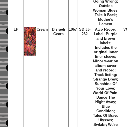
Going Wrong;
Outside
Woman Blues;
Take It Back;
Mother's
Lament
LP
Cream
Disraeli
1967
SD 33-
Atco Record
V
Gears
232
Label; Purple
and brown
labels;
Includes the
original inner
liner sleeve;
Minor wear on
album cover
and record;
Track listing:
Strange Brew;
Sunshine Of
Your Love;
World Of Pain;
Dance The
Night Away;
Blue
Condition;
Tales Of Brave
Ulysses;
Swlabr; We're