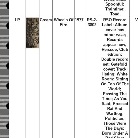
Spoonful;
Traintime;
Toad
LP
Cream
Wheels Of
1977
RS-2-
RSO Record
V
Fire
3802
Label; Album
cover has
minor wear;
Records
appear new;
Reissue; Club
edition;
Double record
set; Gatefold
cover; Track
listing: White
Room; Sitting
On Top Of The
World;
Passing The
Time; As You
Said; Pressed
Rat And
Warthog;
Politician;
Those Were
The Days;
Born Under A