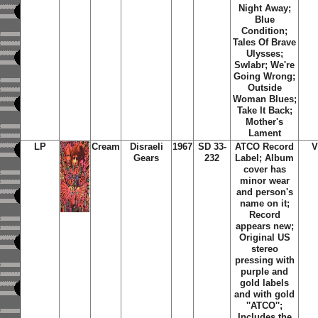
Night Away;
Blue
Condition;
Tales Of Brave
Ulysses;
Swlabr; We're
Going Wrong;
Outside
Woman Blues;
Take It Back;
Mother's
Lament
LP
Cream
Disraeli
1967
SD 33-
ATCO Record
V
Gears
232
Label; Album
cover has
minor wear
and person's
name on it;
Record
appears new;
Original US
stereo
pressing with
purple and
gold labels
and with gold
''ATCO'';
Includes the