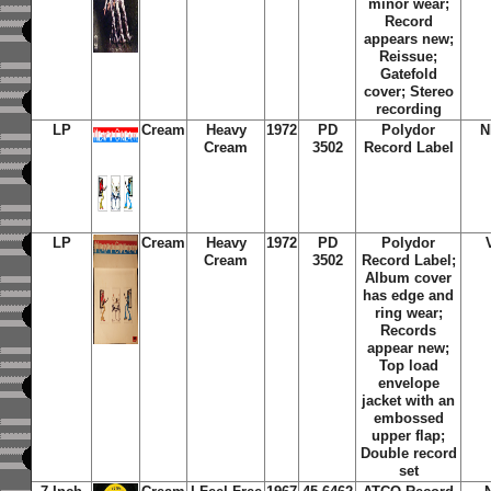
minor wear;
Record
appears new;
Reissue;
Gatefold
cover; Stereo
recording
LP
Cream
Heavy
1972
PD
Polydor
N
Cream
3502
Record Label
LP
Cream
Heavy
1972
PD
Polydor
Cream
3502
Record Label;
Album cover
has edge and
ring wear;
Records
appear new;
Top load
envelope
jacket with an
embossed
upper flap;
Double record
set