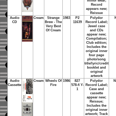
minor wear;
Record
appears new;
Reissue
Audio
Cream
Strange
1983
P2
Polydor
CD
Brew - The
11639
Record Label;
Very Best
Jewel case
Of Cream
and CDs
appear new;
Compilation;
Club edition;
Includes the
original inner
four page
photo/song
title/lyric/credit
booklet and
original
artwork
Audio
Cream
Wheels Of
1986
827
Polydor
N
Cassette
Fire
578-4 Y-
Record Label;
1
Case and
cassette
appear new;
Reissue;
Includes the
original inner
artwork; Track