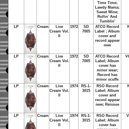
Time Time
;
Lawdy Mama
;
Sweet Wine
;
Rollin' And
Tumblin'
LP
Cream
Live
1972
SD
ATCO Record
Cream Vol.
7005
Label ; Album
II
cover and
record appear
new
LP
Cream
Live
1972
SD
ATCO Record
V
Cream Vol.
7005
Label; Album
II
cover has
minor wear;
Record has
minor scuffs
LP
Cream
Live
1974
RS-1-
RSO Record
Cream Vol.
3015
Label; Album
II
cover and
record appear
new; Reissue
LP
Cream
Live
1974
RS-1-
RSO Record
V
Cream Vol.
3015
Label; Album
II
cover has