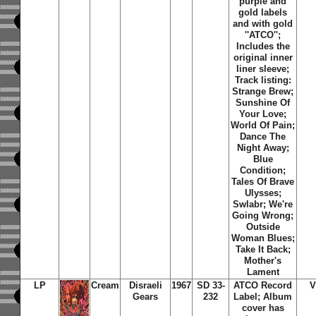
purple and
gold labels
and with gold
''ATCO'';
Includes the
original inner
liner sleeve;
Track listing:
Strange Brew;
Sunshine Of
Your Love;
World Of Pain;
Dance The
Night Away;
Blue
Condition;
Tales Of Brave
Ulysses;
Swlabr; We're
Going Wrong;
Outside
Woman Blues;
Take It Back;
Mother's
Lament
LP
Cream
Disraeli
1967
SD 33-
ATCO Record
V
Gears
232
Label; Album
cover has