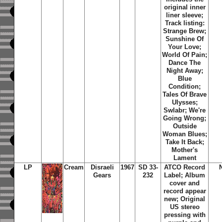
original inner
liner sleeve;
Track listing:
Strange Brew;
Sunshine Of
Your Love;
World Of Pain;
Dance The
Night Away;
Blue
Condition;
Tales Of Brave
Ulysses;
Swlabr; We're
Going Wrong;
Outside
Woman Blues;
Take It Back;
Mother's
Lament
LP
Cream
Disraeli
1967
SD 33-
ATCO Record
Gears
232
Label; Album
cover and
record appear
new; Original
US stereo
pressing with