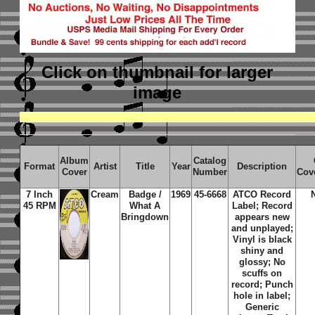
Click on thumbnail
for larger
image
Album
Catalog
Format
Artist
Title
Year
Description
Cover
Number
Cov
7 Inch
Cream
Badge /
1969
45-6668
ATCO Record
45 RPM
What A
Label; Record
Bringdown
appears new
and unplayed;
Vinyl is black
shiny and
glossy; No
scuffs on
record; Punch
hole in label;
Generic