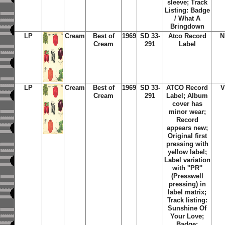
sleeve; Track
Listing: Badge
/ What A
Bringdown
LP
Cream
Best of
1969
SD 33-
Atco Record
N
Cream
291
Label
LP
Cream
Best of
1969
SD 33-
ATCO Record
V
Cream
291
Label; Album
cover has
minor wear;
Record
appears new;
Original first
pressing with
yellow label;
Label variation
with ''PR''
(Presswell
pressing) in
label matrix;
Track listing:
Sunshine Of
Your Love;
Badge;