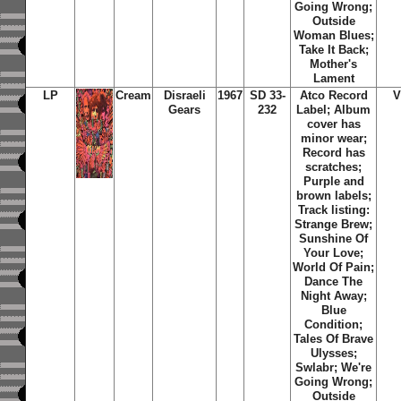
Going Wrong;
Outside
Woman Blues;
Take It Back;
Mother's
Lament
LP
Cream
Disraeli
1967
SD 33-
Atco Record
V
Gears
232
Label; Album
cover has
minor wear;
Record has
scratches;
Purple and
brown labels;
Track listing:
Strange Brew;
Sunshine Of
Your Love;
World Of Pain;
Dance The
Night Away;
Blue
Condition;
Tales Of Brave
Ulysses;
Swlabr; We're
Going Wrong;
Outside