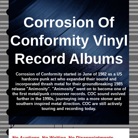
Corrosion Of
Conformity Vinyl
Record Albums
Corrosion of Conformity started in June of 1982 as a US
hardcore punk act who expanded their sound and
incorporated thrash metal for their groundbreaking 1985
release "Animosity". "Animosity" went on to become one of
the first metal/punk crossover records. COC sound evolved
further in the 1990s, journeying into a more stoner and
southern inspired metal direction. COC are still actively
touring and recording today.