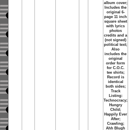
album cover;
Includes the
original 6-
page 11 inch
square sheet
with lyrics
photos
credits and a
(not signed)
political text;
Also
includes the
original
order form
for C.O.C.
tee shirts;
Record is
identical
both sides;
Track
Listing:
Technocracy;
Hungry
Child;
Happily Ever
After;
Crawling;
Ahh Blugh