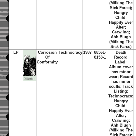
(Milking The
Sick Farce);
Hungry
Child;
Happily Ever
After;
Crawling;
Ahh Blugh
(Milking The
Sick Farce)
LP
Corrosion
Technocracy
1987
88561-
Death
Of
8153-1
Record
Conformity
Label;
Album cover
has minor
wear; Record
has minor
scuffs; Track
Listing:
Technocracy;
Hungry
Child;
Happily Ever
After;
Crawling;
Ahh Blugh
(Milking The
Sick Farce);