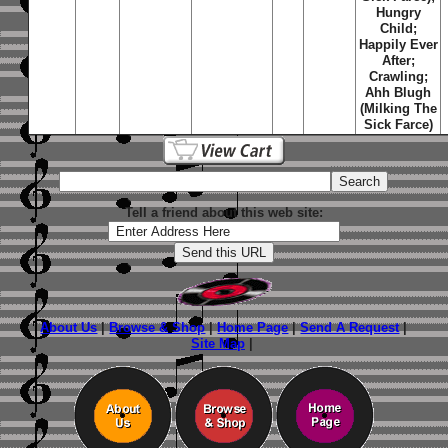
Hungry
Child;
Happily Ever
After;
Crawling;
Ahh Blugh
(Milking The
Sick Farce)
Tell a friend about this web site:
About Us
|
Browse & Shop
|
Home Page
|
Send A Request
|
Site Map
|