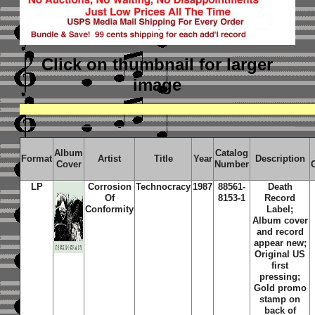
Click on thumbnail
for larger
image
Album
Catalog
Format
Artist
Title
Year
Description
Cover
Number
LP
Corrosion
Technocracy
1987
88561-
Death
Of
8153-1
Record
Conformity
Label;
Album cover
and record
appear new;
Original US
first
pressing;
Gold promo
stamp on
back of