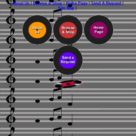
About Us
|
Browse & Shop
|
Home Page
|
Send A Request
|
Site Map
|