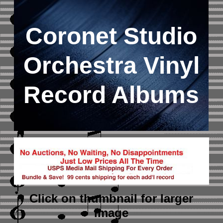
Coronet Studio
Orchestra Vinyl
Record Albums
Click on thumbnail
for larger
image