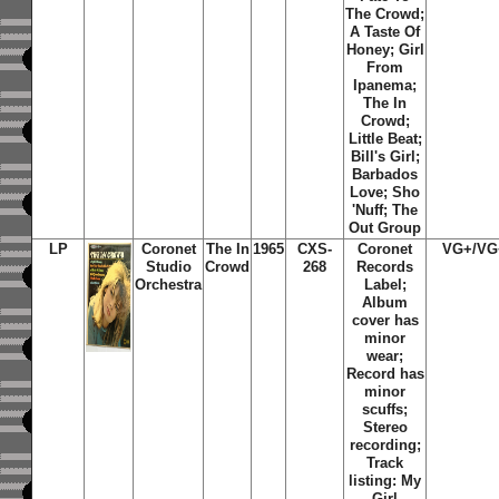
The Crowd;
A Taste Of
Honey; Girl
From
Ipanema;
The In
Crowd;
Little Beat;
Bill's Girl;
Barbados
Love; Sho
'Nuff; The
Out Group
LP
Coronet
The In
1965
CXS-
Coronet
VG+/VG
Studio
Crowd
268
Records
Orchestra
Label;
Album
cover has
minor
wear;
Record has
minor
scuffs;
Stereo
recording;
Track
listing: My
Girl