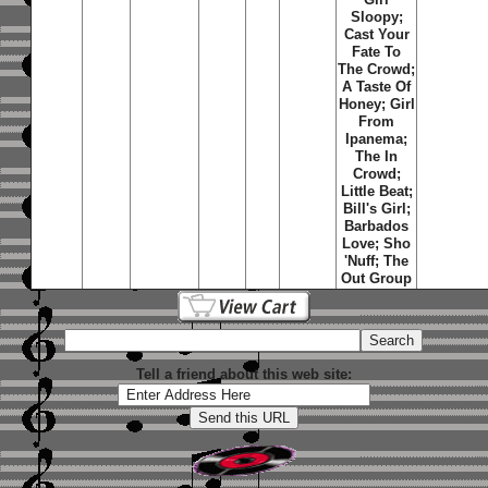
Sloopy;
Cast Your
Fate To
The Crowd;
A Taste Of
Honey; Girl
From
Ipanema;
The In
Crowd;
Little Beat;
Bill's Girl;
Barbados
Love; Sho
'Nuff; The
Out Group
Tell a friend about this web site: