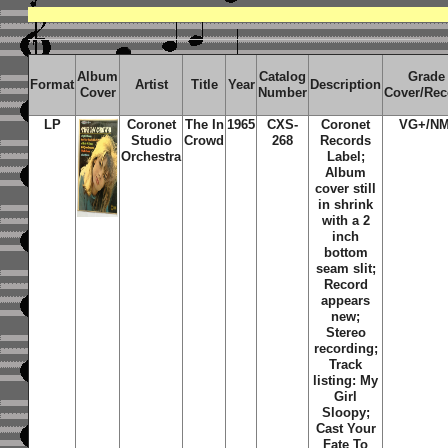
Album
Catalog
Grade
Format
Artist
Title
Year
Description
Cover
Number
Cover/Rec
LP
Coronet
The In
1965
CXS-
Coronet
VG+/NM
Studio
Crowd
268
Records
Orchestra
Label;
Album
cover still
in shrink
with a 2
inch
bottom
seam slit;
Record
appears
new;
Stereo
recording;
Track
listing: My
Girl
Sloopy;
Cast Your
Fate To