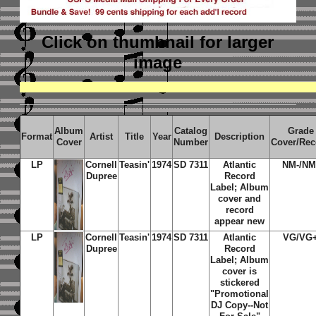
Click on thumbnail
for larger
image
Album
Catalog
Grade
Format
Artist
Title
Year
Description
Cover
Number
Cover/Rec
LP
Cornell
Teasin'
1974
SD 7311
Atlantic
NM-/NM
Dupree
Record
Label; Album
cover and
record
appear new
LP
Cornell
Teasin'
1974
SD 7311
Atlantic
VG/VG
Dupree
Record
Label; Album
cover is
stickered
"Promotional
DJ Copy--Not