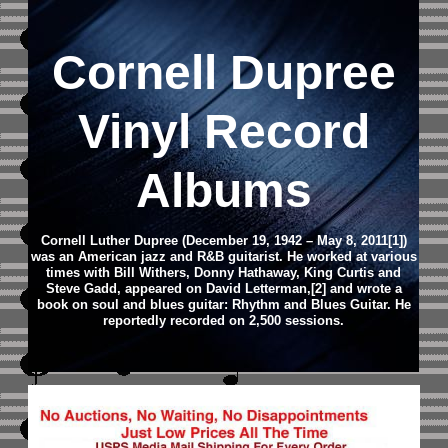
Cornell Dupree
Vinyl Record
Albums
Cornell Luther Dupree (December 19, 1942 – May 8, 2011[1])
was an American jazz and R&B guitarist. He worked at various
times with Bill Withers, Donny Hathaway, King Curtis and
Steve Gadd, appeared on David Letterman,[2] and wrote a
book on soul and blues guitar: Rhythm and Blues Guitar. He
reportedly recorded on 2,500 sessions.