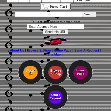
For Sale"
Tell a friend about this web site:
About Us
|
Browse & Shop
|
Home Page
|
Send A Request
|
Site Map
|