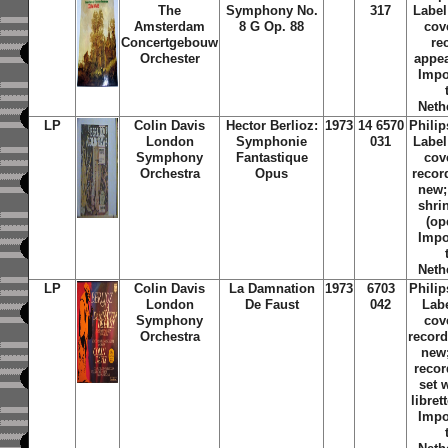
The
Symphony No.
317
Label
Amsterdam
8 G Op. 88
cov
Concertgebouw
re
Orchester
appea
Impo
Neth
LP
Colin Davis
Hector Berlioz:
1973
14 6570
Phili
London
Symphonie
031
Label
Symphony
Fantastique
cov
Orchestra
Opus
recor
new; 
shri
(op
Impo
Neth
LP
Colin Davis
La Damnation
1973
6703
Phili
London
De Faust
042
Lab
Symphony
cov
Orchestra
recor
new
recor
set w
libret
Impo