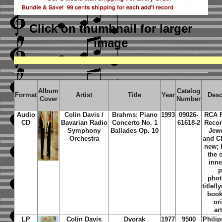
Click on thumbnail
for larger
image
Album
Catalog
Format
Artist
Title
Year
Desc
Cover
Number
Audio
Colin Davis /
Brahms: Piano
1993
09026-
RCA R
CD
Bavarian Radio
Concerto No. 1
61618-2
Recor
Symphony
Ballades Op. 10
Jew
Orchestra
and C
new; 
the 
inne
p
phot
title/l
book
or
ar
LP
Colin Davis
Dvorak
1977
9500
Phili