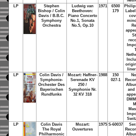
Neth
LP
Stephen
Ludwig van
1971
6500
Phili
Bishop / Colin
Beethoven:
179
Label
Davis / B.B.C.
Piano Concerto
cov
Symphony
No.1, Sonata
mino
Orchestra
No.5, Op.10
Re
appea
S
rec
Impo
Neth
Incl
origi
line
LP
Colin Davis /
Mozart: Haffner-
1988
150
No
Symphonie-
Serenade KV
027-1
Recor
Orchester Des
250 /
Albu
Bayerischen
Symphonie Nr.
and
Rundfunks
32 KV 318
appe
DMM 
M
Mas
Impo
Swit
LP
Colin Davis
Mozart:
1975
S-60037
Ser
The Royal
Ouvertures
Recor
Philharmonic
Albu