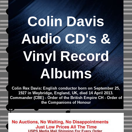
Colin Davis
Audio CD
's &
Vinyl Record
Albums
Colin Rex Davis: English conductor born on September 25,
1927 in Weybridge, England, UK, died 14 April 2013.
Commander (CBE) - Order of the British Empire CH - Order of
the Companions of Honour