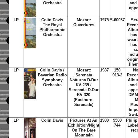
Orchestra
and
appe
LP
Colin Davis
Mozart:
1975
S-60037
Ser
The Royal
Ouvertures
Recor
Philharmonic
Albu
Orchestra
has
wear
has
sc
Incl
origi
line
LP
Colin Davis /
Mozart:
1987
150
No
Bavarian Radio
Serenata
013-2
Recor
Symphony
Notturna D-Dur
Albu
Orchestra
KV 239 /
and
Serenade D-Dur
appe
KV 320
DMM 
(Posthorn-
M
Serenade)
Mas
Impo
Swit
LP
Colin Davis
Pictures At An
1980
9500
Phili
Exhibition/Night
744
Label
On The Bare
rec
Mountain