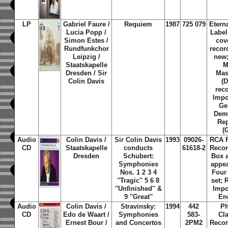
LP
Gabriel Faure /
Requiem
1987
725 079
Etern
Lucia Popp /
Label
Simon Estes /
cov
Rundfunkchor
recor
Leipzig /
new;
Staatskapelle
M
Dresden / Sir
Mas
Colin Davis
(
rec
Impo
Ge
Demo
Rep
(
Audio
Colin Davis /
Sir Colin Davis
1993
09026-
RCA R
CD
Staatskapelle
conducts
61618-2
Recor
Dresden
Schubert:
Box 
Symphonies
appea
Nos. 1 2 3 4
Four
''Tragic'' 5 6 8
set; 
''Unfinished'' &
Impo
9 ''Great''
En
Audio
Colin Davis /
Stravinsky:
1994
442
Ph
CD
Edo de Waart /
Symphonies
583-
Cl
Ernest Bour /
and Concertos
2PM2
Recor