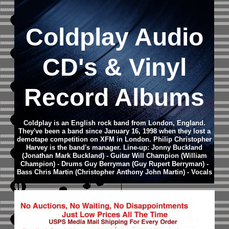
Coldplay
Audio
CD
's & Vinyl
Record Albums
Coldplay is an English rock band from London, England.
They've been a band since January 16, 1998 when they lost a
demotape competition on XFM in London. Philip Christopher
Harvey is the band's manager. Line-up: Jonny Buckland
(Jonathan Mark Buckland) - Guitar Will Champion (William
Champion) - Drums Guy Berryman (Guy Rupert Berryman) -
Bass Chris Martin (Christopher Anthony John Martin) - Vocals