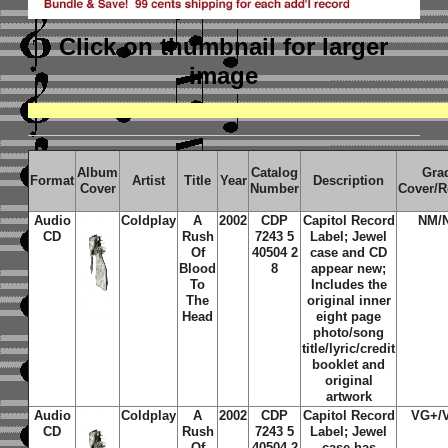
Click on thumbnail
for larger
image
Album
Catalog
Gra
Format
Artist
Title
Year
Description
Cover
Number
Cover/R
Audio
Coldplay
A
2002
CDP
Capitol Record
NM/
CD
Rush
7243 5
Label; Jewel
Of
40504 2
case and CD
Blood
8
appear new;
To
Includes the
The
original inner
Head
eight page
photo/song
title/lyric/credit
booklet and
original
artwork
Audio
Coldplay
A
2002
CDP
Capitol Record
VG+/
CD
Rush
7243 5
Label; Jewel
Of
40504 2
case has