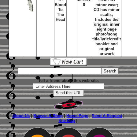
Blood
8
minor wear;
To
CD has minor
The
scuffs;
Head
Includes the
original inner
eight page
photo/song
title/lyric/credit
booklet and
original
artwork
Tell a friend about this web site:
About Us
|
Browse & Shop
|
Home Page
|
Send A Request
|
Site Map
|