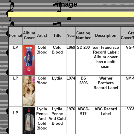
image
Album
Catalog
Gr
Format
Artist
Title
Year
Description
Cover
Number
Cover/
LP
Cold
Cold
1969
SD 200
San Francisco
VG-
Blood
Blood
Record Label;
Album cover
has a split
seam
LP
Cold
Lydia
1974
BS
Warner
NM-
Blood
2806
Brothers
Record Label
Lydia
Lydia
1976
ABCD-
ABC Record
VG
LP
Pense
Pense
917
Label
And
And Cold
Cold
Blood
Blood