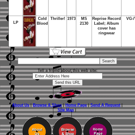
Cold
Thriller!
1973
MS
Reprise Record
VG-
LP
Blood
2130
Label; Album
cover has
ringwear
Tell a friend about this web site:
About Us
|
Browse & Shop
|
Home Page
|
Send A Request
|
Site Map
|