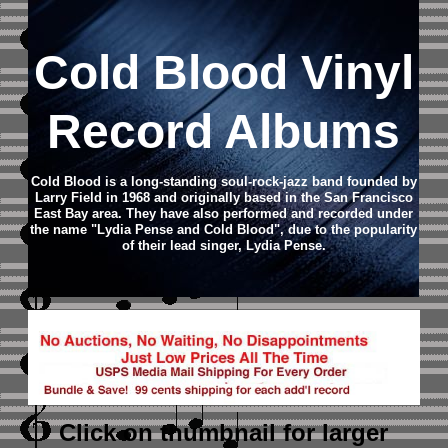
Cold Blood Vinyl
Record Albums
Cold Blood is a long-standing soul-rock-jazz band founded by
Larry Field in 1968 and originally based in the San Francisco
East Bay area. They have also performed and recorded under
the name "Lydia Pense and Cold Blood", due to the popularity
of their lead singer, Lydia Pense.
Click on thumbnail
for larger