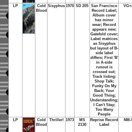
LP
Cold
Sisyphus
1970
SD 205
San Francisco
VG+
Blood
Record Label;
Album cover
has minor
wear; Record
appears new;
Gatefold cover;
Label matrices
as Sisyphus
but layout of B-
side label
differs; First 'B'
in A-side
runout is
crossed out;
Track listing:
Shop Talk;
Funky On My
Back; Your
Good Thing;
Understanding;
I Can't Stay;
Too Many
People
LP
Cold
Thriller!
1973
MS
Reprise Record
NM-
Blood
2130
Label