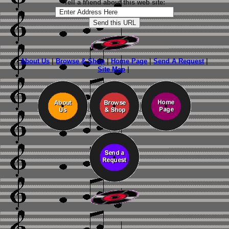
Tell a friend about this web site:
About Us
|
Browse & Shop
|
Home Page
|
Send A Request
|
Site Map
|