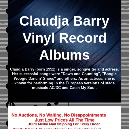
Claudja Barry
Vinyl Record
Albums
Claudja Barry (born 1952) is a singer, songwriter and actress.
Her successful songs were "Down and Counting", "Boogie
Woogie Dancin' Shoes" and others. As an actress, she is
known for performing in the European versions of stage
musicals AC/DC and Catch My Soul.