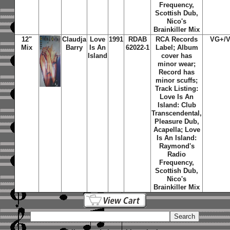
Frequency,
Scottish Dub,
Nico's
Brainkiller Mix
12"
Claudja
Love
1991
RDAB
RCA Records
VG+/
Mix
Barry
Is An
62022-1
Label; Album
Island
cover has
minor wear;
Record has
minor scuffs;
Track Listing:
Love Is An
Island: Club
Transcendental,
Pleasure Dub,
Acapella; Love
Is An Island:
Raymond's
Radio
Frequency,
Scottish Dub,
Nico's
Brainkiller Mix