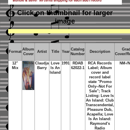
Click on thumbnail
for larger
image
Album
Catalog
Gra
Format
Artist
Title
Year
Description
Cover
Number
Cover/R
12"
Claudja
Love
1991
RDAB
RCA Records
NM-/
Mix
Barry
Is An
62022-1
Label; Album
Island
cover and
record label
state "Promo
Only--Not For
Sale"; Track
Listing: Love Is
An Island: Club
Transcendental,
Pleasure Dub,
Acapella; Love
Is An Island:
Raymond's
Radio