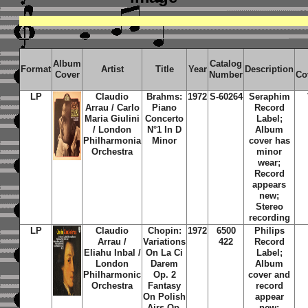
Album
Catalog
Format
Artist
Title
Year
Description
Cover
Number
Co
LP
Claudio
Brahms:
1972
S-60264
Seraphim
Arrau / Carlo
Piano
Record
Maria Giulini
Concerto
Label;
/ London
N°1 In D
Album
Philharmonia
Minor
cover has
Orchestra
minor
wear;
Record
appears
new;
Stereo
recording
LP
Claudio
Chopin:
1972
6500
Philips
Arrau /
Variations
422
Record
Eliahu Inbal /
On La Ci
Label;
London
Darem
Album
Philharmonic
Op. 2
cover and
Orchestra
Fantasy
record
On Polish
appear
Airs Op.
new;