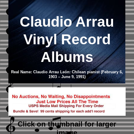
Claudio Arrau
Vinyl Record
Albums
Real Name: Claudio Arrau León: Chilean pianist (February 6,
1903 – June 9, 1991)
Click on thumbnail
for larger
image