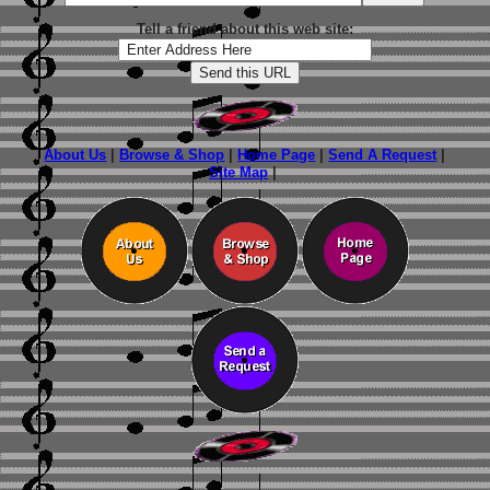
Tell a friend about this web site:
About Us
|
Browse & Shop
|
Home Page
|
Send A Request
|
Site Map
|