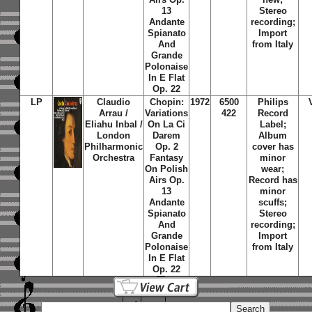
13
Stereo
Andante
recording;
Spianato
Import
And
from Italy
Grande
Polonaise
In E Flat
Op. 22
LP
Claudio
Chopin:
1972
6500
Philips
Arrau /
Variations
422
Record
Eliahu Inbal /
On La Ci
Label;
London
Darem
Album
Philharmonic
Op. 2
cover has
Orchestra
Fantasy
minor
On Polish
wear;
Airs Op.
Record has
13
minor
Andante
scuffs;
Spianato
Stereo
And
recording;
Grande
Import
Polonaise
from Italy
In E Flat
Op. 22