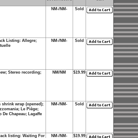
NM-/NM-
Sold
k Listing: Allegre;
NM-/NM-
Sold
tuelle
ew; Stereo recording;
NM/NM
$19.99
 shrink wrap (opened);
NM-/NM-
Sold
Jazzomania; Le Piège;
p De Chapeau; Lagaffe
ck listing: Waiting For
NM-/NM-
$19.99