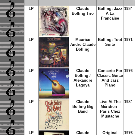
LP
Claude
Bolling: Jazz
1984
Bolling Trio
A La
Francaise
LP
Maurice
Bolling: Toot
1971
Andre Claude
Suite
Bolling
LP
Claude
Concerto For
1976
Bolling /
Classic Guitar
Alexandre
And Jazz
Lagoya
Piano
LP
Claude
Live At The
1984
Bolling Big
Méridien -
Band
Paris Chez
Mustache
LP
Claude
Original
1976