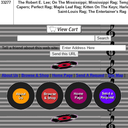
33277
The Robert E. Lee; On The Mississippi; Mississippi Rag; Tem
Capers; Perfect Rag; Maple Leaf Rag; Kitten On The Keys; Harle
Saint-Louis Rag; The Entertainer's Rag
Tell a friend about this web site:
About Us
|
Browse & Shop
|
Home Page
|
Send A Request
|
Site Map
|