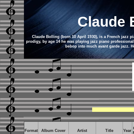
Claude 
Claude Bolling (born 10 April 1930), is a French jazz p
prodigy, by age 14 he was playing jazz piano professional
bebop into much avant garde jazz. He 
Format
Album Cover
Artist
Title
Year