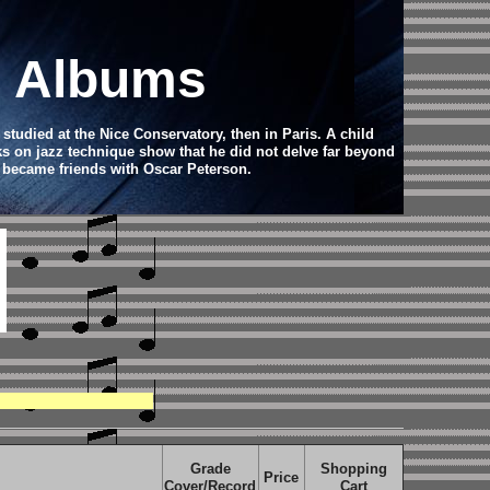
d Albums
studied at the Nice Conservatory, then in Paris. A child
ks on jazz technique show that he did not delve far beyond
he became friends with Oscar Peterson.
Grade
Shopping
Price
Cover/Record
Cart