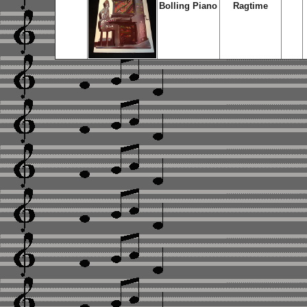
Bolling Piano
Ragtime