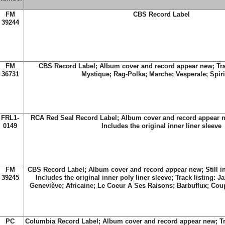
FM
CBS Record Label
39244
FM
CBS Record Label; Album cover and record appear new; Trac
36731
Mystique; Rag-Polka; Marche; Vesperale; Spiri
FRL1-
RCA Red Seal Record Label; Album cover and record appear n
0149
Includes the original inner liner sleeve
FM
CBS Record Label; Album cover and record appear new; Still in
39245
Includes the original inner poly liner sleeve; Track listing: 
Geneviève; Africaine; Le Coeur A Ses Raisons; Barbuflux; Cou
PC
Columbia Record Label; Album cover and record appear new; Tra