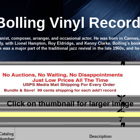
Bolling Vinyl Recor
ianist, composer, arranger, and occasional actor.
He was born in Cannes, 
ly, with Lionel Hampton, Roy Eldridge, and Kenny Clarke. Bolling's boo
was a major part of the traditional jazz revival in the late 1960s, and 
Click on thumbnail
for larger image
Catalog
Description
Number