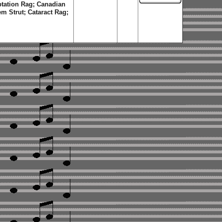
ptation Rag; Canadian
m Strut; Cataract Rag;