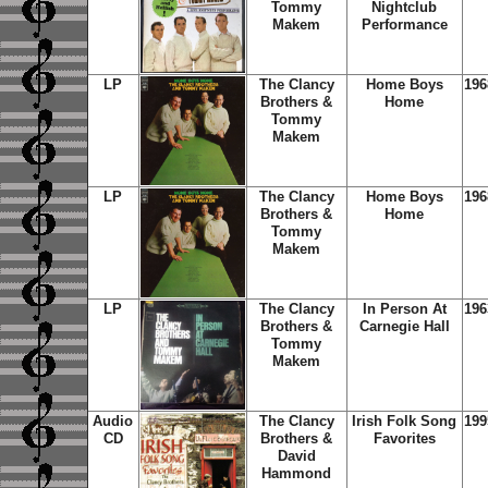
Tommy
Nightclub
Makem
Performance
LP
The Clancy
Home Boys
196
Brothers &
Home
Tommy
Makem
LP
The Clancy
Home Boys
196
Brothers &
Home
Tommy
Makem
LP
The Clancy
In Person At
196
Brothers &
Carnegie Hall
Tommy
Makem
Audio
The Clancy
Irish Folk Song
199
CD
Brothers &
Favorites
David
Hammond