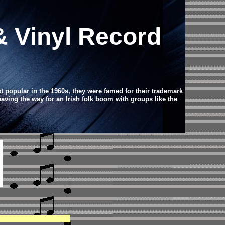
& Vinyl Record
st popular in the 1960s, they were famed for their trademark
 paving the way for an Irish folk boom with groups like the