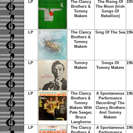
LP
The Clancy
The Rising Of
195
Brothers &
The Moon (Irish
Tommy
Songs Of
Makem
Rebellion)
LP
The Clancy
Sing Of The Sea
196
Brothers &
Tommy
Makem
LP
Tommy
Songs Of
196
Makem
Tommy Makem
LP
The Clancy
A Spontaneous
196
Brothers &
Performance
Tommy
Recording! The
Makem With
Clancy Brothers
Pete Seeger,
And Tommy
Bruce
Makem
Langhorne
LP
The Clancy
A Spontaneous
196
Brothers &
Performance