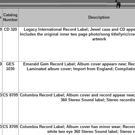
Catalog
r
Description
Number
9
CD 320
Legacy International Record Label; Jewel case and CD app
Includes the original inner two page photo/song title/lyric/cre
artwork
0
GES
Emerald Gem Record Label; Album cover appears new; Reco
1030
Laminated album cover; Import from England; Compilatio
3
CS 8709
Columbia Record Label; Album cover and record appear new;
360 Stereo Sound label; Stereo recordi
3
CS 8709
Columbia Record Label; Album cover has minor wear; Recor
white two eye 360 Stereo Sound label; Stereo 