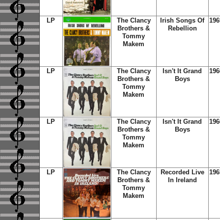
LP
The Clancy
Irish Songs Of
196
Brothers &
Rebellion
Tommy
Makem
LP
The Clancy
Isn't It Grand
196
Brothers &
Boys
Tommy
Makem
LP
The Clancy
Isn't It Grand
196
Brothers &
Boys
Tommy
Makem
LP
The Clancy
Recorded Live
196
Brothers &
In Ireland
Tommy
Makem