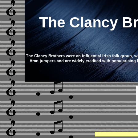
The Clancy B
The Clancy Brothers were an influential Irish folk group, w
Aran jumpers and are widely credited with popularising Iri