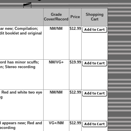
Grade
Shopping
Price
Cover/Record
Cart
ear new; Compilation;
NM/NM
$12.99
dit booklet and original
rd has minor scuffs;
NM/VG+
$19.99
n; Stereo recording
 Red and white two eye
NM/NM
$12.99
ng
d appears new; Red and
VG+/NM
$12.99
recording