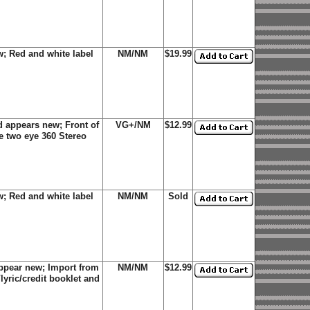
; Red and white label
NM/NM
$19.99
 appears new; Front of
VG+/NM
$12.99
e two eye 360 Stereo
; Red and white label
NM/NM
Sold
ppear new; Import from
NM/NM
$12.99
lyric/credit booklet and