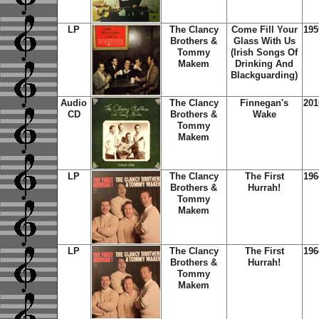
LP
The Clancy
Come Fill Your
195
Brothers &
Glass With Us
Tommy
(Irish Songs Of
Makem
Drinking And
Blackguarding)
Audio
The Clancy
Finnegan's
201
CD
Brothers &
Wake
Tommy
Makem
LP
The Clancy
The First
196
Brothers &
Hurrah!
Tommy
Makem
LP
The Clancy
The First
196
Brothers &
Hurrah!
Tommy
Makem