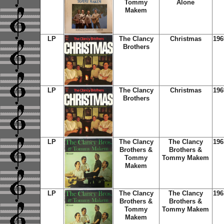
Tommy
Alone
Makem
LP
The Clancy
Christmas
196
Brothers
LP
The Clancy
Christmas
196
Brothers
LP
The Clancy
The Clancy
196
Brothers &
Brothers &
Tommy
Tommy Makem
Makem
LP
The Clancy
The Clancy
196
Brothers &
Brothers &
Tommy
Tommy Makem
Makem