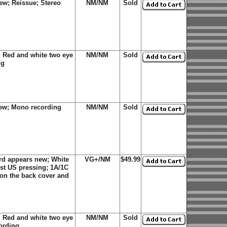
ew; Reissue; Stereo
NM/NM
Sold
 Red and white two eye
NM/NM
Sold
ng
new; Mono recording
NM/NM
Sold
rd appears new; White
VG+/NM
$49.99
rst US pressing; 1A/1C
 on the back cover and
 Red and white two eye
NM/NM
Sold
ording