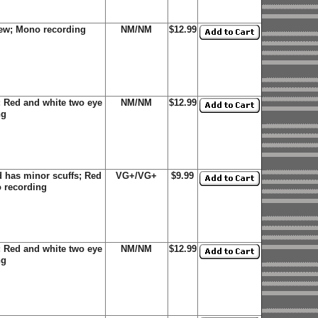
new; Mono recording
NM/NM
$12.99
 Red and white two eye
NM/NM
$12.99
ng
 has minor scuffs; Red
VG+/VG+
$9.99
o recording
 Red and white two eye
NM/NM
$12.99
ng