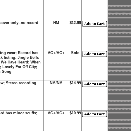
over only--no record
NM
$12.99
ing wear; Record has
VG+/VG+
Sold
k listing: Jingle Bells
ls We Have Heard; When
 Lovely Far Off City;
n Song
ew; Stereo recording
NM/NM
$14.99
rd has minor scuffs;
VG+/VG+
$10.99