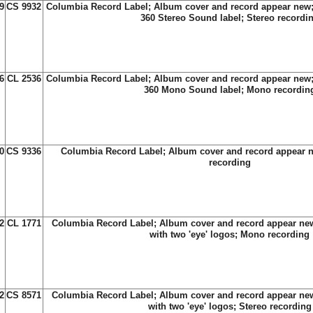
9
CS 9932
Columbia Record Label; Album cover and record appear new;
360 Stereo Sound label; Stereo recordi
6
CL 2536
Columbia Record Label; Album cover and record appear new;
360 Mono Sound label; Mono recordin
0
CS 9336
Columbia Record Label; Album cover and record appear n
recording
2
CL 1771
Columbia Record Label; Album cover and record appear new
with two 'eye' logos; Mono recording
2
CS 8571
Columbia Record Label; Album cover and record appear new
with two 'eye' logos; Stereo recording