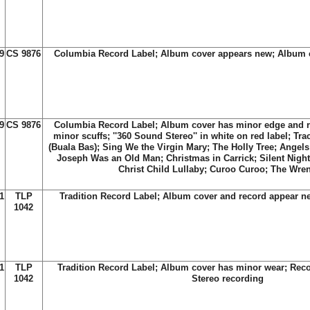
9
CS 9876
Columbia Record Label; Album cover appears new; Album c
9
CS 9876
Columbia Record Label; Album cover has minor edge and r
minor scuffs; ''360 Sound Stereo'' in white on red label; Trac
(Buala Bas); Sing We the Virgin Mary; The Holly Tree; Ange
Joseph Was an Old Man; Christmas in Carrick; Silent Night;
Christ Child Lullaby; Curoo Curoo; The Wre
1
TLP
Tradition Record Label; Album cover and record appear n
1042
1
TLP
Tradition Record Label; Album cover has minor wear; Reco
1042
Stereo recording