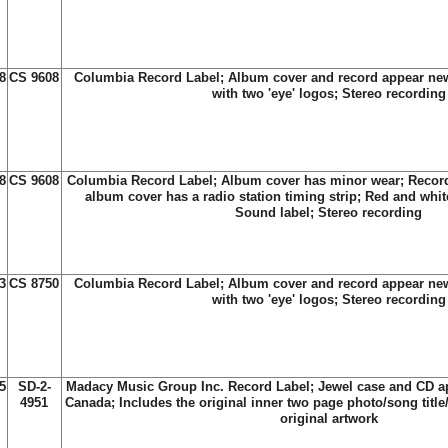
8
CS 9608
Columbia Record Label; Album cover and record appear new
with two 'eye' logos; Stereo recording
8
CS 9608
Columbia Record Label; Album cover has minor wear; Record
album cover has a radio station timing strip; Red and whit
Sound label; Stereo recording
3
CS 8750
Columbia Record Label; Album cover and record appear new
with two 'eye' logos; Stereo recording
5
SD-2-
Madacy Music Group Inc. Record Label; Jewel case and CD a
4951
Canada; Includes the original inner two page photo/song title/
original artwork