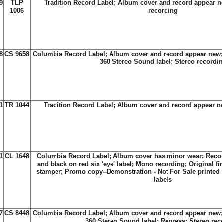
9
TLP
Tradition Record Label; Album cover and record appear n
1006
recording
8
CS 9658
Columbia Record Label; Album cover and record appear new;
360 Stereo Sound label; Stereo recordi
1
TR 1044
Tradition Record Label; Album cover and record appear 
1
CL 1648
Columbia Record Label; Album cover has minor wear; Reco
and black on red six 'eye' label; Mono recording; Original fi
stamper; Promo copy--Demonstration - Not For Sale printed
labels
7
CS 8448
Columbia Record Label; Album cover and record appear new;
360 Stereo Sound label; Repress; Stereo rec