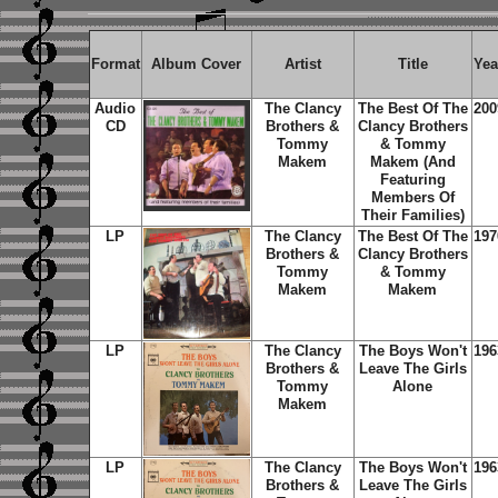
Format
Album Cover
Artist
Title
Yea
Audio
The Clancy
The Best Of The
200
CD
Brothers &
Clancy Brothers
Tommy
& Tommy
Makem
Makem (And
Featuring
Members Of
Their Families)
LP
The Clancy
The Best Of The
197
Brothers &
Clancy Brothers
Tommy
& Tommy
Makem
Makem
LP
The Clancy
The Boys Won't
196
Brothers &
Leave The Girls
Tommy
Alone
Makem
LP
The Clancy
The Boys Won't
196
Brothers &
Leave The Girls