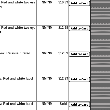
 Red and white two eye
NM/NM
$19.99
ng
 Red and white two eye
NM/NM
$12.99
g
ew; Reissue; Stereo
NM/NM
$12.99
; Red and white label
NM/NM
$12.99
; Red and white label
NM/NM
Sold