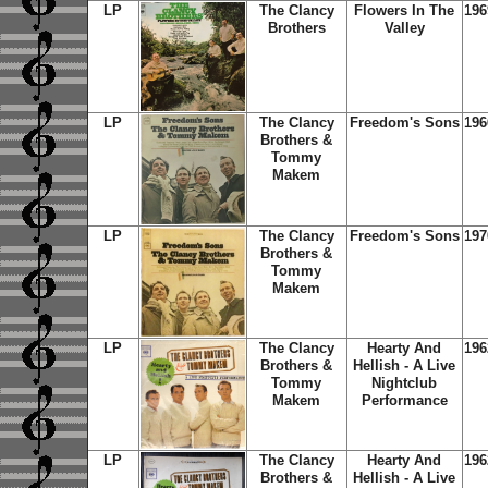
LP
The Clancy
Flowers In The
196
Brothers
Valley
LP
The Clancy
Freedom's Sons
196
Brothers &
Tommy
Makem
LP
The Clancy
Freedom's Sons
197
Brothers &
Tommy
Makem
LP
The Clancy
Hearty And
196
Brothers &
Hellish - A Live
Tommy
Nightclub
Makem
Performance
LP
The Clancy
Hearty And
196
Brothers &
Hellish - A Live