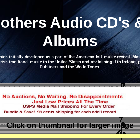
rothers
Audio CD
's 
Albums
hich initially developed as a part of the American folk music revival. Mo
sh traditional music in the United States and revitalising it in Ireland,
Dubliners and the Wolfe Tones.
Click on thumbnail
for larger image