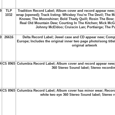
9
TLP
Tradition Record Label; Album cover and record appear new; 
1032
wrap (opened); Track listing: Whiskey You're The Devil; The 
Knowe; The Moonshiner; Bold Thady Quill; Rosin The Bow;
Real Old Mountain Dew; Courting In The Kitchen; Mick McG
Johnny McEldoo; Cruiscin Lan; Portlairge; The Pa
0
26616
Delta Record Label; Jewel case and CD appear new; Compi
Europe; Includes the original inner two page photo/song title/
original artwork
4
CS 8965
Columbia Record Label; Album cover and record appear new;
360 Stereo Sound label; Stereo recordi
4
CS 8965
Columbia Record Label; Album cover has minor wear; Recor
white two eye 360 Stereo Sound label; Stereo 