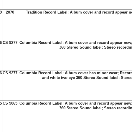
9
2070
Tradition Record Label; Album cover and record appear 
6
CS 9277
Columbia Record Label; Album cover and record appear new;
360 Stereo Sound label; Stereo recordi
6
CS 9277
Columbia Record Label; Album cover has minor wear; Record
and white two eye 360 Stereo Sound label; Stere
5
CS 9065
Columbia Record Label; Album cover and record appear new;
360 Stereo Sound label; Stereo recordi