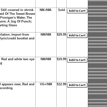
Still covered in shrink
NM-/NM-
Sold
Maid Of The Sweet Brown
 Finnigan's Wake; The
uire; A Jug Of Punch;
rting Glass
lation; Import from
NM/NM
$29.99
lyric/credit booklet and
 Red and white two eye
NM/NM
$19.99
ng
d appears new; Red and
VG+/NM
$12.99
recording