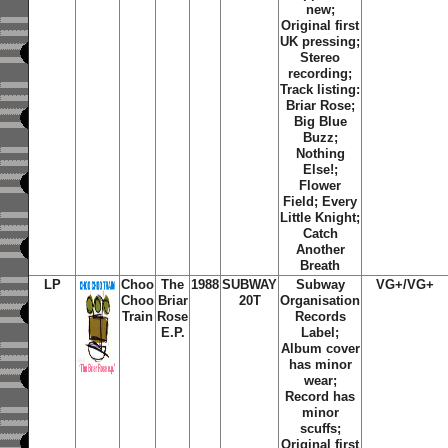
new;
Original first
UK pressing;
Stereo
recording;
Track listing:
Briar Rose
;
Big Blue
Buzz
;
Nothing
Else!
;
Flower
Field
;
Every
Little Knight
;
Catch
Another
Breath
LP
Choo
The
1988
SUBWAY
Subway
VG+/VG+
Choo
Briar
20T
Organisation
Train
Rose
Records
E.P.
Label;
Album cover
has minor
wear;
Record has
minor
scuffs;
Original first