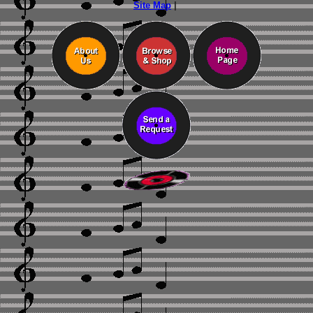
Site Map
|