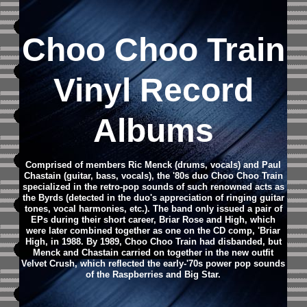
Choo Choo Train
Vinyl Record
Albums
Comprised of members Ric Menck (drums, vocals) and Paul
Chastain (guitar, bass, vocals), the '80s duo Choo Choo Train
specialized in the retro-pop sounds of such renowned acts as
the Byrds (detected in the duo's appreciation of ringing guitar
tones, vocal harmonies, etc.). The band only issued a pair of
EPs during their short career, Briar Rose and High, which
were later combined together as one on the CD comp, 'Briar
High, in 1988. By 1989, Choo Choo Train had disbanded, but
Menck and Chastain carried on together in the new outfit
Velvet Crush, which reflected the early-'70s power pop sounds
of the Raspberries and Big Star.