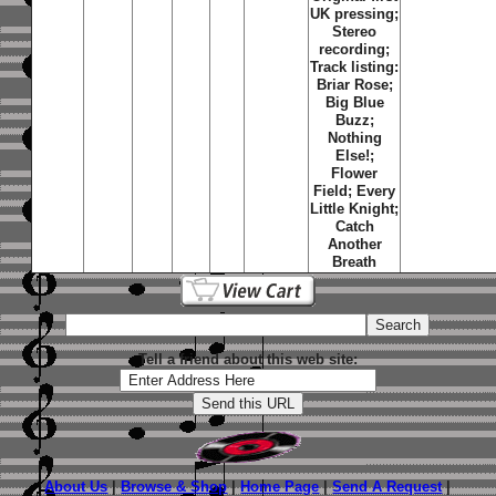
UK pressing;
Stereo
recording;
Track listing:
Briar Rose
;
Big Blue
Buzz
;
Nothing
Else!
;
Flower
Field
;
Every
Little Knight
;
Catch
Another
Breath
Tell a friend about this web site:
About Us
|
Browse & Shop
|
Home Page
|
Send A Request
|