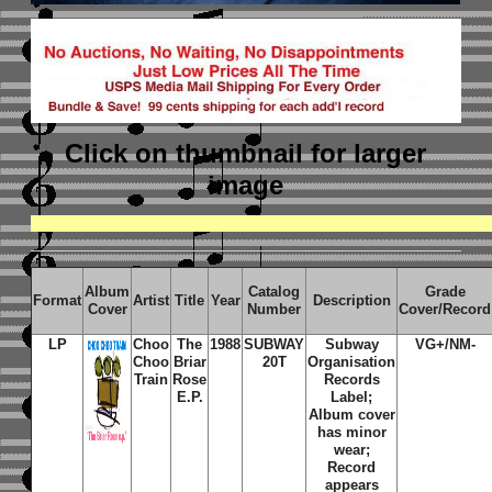
Click on thumbnail
for larger
image
Album
Catalog
Grade
Format
Artist
Title
Year
Description
Cover
Number
Cover/Record
LP
Choo
The
1988
SUBWAY
Subway
VG+/NM-
Choo
Briar
20T
Organisation
Train
Rose
Records
E.P.
Label;
Album cover
has minor
wear;
Record
appears