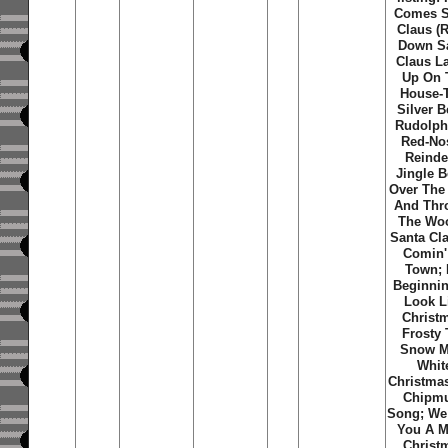
Comes S
Claus (R
Down S
Claus La
Up On 
House-
Silver B
Rudolph
Red-No
Reinde
Jingle B
Over The 
And Thr
The Wo
Santa Cla
Comin'
Town; I
Beginni
Look L
Christ
Frosty
Snow M
Whit
Christma
Chipm
Song; We
You A M
Christ