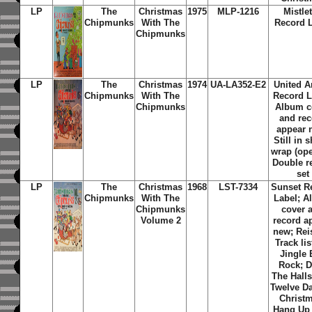
LP
The
Christmas
1975
MLP-1216
Mistle
Chipmunks
With The
Record 
Chipmunks
LP
The
Christmas
1974
UA-LA352-E2
United Ar
Chipmunks
With The
Record L
Chipmunks
Album c
and re
appear 
Still in 
wrap (ope
Double r
set
LP
The
Christmas
1968
LST-7334
Sunset R
Chipmunks
With The
Label; 
Chipmunks
cover 
Volume 2
record a
new; Rei
Track lis
Jingle 
Rock; 
The Halls
Twelve D
Christ
Hang Up