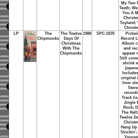
My Two 
Teeth; W
You A M
Christ
Toyland; 
Christ
LP
The
The Twelve
1980
SPC-1035
Pickw
Chipmunks
Days Of
Record L
Christmas
Album c
With The
and re
Chipmunks
appear 
Still cove
shrink 
(opene
Includes
original 
liner sl
Ster
recordi
Track lis
Jingle 
Rock; 
The Hall
Twelve D
Christ
Hang Up
Stockin';
Yoursel