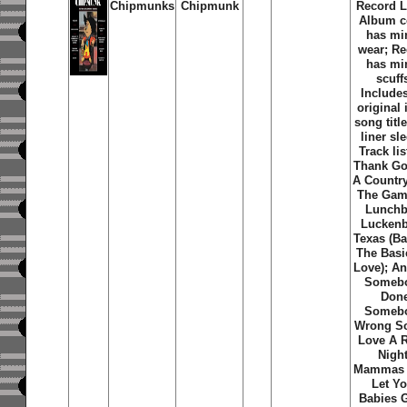
Chipmunks
Chipmunk
Record L
Album c
has mi
wear; R
has mi
scuff
Includes
original 
song title
liner sl
Track lis
Thank Go
A Countr
The Gam
Lunchb
Lucken
Texas (Ba
The Basi
Love); An
Someb
Don
Someb
Wrong So
Love A 
Night
Mammas 
Let Yo
Babies 