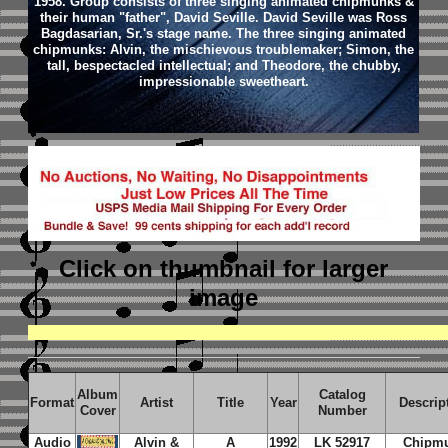
1958. Group consists of three singing animated chipmunks &
their human "father", David Seville. David Seville was Ross
Bagdasarian, Sr.'s stage name. The three singing animated
chipmunks: Alvin, the mischievous troublemaker; Simon, the
tall, bespectacled intellectual; and Theodore, the chubby,
impressionable sweetheart.
Click on thumbnail
for larger
image
Album
Catalog
Format
Artist
Title
Year
Descrip
Cover
Number
Audio
Alvin &
A
1992
LK 52917
Chipm