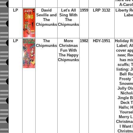
A-Caro
LP
David
Let's All
1959
LRP 3132
Liberty R
Seville and
Sing With
Labe
The
The
Chipmunks
Chipmunks
LP
The
More
1982
HDY-1951
Holiday 
Chipmunks
Christmas
Label; 
Fun With
cover ap
The Happy
new; Re
Chipmunks
has mi
scuffs; 
listing: 
Bell Ro
Frosty
Snowm
Jolly Ol
Nichol
Jingle B
Deck 
Halls; 
Yoursel
Merry Li
Christmas
I Want 
Christma