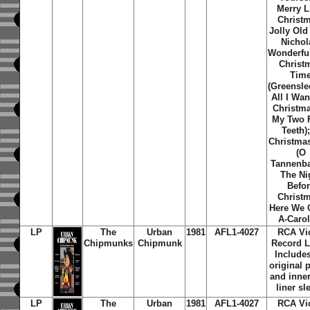
Merry Li
Christ
Jolly Old
Nichol
Wonderfu
Christ
Tim
(Greensle
All I Wan
Christma
My Two 
Teeth)
Christma
(O
Tannenb
The Ni
Befo
Christ
Here We
A-Caro
LP
The
Urban
1981
AFL1-4027
RCA Vi
Chipmunks
Chipmunk
Record L
Includes
original 
and inner
liner sl
LP
The
Urban
1981
AFL1-4027
RCA Vi