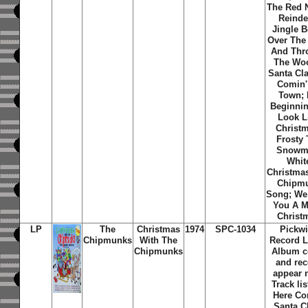
The Red 
Reinde
Jingle B
Over The 
And Thr
The Wo
Santa Cla
Comin'
Town; I
Beginni
Look L
Christ
Frosty
Snowm
Whit
Christma
Chipm
Song; We
You A M
Christ
LP
The
Christmas
1974
SPC-1034
Pickw
Chipmunks
With The
Record L
Chipmunks
Album c
and re
appear 
Track lis
Here C
Santa C