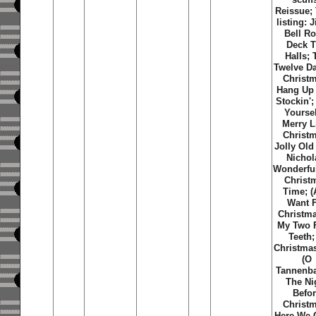
Reissue; 
listing: 
Bell Ro
Deck 
Halls; 
Twelve D
Christ
Hang Up
Stockin';
Yoursel
Merry Li
Christ
Jolly Old
Nichol
Wonderfu
Christ
Time; (A
Want 
Christma
My Two 
Teeth;
Christma
(O
Tannenb
The Ni
Befo
Christ
Here We