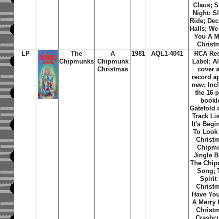
Claus; S
Night; S
Ride; De
Halls; W
You A M
Christ
LP
The
A
1981
AQL1-4041
RCA Re
Chipmunks
Chipmunk
Label; 
Christmas
cover 
record a
new; Inc
the 16 
bookle
Gatefold 
Track Lis
It's Begi
To Look
Christ
Chipm
Jingle B
The Chi
Song; 
Spirit
Christ
Have You
A Merry L
Christ
Crashc