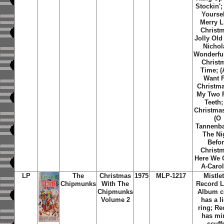
Stockin';
Yoursel
Merry Li
Christ
Jolly Old
Nichol
Wonderfu
Christ
Time; (A
Want 
Christma
My Two 
Teeth;
Christma
(O
Tannenb
The Ni
Befo
Christ
Here We
A-Caro
LP
The
Christmas
1975
MLP-1217
Mistle
Chipmunks
With The
Record L
Chipmunks
Album c
Volume 2
has a l
ring; Re
has mi
scuff