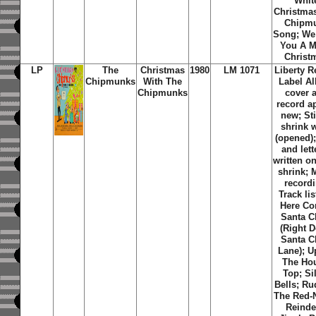
Whit
Christma
Chipm
Song; We
You A M
Christ
LP
The
Christmas
1980
LM 1071
Liberty R
Chipmunks
With The
Label A
Chipmunks
cover 
record a
new; Sti
shrink 
(opened);
and lett
written on
shrink;
recordi
Track lis
Here C
Santa C
(Right 
Santa C
Lane); 
The Ho
Top; Si
Bells; Ru
The Red-
Reinde