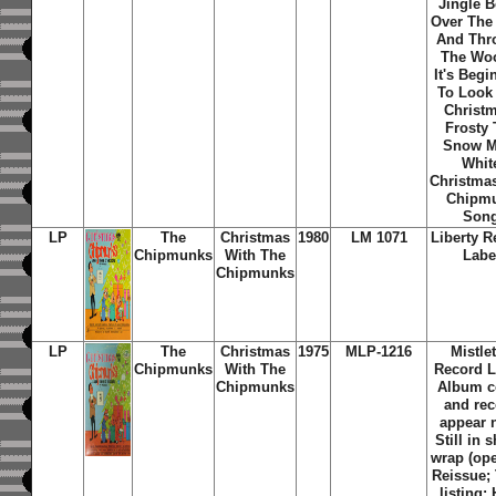
Jingle B
Over The 
And Thr
The Wo
It's Begi
To Look
Christ
Frosty
Snow M
Whit
Christma
Chipm
Son
LP
The
Christmas
1980
LM 1071
Liberty R
Chipmunks
With The
Labe
Chipmunks
LP
The
Christmas
1975
MLP-1216
Mistle
Chipmunks
With The
Record L
Chipmunks
Album c
and re
appear 
Still in 
wrap (ope
Reissue; 
listing: