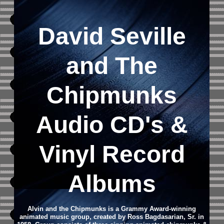
David Seville
and The
Chipmunks
Audio CD's &
Vinyl Record
Albums
Alvin and the Chipmunks is a Grammy Award-winning
animated music group, created by Ross Bagdasarian, Sr. in