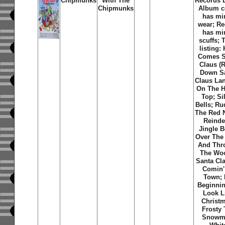
Chipmunks
With The
Records 
Chipmunks
Album c
has mi
wear; R
has mi
scuffs; 
listing:
Comes S
Claus (R
Down S
Claus La
On The 
Top; Si
Bells; Ru
The Red 
Reinde
Jingle B
Over The 
And Thr
The Wo
Santa Cla
Comin'
Town; I
Beginni
Look L
Christ
Frosty
Snowm