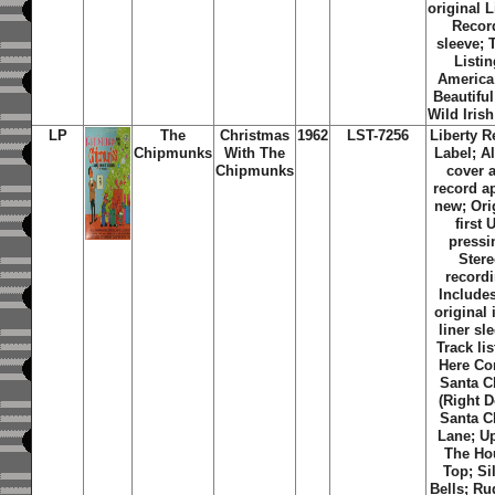
original L
Recor
sleeve; 
Listin
America
Beautiful
Wild Iris
LP
The
Christmas
1962
LST-7256
Liberty R
Chipmunks
With The
Label; 
Chipmunks
cover 
record a
new; Ori
first 
pressi
Ster
recordi
Includes
original 
liner sl
Track lis
Here C
Santa C
(Right 
Santa C
Lane; U
The Ho
Top; Si
Bells; Ru