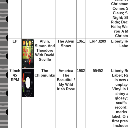
Christmas
Comes S
Claus; S
Night; S
Ride; De
Halls; W
You A M
Christ
LP
Alvin,
The Alvin
1961
LRP 3209
Liberty R
Simon And
Show
Labe
Theodore
With David
Seville
7 Inch
The
America
1962
55452
Liberty R
45
Chipmunks
The
Label; R
RPM
Beautiful /
is new
My Wild
unplay
Irish Rose
Vinyl is 
shiny 
glossy
scuffs
record;
marks
label; Or
first pre
Includes