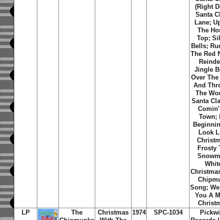
(Right 
Santa C
Lane; U
The Ho
Top; Si
Bells; Ru
The Red 
Reinde
Jingle B
Over The 
And Thr
The Wo
Santa Cla
Comin'
Town; I
Beginni
Look L
Christ
Frosty
Snowm
Whit
Christma
Chipm
Song; We
You A M
Christ
LP
The
Christmas
1974
SPC-1034
Pickw