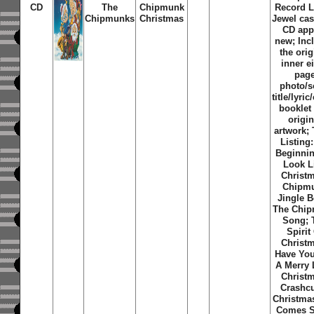
CD
The
Chipmunk
Record L
Chipmunks
Christmas
Jewel ca
CD app
new; Inc
the orig
inner e
pag
photo/
title/lyric
booklet
origin
artwork; 
Listing:
Beginni
Look L
Christ
Chipm
Jingle B
The Chi
Song; 
Spirit
Christ
Have You
A Merry L
Christ
Crashc
Christmas
Comes S