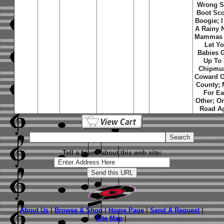
Wrong S
Boot Sco
Boogie; I
A Rainy N
Mammas 
Let Yo
Babies 
Up To
Chipmu
Coward O
County;
For E
Other; O
Road A
Tell a friend about this web site:
About Us
|
Browse & Shop
|
Home Page
|
Send A Request
|
Site Map
|