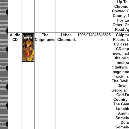
Up To
Chipmu
Coward O
County;
For E
Other; O
Road A
Audio
The
Urban
1993
074645343525
Chipm
CD
Chipmunks
Chipmunk
Record L
CD case
CD app
new; Inc
the orig
inner 
title/lyric
page boo
Track lis
The Devi
Down 
Georgia;
God I'
Country
The Gam
Lunchb
Anoth
Someb
Don
Someb