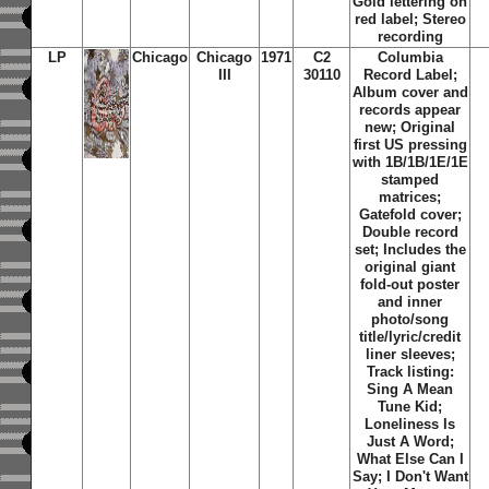
Gold lettering on
red label; Stereo
recording
LP
Chicago
Chicago
1971
C2
Columbia
III
30110
Record Label;
Album cover and
records appear
new; Original
first US pressing
with 1B/1B/1E/1E
stamped
matrices;
Gatefold cover;
Double record
set; Includes the
original giant
fold-out poster
and inner
photo/song
title/lyric/credit
liner sleeves;
Track listing:
Sing A Mean
Tune Kid
;
Loneliness Is
Just A Word
;
What Else Can I
Say
;
I Don't Want