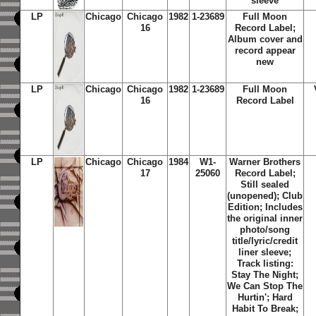
sleeve
LP
Chicago
Chicago
1982
1-23689
Full Moon
16
Record Label;
Album cover and
record appear
new
LP
Chicago
Chicago
1982
1-23689
Full Moon
16
Record Label
LP
Chicago
Chicago
1984
W1-
Warner Brothers
17
25060
Record Label;
Still sealed
(unopened); Club
Edition; Includes
the original inner
photo/song
title/lyric/credit
liner sleeve;
Track listing:
Stay The Night;
We Can Stop The
Hurtin'; Hard
Habit To Break;