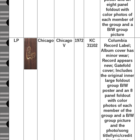
eight panel
foldout with
color photos of
each member of
the group and a
B/W group
picture
LP
Chicago
Chicago
1972
KC
Columbia
V
31102
Record Label;
Album cover has
minor wear;
Record appears
new; Gatefold
cover; Includes
the original inner
large foldout
group B/W
poster and an 8
panel foldout
with color
photos of each
member of the
group and a B/W
group picture
and the
photo/song
title/lyric/credit