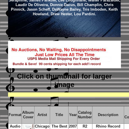
Seraphine, James Pankow, Lee Loughnane, Walter Parazaider,
Laudir De Oliveira, Donnie Dacus, Bill Champlin, Chris
Pinnick, Jason Scheff, DaWayne Bailey, Tris Imboden, Keith
Howland, Drew Hester, Lou Pardini.
Click on thumbnail
for larger
image
Album
Catalog
Format
Artist
Title
Year
Description
Cover
Number
Co
Audio
Chicago
The Best
2007
R2
Rhino Record