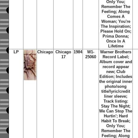
Only You;
Remember The
Feeling; Along
Comes A
Woman; You're
The Inspiration;
Please Hold On;
Prima Donna;
Once In A
Lifetime
LP
Chicago
Chicago
1984
W1-
Warner Brothers
17
25060
Record Label;
Album cover and
record appear
new; Club
Edition; Includes
the original inner
photo/song
title/lyric/credit
liner sleeve;
Track listing:
Stay The Night;
We Can Stop The
Hurtin'; Hard
Habit To Break;
Only You;
Remember The
Feeling; Along