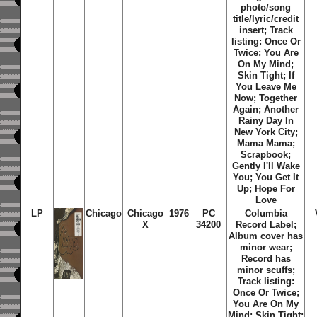
photo/song
title/lyric/credit
insert; Track
listing: Once Or
Twice; You Are
On My Mind;
Skin Tight; If
You Leave Me
Now; Together
Again; Another
Rainy Day In
New York City;
Mama Mama;
Scrapbook;
Gently I'll Wake
You; You Get It
Up; Hope For
Love
LP
Chicago
Chicago
1976
PC
Columbia
X
34200
Record Label;
Album cover has
minor wear;
Record has
minor scuffs;
Track listing:
Once Or Twice;
You Are On My
Mind; Skin Tight;