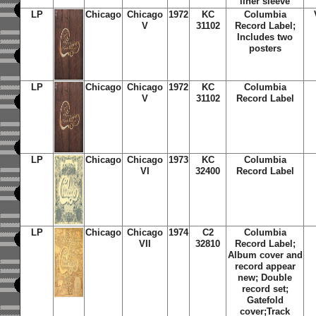
liner sleeve
LP
Chicago
Chicago
1972
KC
Columbia
V
31102
Record Label;
Includes two
posters
LP
Chicago
Chicago
1972
KC
Columbia
V
31102
Record Label
LP
Chicago
Chicago
1973
KC
Columbia
VI
32400
Record Label
LP
Chicago
Chicago
1974
C2
Columbia
VII
32810
Record Label;
Album cover and
record appear
new; Double
record set;
Gatefold
cover;Track