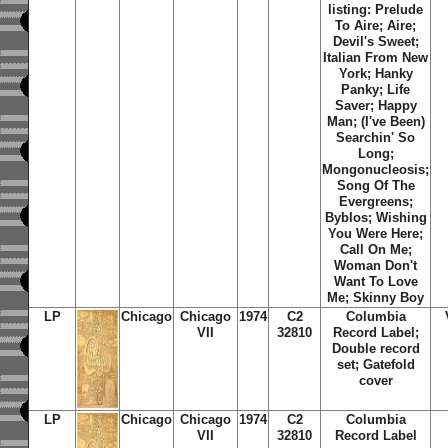
listing: Prelude
To Aire; Aire;
Devil's Sweet;
Italian From New
York; Hanky
Panky; Life
Saver; Happy
Man; (I've Been)
Searchin' So
Long;
Mongonucleosis;
Song Of The
Evergreens;
Byblos; Wishing
You Were Here;
Call On Me;
Woman Don't
Want To Love
Me; Skinny Boy
LP
Chicago
Chicago
1974
C2
Columbia
VII
32810
Record Label;
Double record
set; Gatefold
cover
LP
Chicago
Chicago
1974
C2
Columbia
VII
32810
Record Label