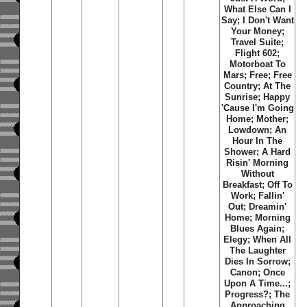
What Else Can I
Say
;
I Don't Want
Your Money
;
Travel Suite
;
Flight 602
;
Motorboat To
Mars
;
Free
;
Free
Country
;
At The
Sunrise
;
Happy
'Cause I'm Going
Home
;
Mother
;
Lowdown
;
An
Hour In The
Shower
;
A Hard
Risin' Morning
Without
Breakfast
;
Off To
Work
;
Fallin'
Out
;
Dreamin'
Home
;
Morning
Blues Again
;
Elegy
;
When All
The Laughter
Dies In Sorrow
;
Canon
;
Once
Upon A Time...
;
Progress?
;
The
Approaching