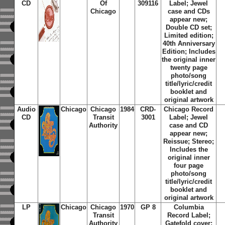
CD
Of
309116
Label; Jewel
Chicago
case and CDs
appear new;
Double CD set;
Limited edition;
40th Anniversary
Edition; Includes
the original inner
twenty page
photo/song
title/lyric/credit
booklet and
original artwork
Audio
Chicago
Chicago
1984
CRD-
Chicago Record
CD
Transit
3001
Label; Jewel
Authority
case and CD
appear new;
Reissue; Stereo;
Includes the
original inner
four page
photo/song
title/lyric/credit
booklet and
original artwork
LP
Chicago
Chicago
1970
GP 8
Columbia
Transit
Record Label;
Authority
Gatefold cover;