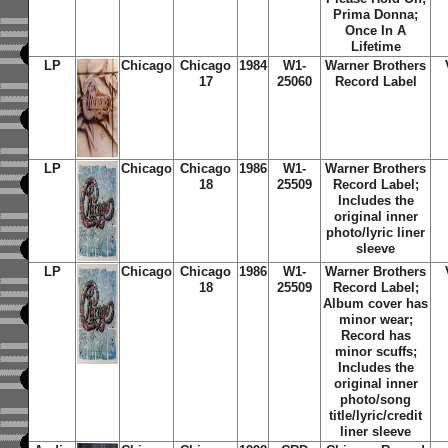
Prima Donna;
Once In A
Lifetime
LP
Chicago
Chicago
1984
W1-
Warner Brothers
17
25060
Record Label
LP
Chicago
Chicago
1986
W1-
Warner Brothers
18
25509
Record Label;
Includes the
original inner
photo/lyric liner
sleeve
LP
Chicago
Chicago
1986
W1-
Warner Brothers
18
25509
Record Label;
Album cover has
minor wear;
Record has
minor scuffs;
Includes the
original inner
photo/song
title/lyric/credit
liner sleeve