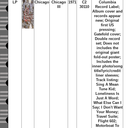
LP
Chicago
Chicago
1971
C2
Columbia
III
30110
Record Label;
Album cover and
records appear
new; Original
first US
pressing;
Gatefold cover;
Double record
set; Does not
includes the
original giant
fold-out poster;
Includes the
inner photo/song
title/lyric/credit
liner sleeves;
Track listing:
Sing A Mean
Tune Kid
;
Loneliness Is
Just A Word
;
What Else Can I
Say
;
I Don't Want
Your Money
;
Travel Suite
;
Flight 602
;
Motorboat To