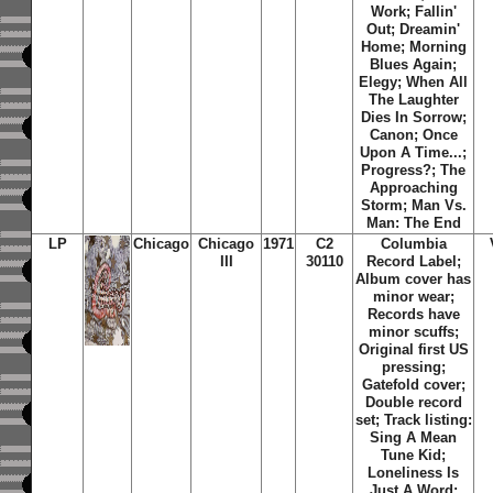
Work
;
Fallin'
Out
;
Dreamin'
Home
;
Morning
Blues Again
;
Elegy
;
When All
The Laughter
Dies In Sorrow
;
Canon
;
Once
Upon A Time...
;
Progress?
;
The
Approaching
Storm
;
Man Vs.
Man: The End
LP
Chicago
Chicago
1971
C2
Columbia
III
30110
Record Label;
Album cover has
minor wear;
Records have
minor scuffs;
Original first US
pressing;
Gatefold cover;
Double record
set; Track listing:
Sing A Mean
Tune Kid
;
Loneliness Is
Just A Word
;