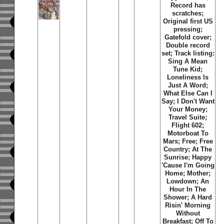
Record has
scratches;
Original first US
pressing;
Gatefold cover;
Double record
set; Track listing:
Sing A Mean
Tune Kid
;
Loneliness Is
Just A Word
;
What Else Can I
Say
;
I Don't Want
Your Money
;
Travel Suite
;
Flight 602
;
Motorboat To
Mars
;
Free
;
Free
Country
;
At The
Sunrise
;
Happy
'Cause I'm Going
Home
;
Mother
;
Lowdown
;
An
Hour In The
Shower
;
A Hard
Risin' Morning
Without
Breakfast
;
Off To