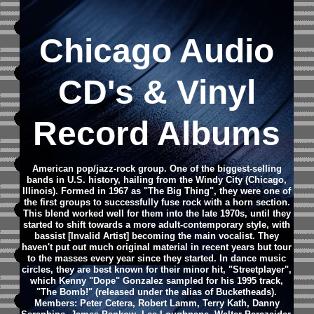
Chicago
Audio
CD
's & Vinyl
Record Albums
American pop/jazz-rock group. One of the biggest-selling
bands in U.S. history, hailing from the Windy City (Chicago,
Illinois). Formed in 1967 as "The Big Thing", they were one of
the first groups to successfully fuse rock with a horn section.
This blend worked well for them into the late 1970s, until they
started to shift towards a more adult-contemporary style, with
bassist [Invalid Artist] becoming the main vocalist. They
haven't put out much original material in recent years but tour
to the masses every year since they started. In dance music
circles, they are best known for their minor hit, "Streetplayer",
which Kenny "Dope" Gonzalez sampled for his 1995 track,
"The Bomb!" (released under the alias of Bucketheads).
Members: Peter Cetera, Robert Lamm, Terry Kath, Danny