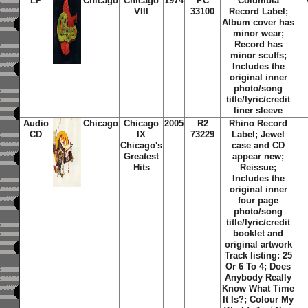
LP
Chicago
Chicago
1974
PC
Columbia
VIII
33100
Record Label;
Album cover has
minor wear;
Record has
minor scuffs;
Includes the
original inner
photo/song
title/lyric/credit
liner sleeve
Audio
Chicago
Chicago
2005
R2
Rhino Record
CD
IX
73229
Label; Jewel
Chicago's
case and CD
Greatest
appear new;
Hits
Reissue;
Includes the
original inner
four page
photo/song
title/lyric/credit
booklet and
original artwork
Track listing: 25
Or 6 To 4; Does
Anybody Really
Know What Time
It Is?; Colour My