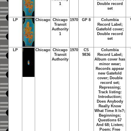
1
Double record
set
LP
Chicago
Chicago
1970
GP 8
Columbia
Transit
Record Label;
Authority
Gatefold cover;
1
Double record
set
LP
Chicago
Chicago
1970
CS
Columbia
Transit
9836
Record Label;
Authority
Album cover has
minor wear;
Records appear
new Gatefold
cover; Double
record set;
Repressing;
Track listing:
Introduction;
Does Anybody
Really Know
What Time It Is?;
Beginnings;
Questions 67
And 68; Listen;
Poem; Free