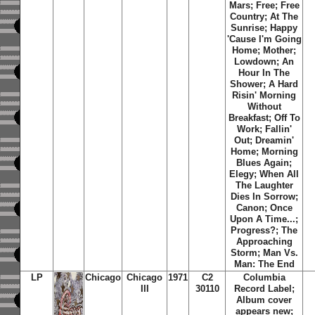
Mars
;
Free
;
Free
Country
;
At The
Sunrise
;
Happy
'Cause I'm Going
Home
;
Mother
;
Lowdown
;
An
Hour In The
Shower
;
A Hard
Risin' Morning
Without
Breakfast
;
Off To
Work
;
Fallin'
Out
;
Dreamin'
Home
;
Morning
Blues Again
;
Elegy
;
When All
The Laughter
Dies In Sorrow
;
Canon
;
Once
Upon A Time...
;
Progress?
;
The
Approaching
Storm
;
Man Vs.
Man: The End
LP
Chicago
Chicago
1971
C2
Columbia
III
30110
Record Label;
Album cover
appears new;