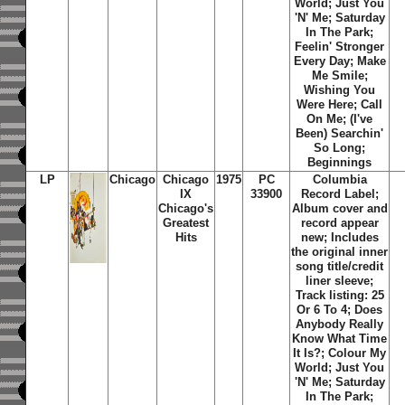
World; Just You
'N' Me; Saturday
In The Park;
Feelin' Stronger
Every Day; Make
Me Smile;
Wishing You
Were Here; Call
On Me; (I've
Been) Searchin'
So Long;
Beginnings
LP
Chicago
Chicago
1975
PC
Columbia
IX
33900
Record Label;
Chicago's
Album cover and
Greatest
record appear
Hits
new; Includes
the original inner
song title/credit
liner sleeve;
Track listing: 25
Or 6 To 4; Does
Anybody Really
Know What Time
It Is?; Colour My
World; Just You
'N' Me; Saturday
In The Park;