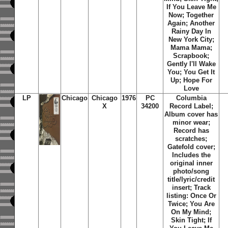
If You Leave Me
Now; Together
Again; Another
Rainy Day In
New York City;
Mama Mama;
Scrapbook;
Gently I'll Wake
You; You Get It
Up; Hope For
Love
LP
Chicago
Chicago
1976
PC
Columbia
X
34200
Record Label;
Album cover has
minor wear;
Record has
scratches;
Gatefold cover;
Includes the
original inner
photo/song
title/lyric/credit
insert; Track
listing: Once Or
Twice; You Are
On My Mind;
Skin Tight; If