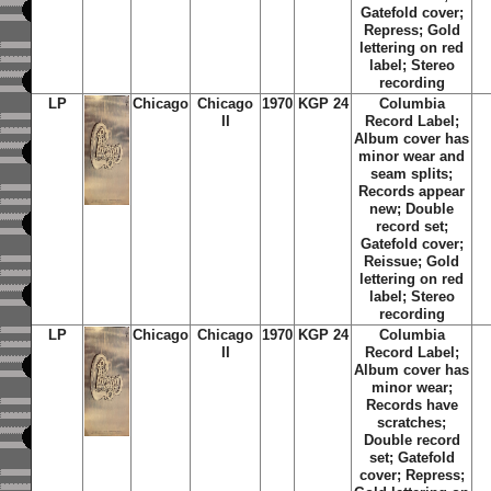
Gatefold cover;
Repress; Gold
lettering on red
label; Stereo
recording
LP
Chicago
Chicago
1970
KGP 24
Columbia
II
Record Label;
Album cover has
minor wear and
seam splits;
Records appear
new; Double
record set;
Gatefold cover;
Reissue; Gold
lettering on red
label; Stereo
recording
LP
Chicago
Chicago
1970
KGP 24
Columbia
II
Record Label;
Album cover has
minor wear;
Records have
scratches;
Double record
set; Gatefold
cover; Repress;