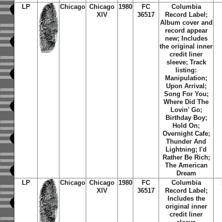
LP
Chicago
Chicago
1980
FC
Columbia
XIV
36517
Record Label;
Album cover and
record appear
new; Includes
the original inner
credit liner
sleeve; Track
listing:
Manipulation;
Upon Arrival;
Song For You;
Where Did The
Lovin' Go;
Birthday Boy;
Hold On;
Overnight Cafe;
Thunder And
Lightning; I'd
Rather Be Rich;
The American
Dream
LP
Chicago
Chicago
1980
FC
Columbia
XIV
36517
Record Label;
Includes the
original inner
credit liner