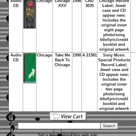
Audio
Chicago
Chicago
1998
CRD
Chicago Record
CD
XXV
3035
Label; Jewel
case and CD
appear new;
Includes the
original inner
eight page
photo/song
title/lyric/credit
booklet and
original artwork
Audio
Chicago
Take Me
1990
A 21581
Sony Music
CD
Back To
Special Products
Chicago
Record Label;
Jewel case and
CD appear new;
Includes the
original inner
two page
photo/song
title/lyric/credit
booklet and
original artwork
Tell a friend about this web site: