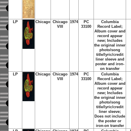
LP
Chicago
Chicago
1974
PC
Columbia
VIII
33100
Record Label;
Album cover and
record appear
new; Includes
the original inner
photo/song
title/lyric/credit
liner sleeve and
poster and iron-
on transfer
LP
Chicago
Chicago
1974
PC
Columbia
VIII
33100
Record Label;
Album cover and
record appear
new; Includes
the original inner
photo/song
title/lyric/credit
liner sleeve;
Does not include
the poster or
iron-on transfer