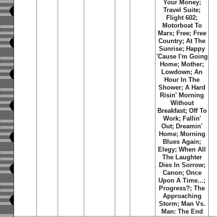
Your Money
;
Travel Suite
;
Flight 602
;
Motorboat To
Mars
;
Free
;
Free
Country
;
At The
Sunrise
;
Happy
'Cause I'm Going
Home
;
Mother
;
Lowdown
;
An
Hour In The
Shower
;
A Hard
Risin' Morning
Without
Breakfast
;
Off To
Work
;
Fallin'
Out
;
Dreamin'
Home
;
Morning
Blues Again
;
Elegy
;
When All
The Laughter
Dies In Sorrow
;
Canon
;
Once
Upon A Time...
;
Progress?
;
The
Approaching
Storm
;
Man Vs.
Man: The End