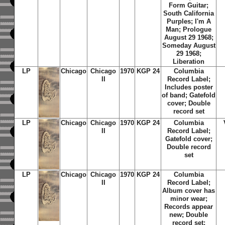
Form Guitar;
South California
Purples; I'm A
Man; Prologue
August 29 1968;
Someday August
29 1968;
Liberation
LP
Chicago
Chicago
1970
KGP 24
Columbia
II
Record Label;
Includes poster
of band; Gatefold
cover; Double
record set
LP
Chicago
Chicago
1970
KGP 24
Columbia
II
Record Label;
Gatefold cover;
Double record
set
LP
Chicago
Chicago
1970
KGP 24
Columbia
II
Record Label;
Album cover has
minor wear;
Records appear
new; Double
record set;