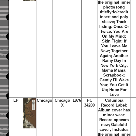
the original inner
photo/song
title/lyric/credit
insert and poly
sleeve; Track
listing: Once Or
Twice; You Are
On My Mind;
Skin Tight; If
You Leave Me
Now; Together
Again; Another
Rainy Day In
New York City;
Mama Mama;
Scrapbook;
Gently I'll Wake
You; You Get It
Up; Hope For
Love
LP
Chicago
Chicago
1976
PC
Columbia
X
34200
Record Label;
Album cover has
minor wear;
Record appears
new; Gatefold
cover; Includes
the original inner