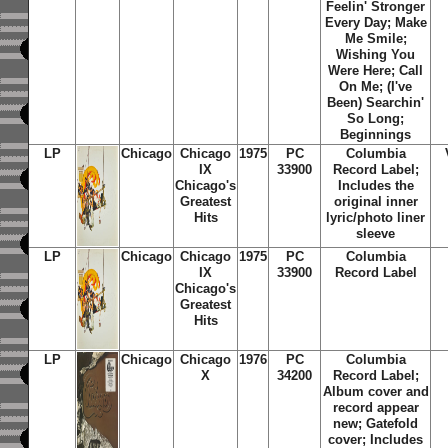
Feelin' Stronger
Every Day; Make
Me Smile;
Wishing You
Were Here; Call
On Me; (I've
Been) Searchin'
So Long;
Beginnings
LP
Chicago
Chicago
1975
PC
Columbia
IX
33900
Record Label;
Chicago's
Includes the
Greatest
original inner
Hits
lyric/photo liner
sleeve
LP
Chicago
Chicago
1975
PC
Columbia
IX
33900
Record Label
Chicago's
Greatest
Hits
LP
Chicago
Chicago
1976
PC
Columbia
X
34200
Record Label;
Album cover and
record appear
new; Gatefold
cover; Includes