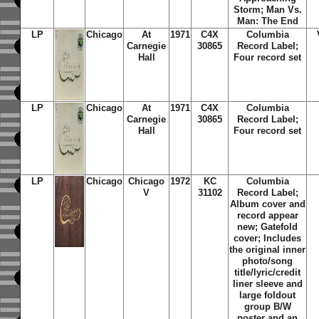
Storm
;
Man Vs.
Man: The End
LP
Chicago
At
1971
C4X
Columbia
Carnegie
30865
Record Label;
Hall
Four record set
LP
Chicago
At
1971
C4X
Columbia
Carnegie
30865
Record Label;
Hall
Four record set
LP
Chicago
Chicago
1972
KC
Columbia
V
31102
Record Label;
Album cover and
record appear
new; Gatefold
cover; Includes
the original inner
photo/song
title/lyric/credit
liner sleeve and
large foldout
group B/W
poster and an