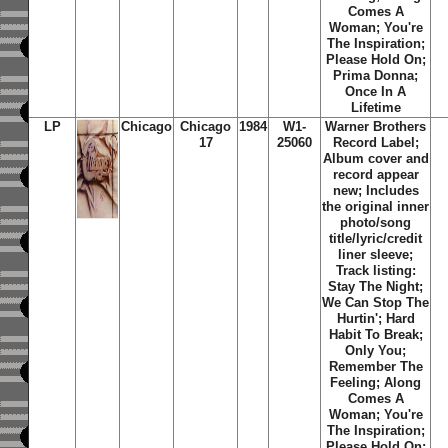
Comes A
Woman; You're
The Inspiration;
Please Hold On;
Prima Donna;
Once In A
Lifetime
LP
Chicago
Chicago
1984
W1-
Warner Brothers
17
25060
Record Label;
Album cover and
record appear
new; Includes
the original inner
photo/song
title/lyric/credit
liner sleeve;
Track listing:
Stay The Night;
We Can Stop The
Hurtin'; Hard
Habit To Break;
Only You;
Remember The
Feeling; Along
Comes A
Woman; You're
The Inspiration;
Please Hold On;