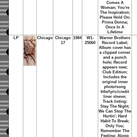
Comes A
Woman; You're
The Inspiration;
Please Hold On;
Prima Donna;
Once In A
Lifetime
LP
Chicago
Chicago
1984
W1-
Warner Brothers
17
25060
Record Label;
Album cover has
a clipped corner
and a punch
hole; Record
appears new;
Club Edition;
Includes the
original inner
photo/song
title/lyric/credit
liner sleeve;
Track listing:
Stay The Night;
We Can Stop The
Hurtin'; Hard
Habit To Break;
Only You;
Remember The
Feeling; Along