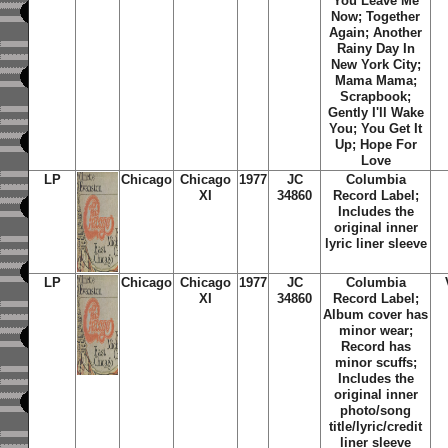
You Leave Me
Now; Together
Again; Another
Rainy Day In
New York City;
Mama Mama;
Scrapbook;
Gently I'll Wake
You; You Get It
Up; Hope For
Love
LP
Chicago
Chicago
1977
JC
Columbia
XI
34860
Record Label;
Includes the
original inner
lyric liner sleeve
LP
Chicago
Chicago
1977
JC
Columbia
XI
34860
Record Label;
Album cover has
minor wear;
Record has
minor scuffs;
Includes the
original inner
photo/song
title/lyric/credit
liner sleeve