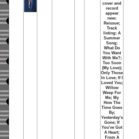
cover and
record
appear
new;
Reissue;
Track
listing: A
Summer
Song;
What Do
You Want
With Me?;
Too Soon
(My Love);
Only Those
In Love; If I
Loved You;
Willow
Weep For
Me; My
How The
Time Goes
By;
Yesterday's
Gone; If
You've Got
A Heart;
From A