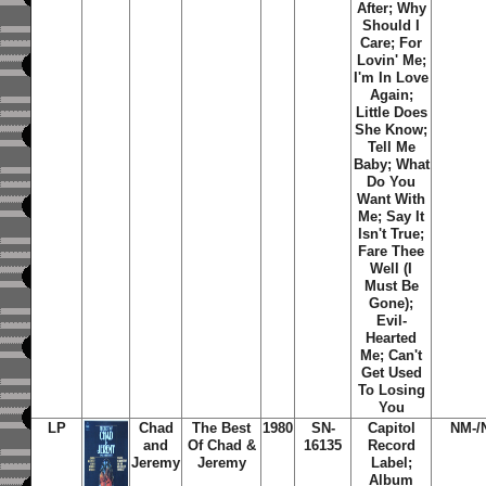
After; Why
Should I
Care; For
Lovin' Me;
I'm In Love
Again;
Little Does
She Know;
Tell Me
Baby; What
Do You
Want With
Me; Say It
Isn't True;
Fare Thee
Well (I
Must Be
Gone);
Evil-
Hearted
Me; Can't
Get Used
To Losing
You
LP
Chad
The Best
1980
SN-
Capitol
NM-/
and
Of Chad &
16135
Record
Jeremy
Jeremy
Label;
Album