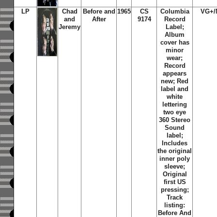
LP
Chad
Before and
1965
CS
Columbia
VG+/
and
After
9174
Record
Jeremy
Label;
Album
cover has
minor
wear;
Record
appears
new; Red
label and
white
lettering
two eye
360 Stereo
Sound
label;
Includes
the original
inner poly
sleeve;
Original
first US
pressing;
Track
listing:
Before And