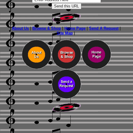
About Us
|
Browse & Shop
|
Home Page
|
Send A Request
|
Site Map
|