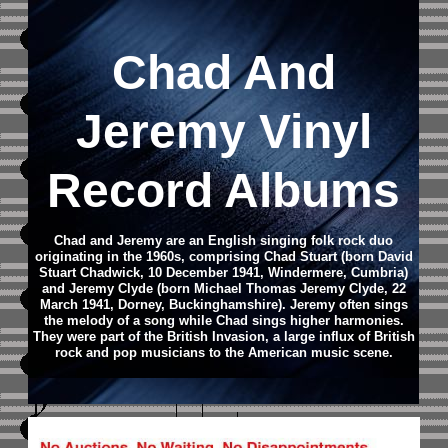
Chad And
Jeremy Vinyl
Record Albums
Chad and Jeremy are an English singing folk rock duo
originating in the 1960s, comprising Chad Stuart (born David
Stuart Chadwick, 10 December 1941, Windermere, Cumbria)
and Jeremy Clyde (born Michael Thomas Jeremy Clyde, 22
March 1941, Dorney, Buckinghamshire). Jeremy often sings
the melody of a song while Chad sings higher harmonies.
They were part of the British Invasion, a large influx of British
rock and pop musicians to the American music scene.