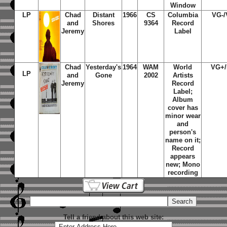
Window
LP
Chad
Distant
1966
CS
Columbia
VG-
and
Shores
9364
Record
Jeremy
Label
Chad
Yesterday's
1964
WAM
World
VG+
LP
and
Gone
2002
Artists
Jeremy
Record
Label;
Album
cover has
minor wear
and
person's
name on it;
Record
appears
new; Mono
recording
Tell a friend about this web site: