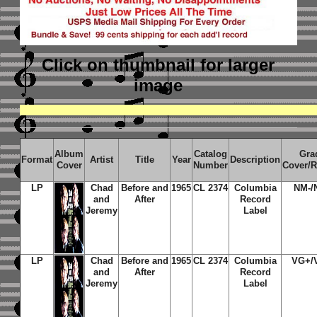
Click on thumbnail
for larger
image
Album
Catalog
Gra
Format
Artist
Title
Year
Description
Cover
Number
Cover/
LP
Chad
Before and
1965
CL 2374
Columbia
NM-/
and
After
Record
Jeremy
Label
LP
Chad
Before and
1965
CL 2374
Columbia
VG+/
and
After
Record
Jeremy
Label