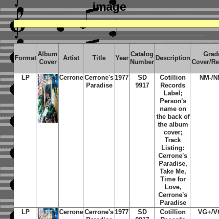
image
Album
Catalog
Grad
Format
Artist
Title
Year
Description
Cover
Number
Cover/R
LP
Cerrone
Cerrone's
1977
SD
Cotillion
NM-/N
Paradise
9917
Records
Label;
Person's
name on
the back of
the album
cover;
Track
Listing:
Cerrone's
Paradise,
Take Me,
Time for
Love,
Cerrone's
Paradise
LP
Cerrone
Cerrone's
1977
SD
Cotillion
VG+/V