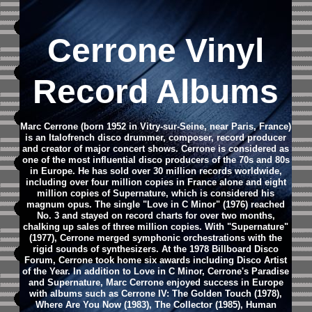
Cerrone Vinyl
Record Albums
Marc Cerrone (born 1952 in Vitry-sur-Seine, near Paris, France)
is an Italofrench disco drummer, composer, record producer
and creator of major concert shows. Cerrone is considered as
one of the most influential disco producers of the 70s and 80s
in Europe.
He has sold over 30 million records worldwide,
including over four million copies in France alone and eight
million copies of Supernature, which is considered his
magnum opus. The single "Love in C Minor" (1976) reached
No. 3 and stayed on record charts for over two months,
chalking up sales of three million copies. With "Supernature"
(1977), Cerrone merged symphonic orchestrations with the
rigid sounds of synthesizers. At the 1978 Billboard Disco
Forum, Cerrone took home six awards including Disco Artist
of the Year.
In addition to Love in C Minor, Cerrone's Paradise
and Supernature, Marc Cerrone enjoyed success in Europe
with albums such as Cerrone IV: The Golden Touch (1978),
Where Are You Now (1983), The Collector (1985), Human