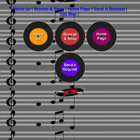
About Us
|
Browse & Shop
|
Home Page
|
Send A Request
|
Site Map
|