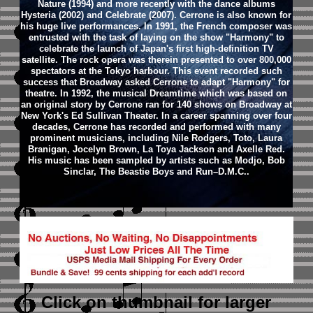
Nature (1994) and more recently with the dance albums
Hysteria (2002) and Celebrate (2007).
Cerrone is also known for
his huge live performances. In 1991, the French composer was
entrusted with the task of laying on the show "Harmony" to
celebrate the launch of Japan's first high-definition TV
satellite. The rock opera was therein presented to over 800,000
spectators at the Tokyo harbour. This event recorded such
success that Broadway asked Cerrone to adapt "Harmony" for
theatre. In 1992, the musical Dreamtime which was based on
an original story by Cerrone ran for 140 shows on Broadway at
New York's Ed Sullivan Theater.
In a career spanning over four
decades, Cerrone has recorded and performed with many
prominent musicians, including Nile Rodgers, Toto, Laura
Branigan, Jocelyn Brown, La Toya Jackson and Axelle Red.
His music has been sampled by artists such as Modjo, Bob
Sinclar, The Beastie Boys and Run–D.M.C..
Click on thumbnail
for larger