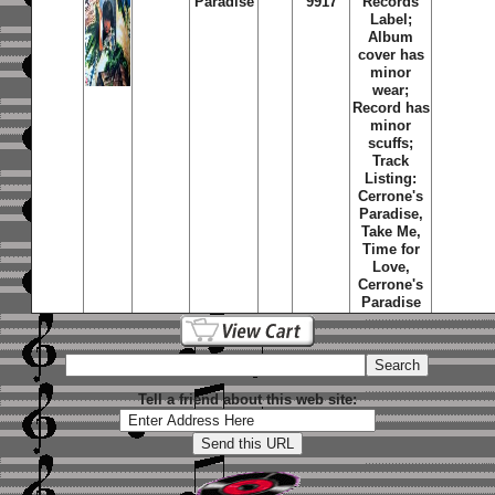
Paradise
9917
Records
Label;
Album
cover has
minor
wear;
Record has
minor
scuffs;
Track
Listing:
Cerrone's
Paradise,
Take Me,
Time for
Love,
Cerrone's
Paradise
Tell a friend about this web site: