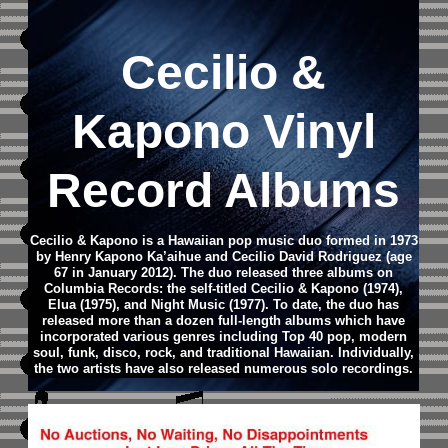
Cecilio &
Kapono Vinyl
Record Albums
Cecilio & Kapono is a Hawaiian pop music duo formed in 1973
by Henry Kapono Ka’aihue and Cecilio David Rodriguez (age
67 in January 2012). The duo released three albums on
Columbia Records: the self-titled Cecilio & Kapono (1974),
Elua (1975), and Night Music (1977). To date, the duo has
released more than a dozen full-length albums which have
incorporated various genres including Top 40 pop, modern
soul, funk, disco, rock, and traditional Hawaiian. Individually,
the two artists have also released numerous solo recordings.