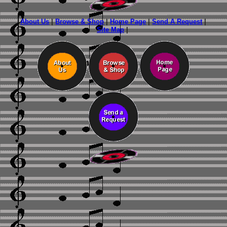
About Us
|
Browse & Shop
|
Home Page
|
Send A Request
|
Site Map
|