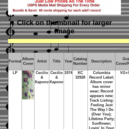
Click on thumbnail
for larger
image
Album
Catalog
Gr
Format
Artist
Title
Year
Description
Cover
Number
Cover/
LP
Cecilio
Cecilio
1974
KC
Columbia
VG+
&
&
32928
Record Label;
Kapono
Kapono
Album cover
has minor
wear; Record
appears new;
Track Listing:
Feeling Just
The Way I Do
(Over You);
Lifetime Party;
Sunflower;
Lovin' In Your