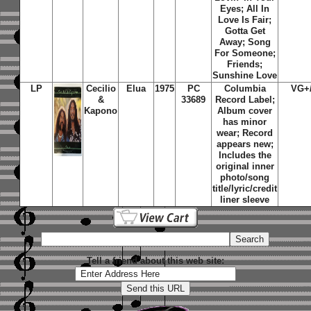
Eyes; All In
Love Is Fair;
Gotta Get
Away; Song
For Someone;
Friends;
Sunshine Love
LP
Cecilio
Elua
1975
PC
Columbia
VG+
&
33689
Record Label;
Kapono
Album cover
has minor
wear; Record
appears new;
Includes the
original inner
photo/song
title/lyric/credit
liner sleeve
Tell a friend about this web site: