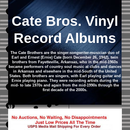
Cate Bros. Vinyl
Record Albums
The Cate Brothers are the singer-songwriter-musician duo of
Earl and Ernest (Ernie) Cate (born December 26, 1942), twin
brothers from Fayetteville, Arkansas, who in the mid-1960s
became performers of country soul music at clubs and dances
in Arkansas and elsewhere in the mid-South of the United
States. Both brothers are singers, with Earl playing guitar and
Ernie playing piano. They were recording artists during the
mid- to late 1970s and again from the mid-1990s through the
first decade of the 2000s.