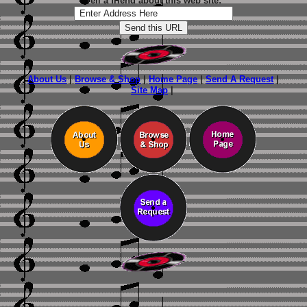
Tell a friend about this web site:
About Us
|
Browse & Shop
|
Home Page
|
Send A Request
|
Site Map
|