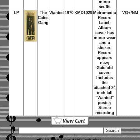
minor
scuffs
LP
The
Wanted
1970
KMD1029
Metromedia
VG+/NM
Cates
Record
Gang
Label;
Album
cover has
minor wear
and a
sticker;
Record
appears
new;
Gatefold
cover;
Includes
the
attached 24
inch tall
''Wanted''
poster;
Stereo
recording