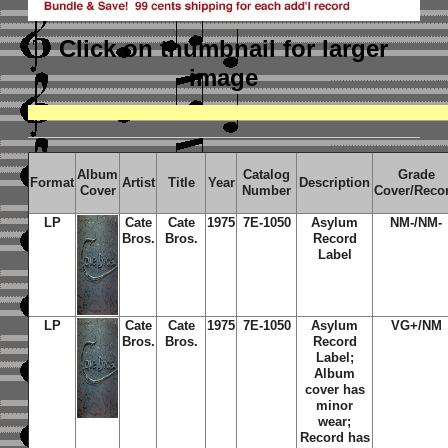
Click on thumbnail
for larger
image
Album
Catalog
Grade
Format
Artist
Title
Year
Description
Cover
Number
Cover/Reco
LP
Cate
Cate
1975
7E-1050
Asylum
NM-/NM-
Bros.
Bros.
Record
Label
LP
Cate
Cate
1975
7E-1050
Asylum
VG+/NM
Bros.
Bros.
Record
Label;
Album
cover has
minor
wear;
Record has