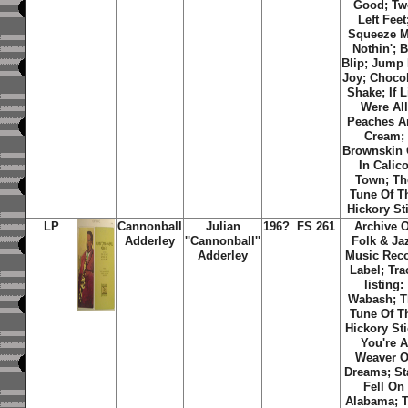
Good; Tw
Left Feet
Squeeze M
Nothin'; B
Blip; Jump
Joy; Choco
Shake; If L
Were All
Peaches A
Cream;
Brownskin 
In Calic
Town; Th
Tune Of T
Hickory St
LP
Cannonball
Julian
196?
FS 261
Archive O
Adderley
''Cannonball''
Folk & Ja
Adderley
Music Rec
Label; Tra
listing:
Wabash; T
Tune Of T
Hickory Sti
You're A
Weaver O
Dreams; St
Fell On
Alabama; 