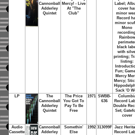
Cannonball
Mercy! - Live
Label; Al
Adderley
At ''The
cover ha
Quintet
Club''
minor wea
Record h
minor scuf
Mono
recording
Rainbo
perimete
black lab
with silve
printing; T
listing:
Introducti
Fun; Game
Mercy Mer
Mercy; Stic
Hippodelph
Sack 'O W
LP
The
The Price
1971
SWBB-
Columbi
Cannonball
You Got To
636
Record Lab
Adderley
Pay To Be
Double Rec
Quintet
Free
Set; Gatef
cover
Audio
Cannonball
Somethin'
1992
313099F
Jazz Herit
Cassette
Adderley
Else
Record Lab