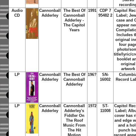
recordin
Audio
Cannonball
The Best Of
1991
CDP 7
Capitol Re
CD
Adderley
Cannonball
95482 2
Label; Jew
Adderley -
case and 
The Capitol
appear ne
Years
Compilati
Includes t
original in
four pag
photo/so
title/lyric/cr
booklet a
original
artwork
LP
Cannonball
The Best Of
196?
SN-
Columbi
Adderley
Cannonball
16002
Record La
Adderley
LP
Cannonball
Cannonball
1972
ST-
Capitol Re
Adderley
Adderley's
11008
Label; Al
Fiddler On
cover has r
The Roof
and edge w
Music From
and a hol
The Hit
punch bu
Motion
record app