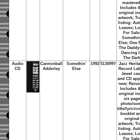
mastered
Includes t
original in
artwork; Tr
listing: Au
Leaves; L
For Sale
Somethin
Else; One 
The Daddy
Dancing 
The Dar
Audio
Cannonball
Somethin'
1992
513099Y
Jazz Herit
CD
Adderley
Else
Record Lab
Jewel ca
and CD app
new; Reiss
Includes t
original in
six page
photo/so
title/lyric/cr
booklet a
original
artwork; Tr
listing: Au
Leaves; L
For Sale