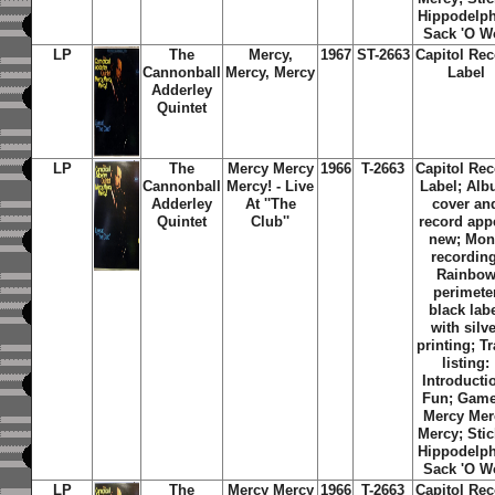
Hippodelph
Sack 'O W
LP
The
Mercy,
1967
ST-2663
Capitol Re
Cannonball
Mercy, Mercy
Label
Adderley
Quintet
LP
The
Mercy Mercy
1966
T-2663
Capitol Re
Cannonball
Mercy! - Live
Label; Al
Adderley
At ''The
cover an
Quintet
Club''
record app
new; Mo
recording
Rainbo
perimete
black lab
with silve
printing; T
listing:
Introducti
Fun; Game
Mercy Mer
Mercy; Stic
Hippodelph
Sack 'O W
LP
The
Mercy Mercy
1966
T-2663
Capitol Re