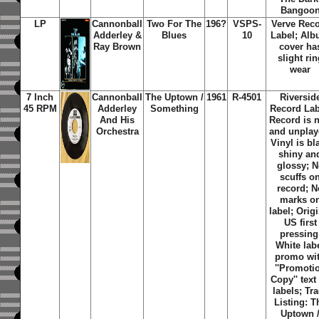
Bangoo
LP
Cannonball
Two For The
196?
VSPS-
Verve Rec
Adderley &
Blues
10
Label; Al
Ray Brown
cover ha
slight rin
wear
7 Inch
Cannonball
The Uptown /
1961
R-4501
Riversid
45 RPM
Adderley
Something
Record Lab
And His
Record is 
Orchestra
and unplay
Vinyl is bl
shiny an
glossy; 
scuffs o
record; N
marks o
label; Orig
US first
pressing
White lab
promo wi
''Promoti
Copy'' text
labels; Tr
Listing: T
Uptown 