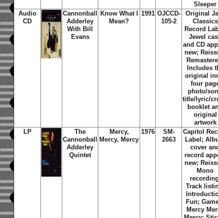
Sleeper
Audio
Cannonball
Know What I
1991
OJCCD-
Original J
CD
Adderley
Mean?
105-2
Classics
With Bill
Record Lab
Evans
Jewel ca
and CD app
new; Reiss
Remastere
Includes t
original in
four pag
photo/so
title/lyric/cr
booklet a
original
artwork
LP
The
Mercy,
1976
SM-
Capitol Re
Cannonball
Mercy, Mercy
2663
Label; Al
Adderley
cover an
Quintet
record app
new; Reiss
Mono
recording
Track listi
Introducti
Fun; Game
Mercy Mer
Mercy; Stic