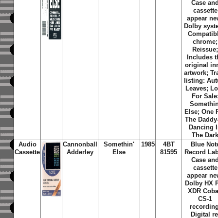
Case an
cassette
appear ne
Dolby syst
Compatib
chrome;
Reissue
Includes t
original in
artwork; Tr
listing: Au
Leaves; L
For Sale
Somethin
Else; One 
The Daddy
Dancing 
The Dar
Audio
Cannonball
Somethin'
1985
4BT
Blue Not
Cassette
Adderley
Else
81595
Record Lab
Case an
cassette
appear ne
Dolby HX 
XDR Coba
CS-1
recording
Digital re