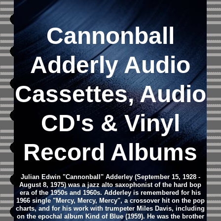
Cannonball
Adderly Audio
Cassettes, Audio
CD's & Vinyl
Record Albums
Julian Edwin "Cannonball" Adderley (September 15, 1928 -
August 8, 1975) was a jazz alto saxophonist of the hard bop
era of the 1950s and 1960s.
Adderley is remembered for his
1966 single "Mercy, Mercy, Mercy", a crossover hit on the pop
charts, and for his work with trumpeter Miles Davis, including
on the epochal album Kind of Blue (1959). He was the brother