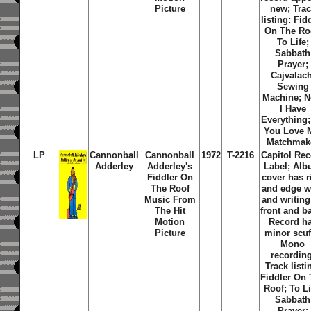
Picture
new; Tra
listing: Fid
On The Ro
To Life;
Sabbath
Prayer;
Cajvalach
Sewing
Machine; 
I Have
Everything
You Love 
Matchmak
LP
Cannonball
Cannonball
1972
T-2216
Capitol Re
Adderley
Adderley's
Label; Al
Fiddler On
cover has r
The Roof
and edge w
Music From
and writing
The Hit
front and b
Motion
Record h
Picture
minor scuf
Mono
recording
Track listi
Fiddler On
Roof; To Li
Sabbath
Prayer;