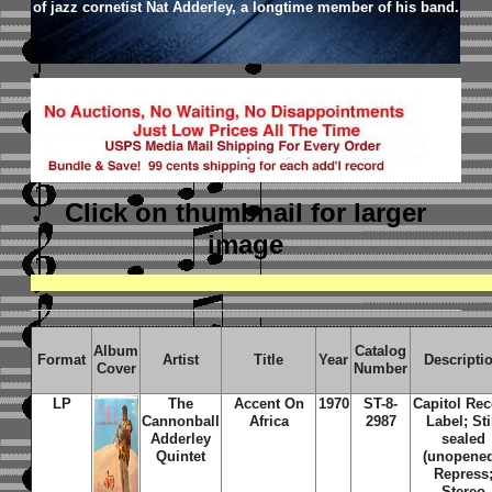
of jazz cornetist Nat Adderley, a longtime member of his band.
Click on thumbnail
for larger
image
Album
Catalog
Format
Artist
Title
Year
Descripti
Cover
Number
LP
The
Accent On
1970
ST-8-
Capitol Re
Cannonball
Africa
2987
Label; Sti
Adderley
sealed
Quintet
(unopened
Repress
Stereo