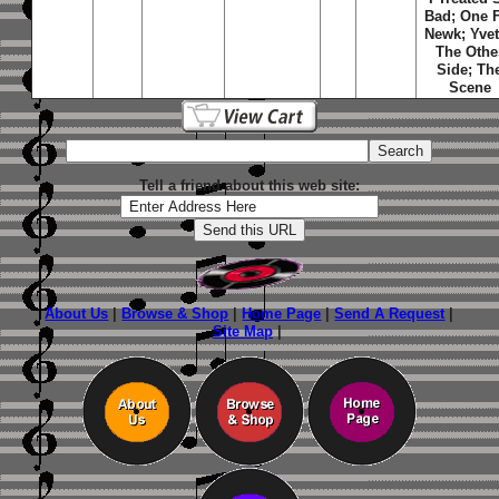
Bad; One 
Newk; Yvet
The Othe
Side; Th
Scene
Tell a friend about this web site:
About Us
|
Browse & Shop
|
Home Page
|
Send A Request
|
Site Map
|