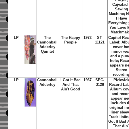
Cajvalach
Sewing
Machine; 
I Have
Everything
You Love 
Matchmak
LP
The
The Happy
1972
ST-
Capitol Re
Cannonball
People
11121
Label; Al
Adderley
cover ha
Quintet
minor we
and a pun
hole; Rec
appears n
Stereo
recordin
LP
Cannonball
I Got It Bad
1967
SPC-
Pickwic
Adderley
And That
3128
Record Lab
Ain't Good
Album cov
and reco
appear ne
Includes t
original in
liner sleev
Track listin
Got It Bad 
That Ain'