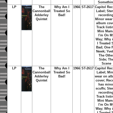
Somethi
LP
The
Why Am I
1966
ST-2617
Capitol Re
Cannonball
Treated So
Label; Ste
Adderley
Bad!
recording
Quintet
Minor wear
album cov
Track listi
Mini Mam
I'm On M
Way; Why
I Treated 
Bad; One 
Newk; Yvet
The Othe
Side; Th
Scene
LP
The
Why Am I
1966
ST-2617
Capitol Re
Cannonball
Treated So
Label; Min
Adderley
Bad!
wear on al
Quintet
cover; Rec
has mino
scuffs; Ste
recording
Track listi
Mini Mam
I'm On M
Way; Why
I Treated 