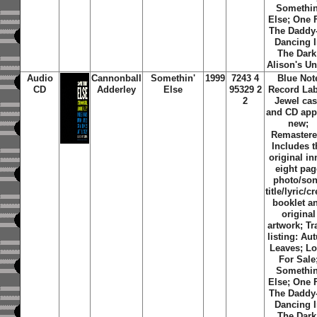
Somethin
Else; One 
The Daddy
Dancing 
The Dark
Alison's Un
Audio
Cannonball
Somethin'
1999
7243 4
Blue Not
CD
Adderley
Else
95329 2
Record Lab
2
Jewel ca
and CD app
new;
Remastere
Includes t
original in
eight pag
photo/so
title/lyric/cr
booklet a
original
artwork; Tr
listing: Au
Leaves; L
For Sale
Somethin
Else; One 
The Daddy
Dancing 
The Dark