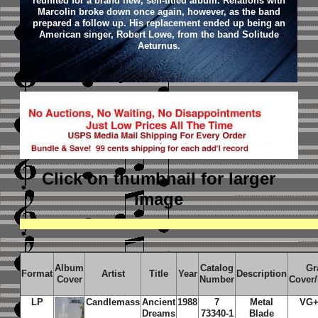
reunited for a brand new, self-titled album. Relations with
Marcolin broke down once again, however, as the band
prepared a follow up. His replacement ended up being an
American singer, Robert Lowe, from the band Solitude
Aeturnus.
Click on thumbnail
for larger
image
Album
Catalog
Gr
Format
Artist
Title
Year
Description
Cover
Number
Cover
LP
Candlemass
Ancient
1988
7
Metal
VG+
Dreams
73340-1
Blade