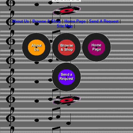
About Us
|
Browse & Shop
|
Home Page
|
Send A Request
|
Site Map
|