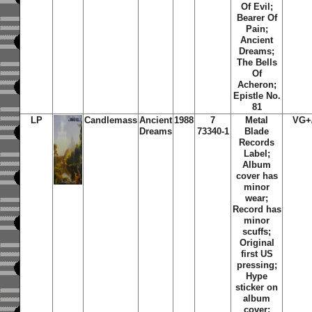
Of Evil;
Bearer Of
Pain;
Ancient
Dreams;
The Bells
Of
Acheron;
Epistle No.
81
LP
Candlemass
Ancient
1988
7
Metal
VG+
Dreams
73340-1
Blade
Records
Label;
Album
cover has
minor
wear;
Record has
minor
scuffs;
Original
first US
pressing;
Hype
sticker on
album
cover;