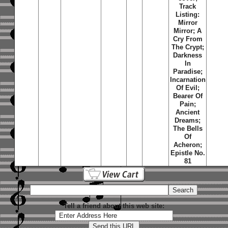
Track
Listing:
Mirror
Mirror; A
Cry From
The Crypt;
Darkness
In
Paradise;
Incarnation
Of Evil;
Bearer Of
Pain;
Ancient
Dreams;
The Bells
Of
Acheron;
Epistle No.
81
Tell a friend about this web site: