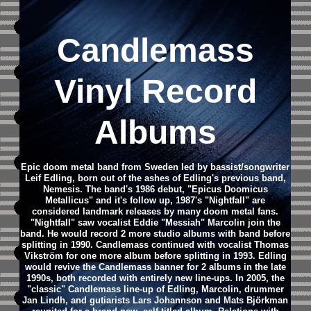
Candlemass
Vinyl Record
Albums
Epic doom metal band from Sweden led by bassist/songwriter
Leif Edling, born out of the ashes of Edling's previous band,
Nemesis. The band's 1986 debut, "Epicus Doomicus
Metallicus" and it's follow up, 1987's "Nightfall" are
considered landmark releases by many doom metal fans.
"Nightfall" saw vocalist Eddie "Messiah" Marcolin join the
band. He would record 2 more studio albums with band before
splitting in 1990. Candlemass continued with vocalist Thomas
Vikström for one more album before splitting in 1993. Edling
would revive the Candlemass banner for 2 albums in the late
1990s, both recorded with entirely new line-ups.
In 2005, the
"classic" Candlemass line-up of Edling, Marcolin, drummer
Jan Lindh, and gutiarists Lars Johannson and Mats Björkman