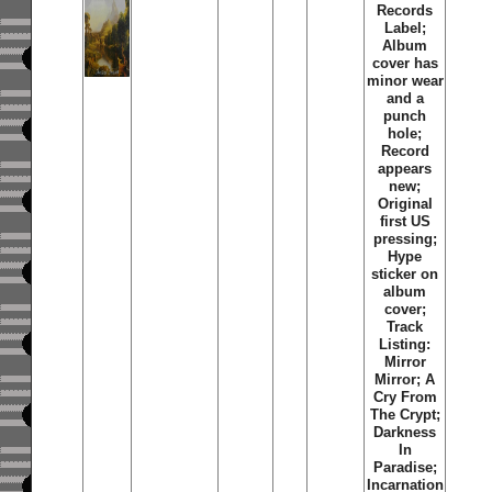
Records
Label;
Album
cover has
minor wear
and a
punch
hole;
Record
appears
new;
Original
first US
pressing;
Hype
sticker on
album
cover;
Track
Listing:
Mirror
Mirror; A
Cry From
The Crypt;
Darkness
In
Paradise;
Incarnation