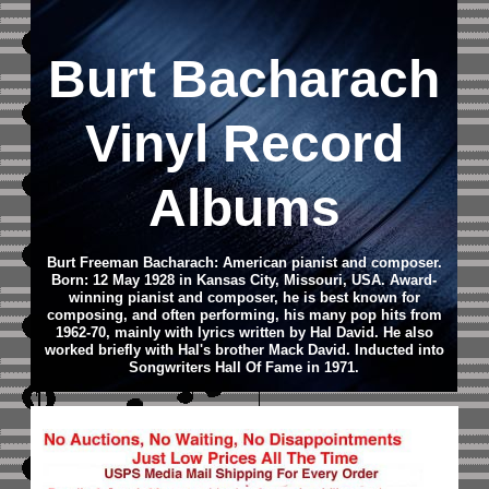
Burt Bacharach
Vinyl Record
Albums
Burt Freeman Bacharach: American pianist and composer.
Born: 12 May 1928 in Kansas City, Missouri, USA.
Award-
winning pianist and composer, he is best known for
composing, and often performing, his many pop hits from
1962-70, mainly with lyrics written by Hal David. He also
worked briefly with Hal's brother Mack David.
Inducted into
Songwriters Hall Of Fame in 1971.