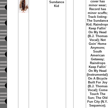
cover has
Sundance
minor wear;
Kid
Record has
minor scuffs;
Track listing:
The Sundanc
Kid
;
Raindrop
Keep Fallin'
On My Head
(B.J. Thomas
Vocal)
;
Not
Goin' Home
Anymore
;
South
American
Getaway
;
Raindrops
Keep Fallin'
On My Head
(Instrumental)
On A Bicycle
Built For Joy
(B.J. Thomas
Vocal)
;
Come
Touch The
Sun
;
The Old
Fun City (N.Y.
Sequence)
;