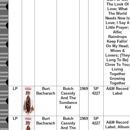
The Look Of
Love; What
The World
Needs Now Is
Love; I Say A
Little Prayer;
Alfie;
Raindrops
Keep Fallin'
On My Head;
Wives &
Lovers; (They
Long To Be)
Close To You;
Living
Together
Growing
Together
LP
Burt
Butch
1969
SP
A&M Record
Bacharach
Cassidy
4227
Label
And The
Sundance
Kid
LP
Burt
Butch
1969
SP
A&M Record
Bacharach
Cassidy
4227
Label; Album
And The