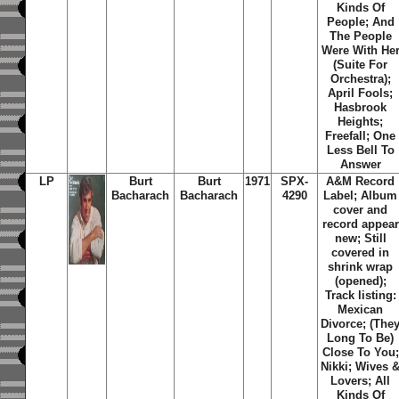
Kinds Of
People; And
The People
Were With He
(Suite For
Orchestra);
April Fools;
Hasbrook
Heights;
Freefall; One
Less Bell To
Answer
LP
Burt
Burt
1971
SPX-
A&M Record
Bacharach
Bacharach
4290
Label; Album
cover and
record appear
new; Still
covered in
shrink wrap
(opened);
Track listing:
Mexican
Divorce; (The
Long To Be)
Close To You;
Nikki; Wives 
Lovers; All
Kinds Of