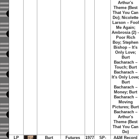
Arthur's
Theme (Best
That You Can
Do); Nicolette
Larson – Fool
Me Again;
Ambrosia (2) 
Poor Rich
Boy; Stephen
Bishop – It's
Only Love;
Burt
Bacharach –
Touch; Burt
Bacharach –
It's Only Love
Burt
Bacharach –
Money; Burt
Bacharach –
Moving
Pictures; Burt
Bacharach –
Arthur's
Theme (Best
That You Can
Do)
LP
Burt
Futures
1977
SP-
A&M Record