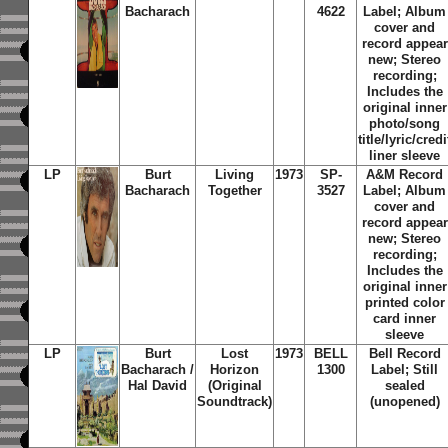
Bacharach
4622
Label; Album
cover and
record appear
new; Stereo
recording;
Includes the
original inner
photo/song
title/lyric/credi
liner sleeve
LP
Burt
Living
1973
SP-
A&M Record
Bacharach
Together
3527
Label; Album
cover and
record appear
new; Stereo
recording;
Includes the
original inner
printed color
card inner
sleeve
LP
Burt
Lost
1973
BELL
Bell Record
Bacharach /
Horizon
1300
Label; Still
Hal David
(Original
sealed
Soundtrack)
(unopened)