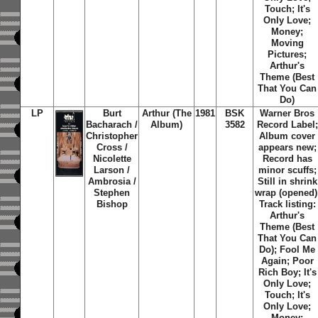
Touch; It's
Only Love;
Money;
Moving
Pictures;
Arthur's
Theme (Best
That You Can
Do)
LP
Burt
Arthur (The
1981
BSK
Warner Bros
Bacharach /
Album)
3582
Record Label;
Christopher
Album cover
Cross /
appears new;
Nicolette
Record has
Larson /
minor scuffs;
Ambrosia /
Still in shrink
Stephen
wrap (opened)
Bishop
Track listing:
Arthur's
Theme (Best
That You Can
Do); Fool Me
Again; Poor
Rich Boy; It's
Only Love;
Touch; It's
Only Love;
Money;