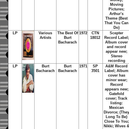
Moving
Pictures;
Arthur's
Theme (Best
That You Can
Do)
LP
Various
The Best Of
1972
CTN
Scepter
Artists
Burt
18012
Record Label;
Bacharach
Album cover
and record
appear new;
Stereo
recording
LP
Burt
Burt
1971
SP
A&M Record
Bacharach
Bacharach
3501
Label; Album
cover has
minor wear;
Record
appears new;
Gatefold
cover; Track
listing:
Mexican
Divorce; (The
Long To Be)
Close To You;
Nikki; Wives 