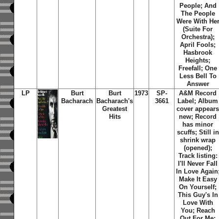
People; And
The People
Were With He
(Suite For
Orchestra);
April Fools;
Hasbrook
Heights;
Freefall; One
Less Bell To
Answer
LP
Burt
Burt
1973
SP-
A&M Record
Bacharach
Bacharach's
3661
Label; Album
Greatest
cover appear
Hits
new; Record
has minor
scuffs; Still in
shrink wrap
(opened);
Track listing:
I'll Never Fall
In Love Again
Make It Easy
On Yourself;
This Guy's In
Love With
You; Reach
Out For Me;