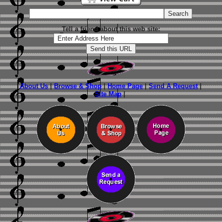
Tell a friend about this web site:
About Us
|
Browse & Shop
|
Home Page
|
Send A Request
|
Site Map
|