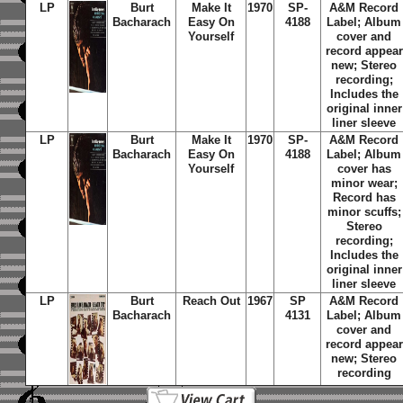
LP
Burt
Make It
1970
SP-
A&M Record
Bacharach
Easy On
4188
Label; Album
Yourself
cover and
record appear
new; Stereo
recording;
Includes the
original inner
liner sleeve
LP
Burt
Make It
1970
SP-
A&M Record
Bacharach
Easy On
4188
Label; Album
Yourself
cover has
minor wear;
Record has
minor scuffs;
Stereo
recording;
Includes the
original inner
liner sleeve
LP
Burt
Reach Out
1967
SP
A&M Record
Bacharach
4131
Label; Album
cover and
record appear
new; Stereo
recording