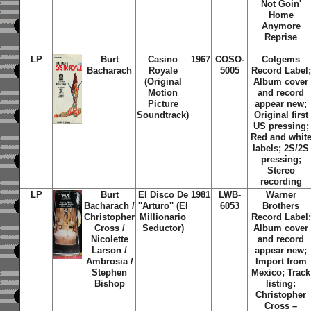
Not Goin'
Home
Anymore
Reprise
LP
Burt
Casino
1967
COSO-
Colgems
Bacharach
Royale
5005
Record Label;
(Original
Album cover
Motion
and record
Picture
appear new;
Soundtrack)
Original first
US pressing;
Red and whit
labels; 2S/2S
pressing;
Stereo
recording
LP
Burt
El Disco De
1981
LWB-
Warner
Bacharach /
''Arturo'' (El
6053
Brothers
Christopher
Millionario
Record Label;
Cross /
Seductor)
Album cover
Nicolette
and record
Larson /
appear new;
Ambrosia /
Import from
Stephen
Mexico; Track
Bishop
listing:
Christopher
Cross –