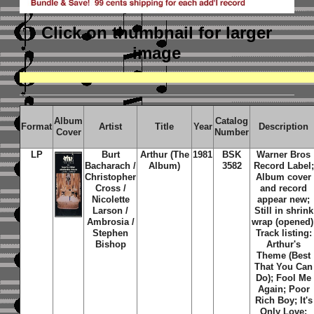
Click on thumbnail
for larger
image
Album
Catalog
Format
Artist
Title
Year
Description
Cover
Number
LP
Burt
Arthur (The
1981
BSK
Warner Bros
Bacharach /
Album)
3582
Record Label;
Christopher
Album cover
Cross /
and record
Nicolette
appear new;
Larson /
Still in shrink
Ambrosia /
wrap (opened)
Stephen
Track listing:
Bishop
Arthur's
Theme (Best
That You Can
Do); Fool Me
Again; Poor
Rich Boy; It's
Only Love;