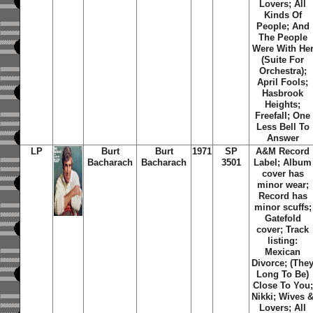
Lovers; All
Kinds Of
People; And
The People
Were With He
(Suite For
Orchestra);
April Fools;
Hasbrook
Heights;
Freefall; One
Less Bell To
Answer
LP
Burt
Burt
1971
SP
A&M Record
Bacharach
Bacharach
3501
Label; Album
cover has
minor wear;
Record has
minor scuffs;
Gatefold
cover; Track
listing:
Mexican
Divorce; (The
Long To Be)
Close To You;
Nikki; Wives 
Lovers; All