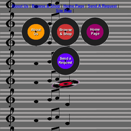
About Us
|
Browse & Shop
|
Home Page
|
Send A Request
|
Site Map
|