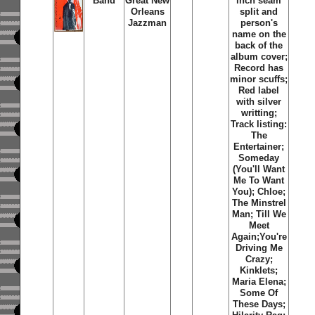
Band
Great New
inch seam
Orleans
split and
Jazzman
person's
name on the
back of the
album cover;
Record has
minor scuffs;
Red label
with silver
writting;
Track listing:
The
Entertainer;
Someday
(You'll Want
Me To Want
You); Chloe;
The Minstrel
Man; Till We
Meet
Again;You're
Driving Me
Crazy;
Kinklets;
Maria Elena;
Some Of
These Days;