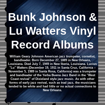
Bunk Johnson &
Lu Watters Vinyl
Record Albums
William Geary Johnson
American jazz trumpeter, cornetist,
bandleader.
Born December 27, 1889 in New Orleans,
Louisiana.
Died July 7, 1949 in New Iberia, Louisiana.
Lucius
"Lu" Watters (December 19, 1911 in Santa Cruz, California –
November 5, 1989 in Santa Rosa, California) was a trumpeter
and bandleader of the Yerba Buena Jazz Band in the "West
Coast revival" of Dixieland style jazz music. As with other
forms of early jazz revival, such as trad jazz, the musicians
tended to be white and had little or no actual connections to
New Orleans.