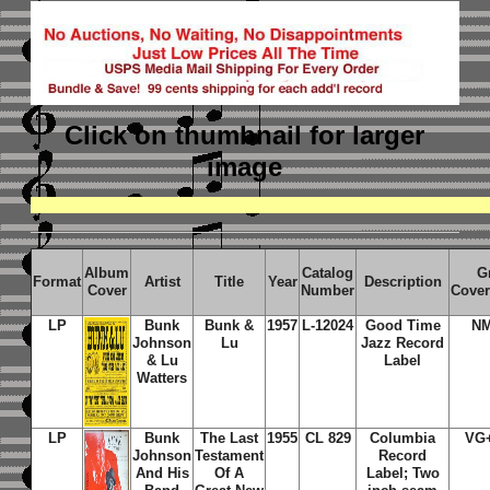
Click on thumbnail
for larger
image
Album
Catalog
G
Format
Artist
Title
Year
Description
Cover
Number
Cover
LP
Bunk
Bunk &
1957
L-12024
Good Time
NM
Johnson
Lu
Jazz Record
& Lu
Label
Watters
LP
Bunk
The Last
1955
CL 829
Columbia
VG
Johnson
Testament
Record
And His
Of A
Label; Two