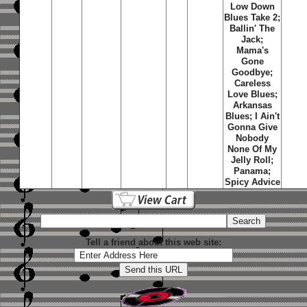
Low Down
Blues Take 2;
Ballin' The
Jack;
Mama's
Gone
Goodbye;
Careless
Love Blues;
Arkansas
Blues; I Ain't
Gonna Give
Nobody
None Of My
Jelly Roll;
Panama;
Spicy Advice
Tell a friend about this web site: