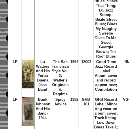
Blues; Shake
That Thing;
Dr. Jazz
Stomp;
Beale Street
Blues; Blues
My Naughty
Sweetie
Gives To Me;
Sweet
Georgia
Brown; Tin
Roof Blues
LP
Lu
The San
1954
12002
Good Time
N
Watters
Francisco
Jazz Record
And His
Style Vol.
Label;
Yerba
2:
Album cover
Buena
Watter's
and record
Jass
Originals
appear new;
Band
&
Compilation
Ragtime
LP
Bunk
Spicy
1982
GHB-
GHB Record
VG
Johnson
Advice
101
Label; Minor
And His
ring wear on
Band-
album cover;
1944
Track listing:
Low Down
Blues Take 1;