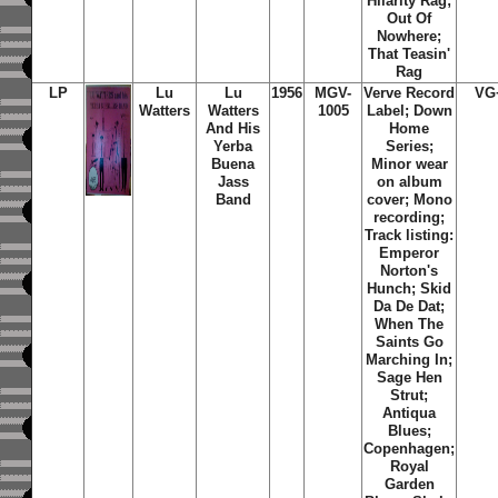
Hilarity Rag;
Out Of
Nowhere;
That Teasin'
Rag
LP
Lu
Lu
1956
MGV-
Verve Record
VG
Watters
Watters
1005
Label; Down
And His
Home
Yerba
Series;
Buena
Minor wear
Jass
on album
Band
cover; Mono
recording;
Track listing:
Emperor
Norton's
Hunch; Skid
Da De Dat;
When The
Saints Go
Marching In;
Sage Hen
Strut;
Antiqua
Blues;
Copenhagen;
Royal
Garden