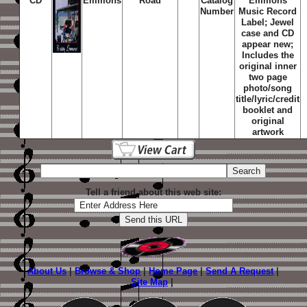
CD
Emmons
Road
Catalog
Emmons
Number
Music Record
Label; Jewel
case and CD
appear new;
Includes the
original inner
two page
photo/song
title/lyric/credit
booklet and
original
artwork
Tell a friend about this web site:
About Us
|
Browse & Shop
|
Home Page
|
Send A Request
|
Site Map
|