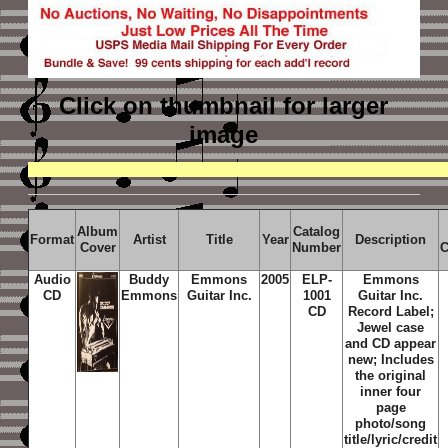
Click on thumbnail
for larger
image
Album
Catalog
Format
Artist
Title
Year
Description
Cover
Number
C
Audio
Buddy
Emmons
2005
ELP-
Emmons
CD
Emmons
Guitar Inc.
1001
Guitar Inc.
CD
Record Label;
Jewel case
and CD appear
new; Includes
the original
inner four
page
photo/song
title/lyric/credit