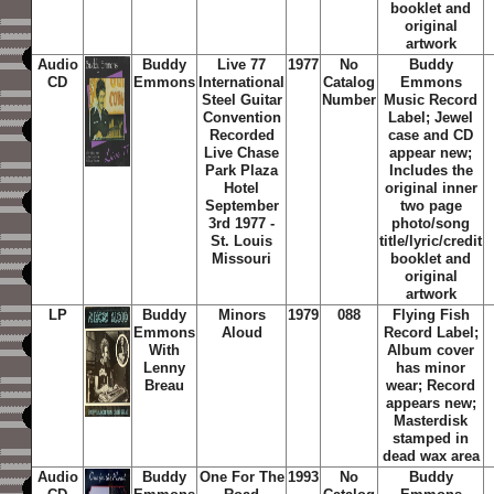
booklet and
original
artwork
Audio
Buddy
Live 77
1977
No
Buddy
CD
Emmons
International
Catalog
Emmons
Steel Guitar
Number
Music Record
Convention
Label; Jewel
Recorded
case and CD
Live Chase
appear new;
Park Plaza
Includes the
Hotel
original inner
September
two page
3rd 1977 -
photo/song
St. Louis
title/lyric/credit
Missouri
booklet and
original
artwork
LP
Buddy
Minors
1979
088
Flying Fish
Emmons
Aloud
Record Label;
With
Album cover
Lenny
has minor
Breau
wear; Record
appears new;
Masterdisk
stamped in
dead wax area
Audio
Buddy
One For The
1993
No
Buddy