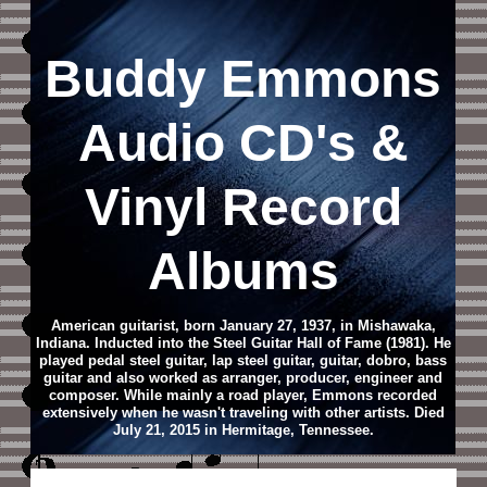
Buddy Emmons
Audio CD
's &
Vinyl Record
Albums
American guitarist, born January 27, 1937, in Mishawaka,
Indiana. Inducted into the Steel Guitar Hall of Fame (1981). He
played pedal steel guitar, lap steel guitar, guitar, dobro, bass
guitar and also worked as arranger, producer, engineer and
composer. While mainly a road player, Emmons recorded
extensively when he wasn't traveling with other artists. Died
July 21, 2015 in Hermitage, Tennessee.