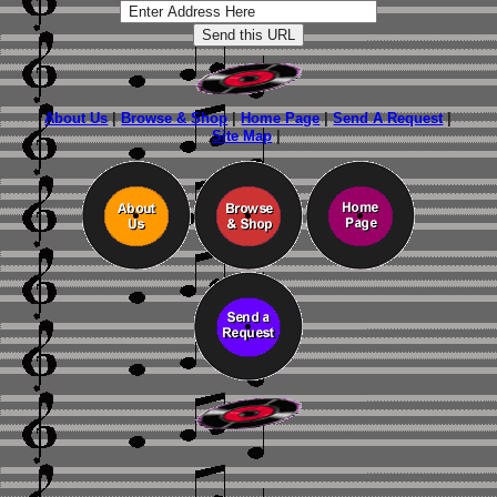
About Us
|
Browse & Shop
|
Home Page
|
Send A Request
|
Site Map
|