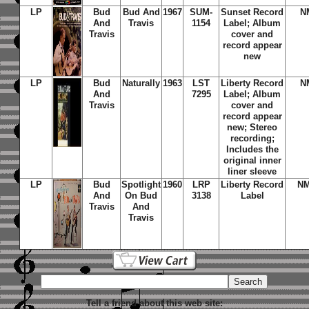
LP
Bud
Bud And
1967
SUM-
Sunset Record
N
And
Travis
1154
Label; Album
Travis
cover and
record appear
new
LP
Bud
Naturally
1963
LST
Liberty Record
N
And
7295
Label; Album
Travis
cover and
record appear
new; Stereo
recording;
Includes the
original inner
liner sleeve
LP
Bud
Spotlight
1960
LRP
Liberty Record
NM
And
On Bud
3138
Label
Travis
And
Travis
Tell a friend about this web site: