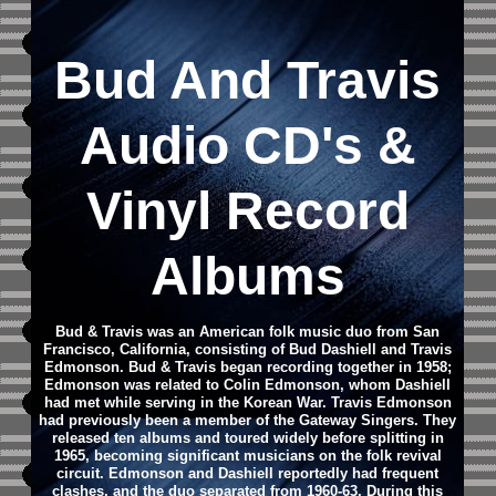
Bud And Travis
Audio CD
's &
Vinyl Record
Albums
Bud & Travis was an American folk music duo from San
Francisco, California, consisting of Bud Dashiell and Travis
Edmonson.
Bud & Travis began recording together in 1958;
Edmonson was related to Colin Edmonson, whom Dashiell
had met while serving in the Korean War. Travis Edmonson
had previously been a member of the Gateway Singers. They
released ten albums and toured widely before splitting in
1965, becoming significant musicians on the folk revival
circuit.
Edmonson and Dashiell reportedly had frequent
clashes, and the duo separated from 1960-63. During this