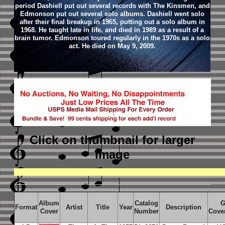
period Dashiell put out several records with The Kinsmen, and
Edmonson put out several solo albums. Dashiell went solo
after their final breakup in 1965, putting out a solo album in
1968. He taught late in life, and died in 1989 as a result of a
brain tumor. Edmonson toured regularly in the 1970s as a solo
act. He died on May 9, 2009.
Click on thumbnail
for larger
image
Album
Catalog
G
Format
Artist
Title
Year
Description
Cover
Number
Cove