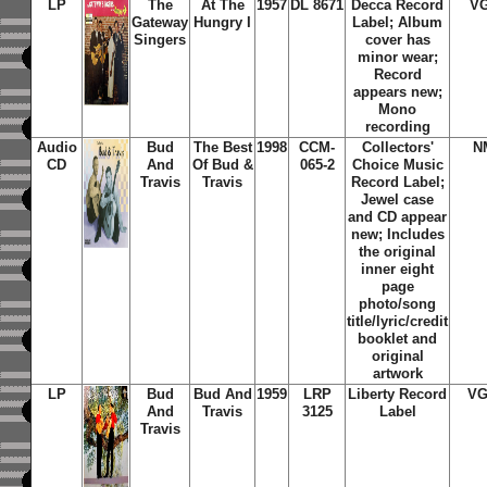
LP
The
At The
1957
DL 8671
Decca Record
V
Gateway
Hungry I
Label; Album
Singers
cover has
minor wear;
Record
appears new;
Mono
recording
Audio
Bud
The Best
1998
CCM-
Collectors'
N
CD
And
Of Bud &
065-2
Choice Music
Travis
Travis
Record Label;
Jewel case
and CD appear
new; Includes
the original
inner eight
page
photo/song
title/lyric/credit
booklet and
original
artwork
LP
Bud
Bud And
1959
LRP
Liberty Record
VG
And
Travis
3125
Label
Travis