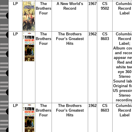
LP
The
A New World's
1967
CS
Columbi
Brothers
Record
9502
Record
Four
Label
LP
The
The Brothers
1962
CS
Columbi
Brothers
Four's Greatest
8603
Record
Four
Hits
Label;
Album co
and reco
appear ne
Red an
white tw
eye 360
Stereo
Sound lab
Original fi
US pressi
Stereo
recordin
LP
The
The Brothers
1962
CS
Columbi
Brothers
Four's Greatest
8603
Record
Four
Hits
Label