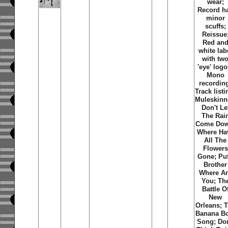
wear;
Record h
minor
scuffs;
Reissue
Red an
white lab
with tw
'eye' logo
Mono
recordin
Track listi
Muleskinn
Don't Le
The Rai
Come Dow
Where Ha
All The
Flowers
Gone; Puf
Brother
Where A
You; Th
Battle O
New
Orleans; 
Banana B
Song; Don