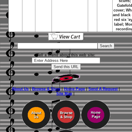
scuffs;
Gatefol
cover; Wh
and black
red six 'e
label; Mo
recordin
Tell a friend about this web site:
About Us
|
Browse & Shop
|
Home Page
|
Send A Request
|
Site Map
|