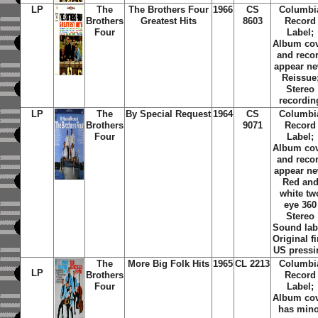
LP
The
The Brothers Four
1966
CS
Columbi
Brothers
Greatest Hits
8603
Record
Four
Label;
Album co
and reco
appear ne
Reissue
Stereo
recordin
LP
The
By Special Request
1964
CS
Columbi
Brothers
9071
Record
Four
Label;
Album co
and reco
appear ne
Red an
white tw
eye 360
Stereo
Sound lab
Original fi
US pressi
The
More Big Folk Hits
1965
CL 2213
Columbi
LP
Brothers
Record
Four
Label;
Album co
has mino