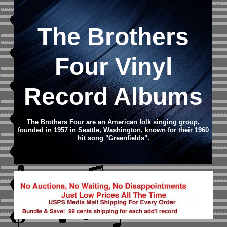
The Brothers
Four Vinyl
Record Albums
The Brothers Four are an American folk singing group,
founded in 1957 in Seattle, Washington, known for their 1960
hit song "Greenfields".