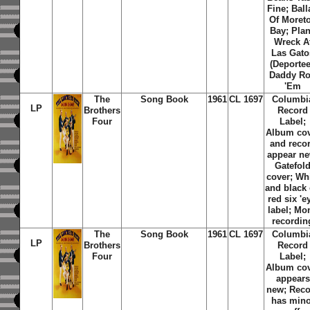
Fine; Ball
Of Moret
Bay; Pla
Wreck A
Las Gato
(Deportee
Daddy Ro
'Em
The
Song Book
1961
CL 1697
Columbi
LP
Brothers
Record
Four
Label;
Album co
and reco
appear ne
Gatefol
cover; Wh
and black
red six 'e
label; Mo
recordin
The
Song Book
1961
CL 1697
Columbi
LP
Brothers
Record
Four
Label;
Album co
appears
new; Reco
has mino