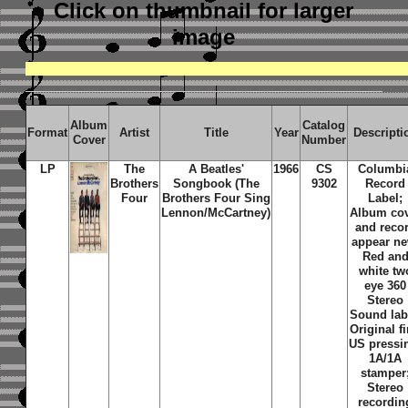
Click on thumbnail
for larger
image
Album
Catalog
Format
Artist
Title
Year
Descripti
Cover
Number
LP
The
A Beatles'
1966
CS
Columbi
Brothers
Songbook (The
9302
Record
Four
Brothers Four Sing
Label;
Lennon/McCartney)
Album co
and reco
appear ne
Red an
white tw
eye 360
Stereo
Sound lab
Original fi
US pressi
1A/1A
stamper
Stereo
recordin