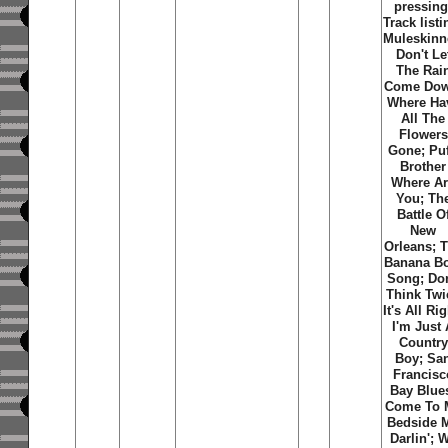
pressing
Track listi
Muleskinn
Don't Le
The Rai
Come Dow
Where Ha
All The
Flowers
Gone; Puf
Brother
Where A
You; Th
Battle O
New
Orleans; 
Banana B
Song; Don
Think Twi
It's All Rig
I'm Just
Country
Boy; Sa
Francisc
Bay Blue
Come To 
Bedside 
Darlin'; 