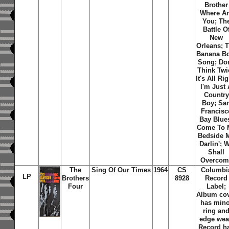
Brother
Where A
You; Th
Battle O
New
Orleans; 
Banana B
Song; Don
Think Twi
It's All Rig
I'm Just
Country
Boy; Sa
Francisc
Bay Blue
Come To 
Bedside 
Darlin'; 
Shall
Overcom
The
Sing Of Our Times
1964
CS
Columbi
LP
Brothers
8928
Record
Four
Label;
Album co
has mino
ring an
edge wea
Record h