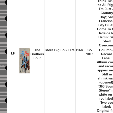
Think Twi
It's All Rig
I'm Just
Country
Boy; Sa
Francisc
Bay Blue
Come To 
Bedside 
Darlin'; 
Shall
Overcom
The
More Big Folk Hits
1964
CS
Columbi
LP
Brothers
9013
Record
Four
Label;
Album co
and reco
appear ne
Still in
shrink wr
(opened)
''360 Sou
Stereo'' 
white on
red label
Two ey
label;
Original fi