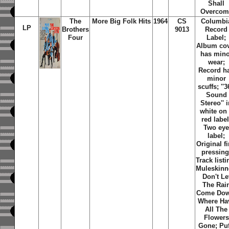
Shall
Overcom
The
More Big Folk Hits
1964
CS
Columbi
LP
Brothers
9013
Record
Four
Label;
Album co
has mino
wear;
Record h
minor
scuffs; ''
Sound
Stereo'' 
white on
red label
Two ey
label;
Original fi
pressing
Track listi
Muleskinn
Don't Le
The Rai
Come Dow
Where Ha
All The
Flowers
Gone; Puf