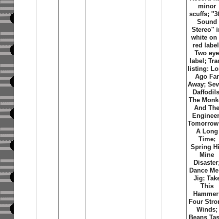
minor
scuffs; ''
Sound
Stereo'' 
white on
red label
Two ey
label; Tra
listing: L
Ago Far
Away; Se
Daffodils
The Monk
And Th
Engineer
Tomorrow
A Long
Time;
Spring Hi
Mine
Disaster
Dance Me
Jig; Tak
This
Hammer
Four Stro
Winds;
Beans Tas