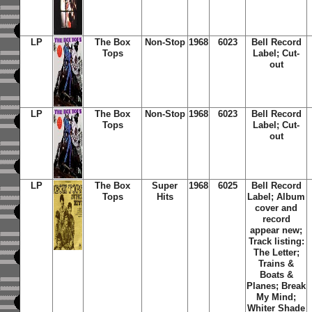
LP
The Box
Non-Stop
1968
6023
Bell Record
Tops
Label; Cut-
out
LP
The Box
Non-Stop
1968
6023
Bell Record
Tops
Label; Cut-
out
LP
The Box
Super
1968
6025
Bell Record
Tops
Hits
Label; Album
cover and
record
appear new;
Track listing:
The Letter;
Trains &
Boats &
Planes; Break
My Mind;
Whiter Shade