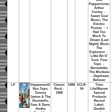
Peppermints;
Arthur
Conley -
Sweet Soul
Music; The
Electric
Prunes - I
Had Too
Much To
Dream (Last
Night); Music
The
Explosion -
Little Bit O'
Soul; Four
Tops -
Bernadette;
The Monkees
- Daydream
Believer
LP
Steppenwolf;
Classic
1988
SCLR-
Time
Box Tops;
Rock -
04
Life/Warner
Tommy
1968
Special
James & The
Products
Shondells;
Record
Sam & Dave;
Label;
Aretha
Double