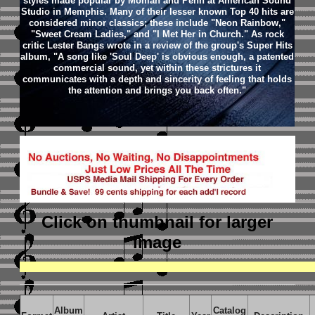
styles made popular by Moman and Penn at American Sound
Studio in Memphis. Many of their lesser known Top 40 hits are
considered minor classics; these include "Neon Rainbow,"
"Sweet Cream Ladies," and "I Met Her in Church." As rock
critic Lester Bangs wrote in a review of the group's Super Hits
album, "A song like 'Soul Deep' is obvious enough, a patented
commercial sound, yet within these strictures it
communicates with a depth and sincerity of feeling that holds
the attention and brings you back often."
Click on thumbnail
for larger
image
Album
Catalog