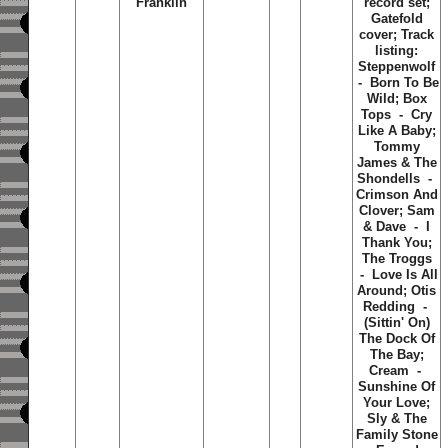
Franklin
record set;
Gatefold
cover; Track
listing:
Steppenwolf
- Born To Be
Wild; Box
Tops - Cry
Like A Baby;
Tommy
James & The
Shondells -
Crimson And
Clover; Sam
& Dave - I
Thank You;
The Troggs
- Love Is All
Around; Otis
Redding -
(Sittin' On)
The Dock Of
The Bay;
Cream -
Sunshine Of
Your Love;
Sly & The
Family Stone