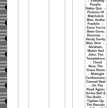
- Everyday
People;
Status Quo -
Pictures Of
Matchstick
Men; Aretha
Franklin -
Since You're
Been Gone;
Donovan -
Hurdy Gurdy
Man; Dion -
Abraham,
Martin And
John; The
Temptations
- Cloud
Nine; The
Grass Roots
- Midnight
Confessions;
Canned Heat
- On The
Road Again;
Archie Bell &
The Drells -
Tighten Up;
The Rascals