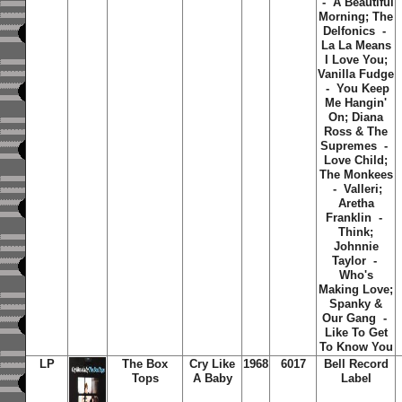
- A Beautiful
Morning; The
Delfonics -
La La Means
I Love You;
Vanilla Fudge
- You Keep
Me Hangin'
On; Diana
Ross & The
Supremes -
Love Child;
The Monkees
- Valleri;
Aretha
Franklin -
Think;
Johnnie
Taylor -
Who's
Making Love;
Spanky &
Our Gang -
Like To Get
To Know You
LP
The Box
Cry Like
1968
6017
Bell Record
Tops
A Baby
Label