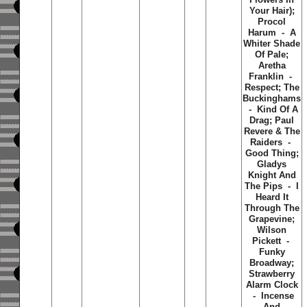
Your Hair);
Procol
Harum - A
Whiter Shade
Of Pale;
Aretha
Franklin -
Respect; The
Buckinghams
- Kind Of A
Drag; Paul
Revere & The
Raiders -
Good Thing;
Gladys
Knight And
The Pips - I
Heard It
Through The
Grapevine;
Wilson
Pickett -
Funky
Broadway;
Strawberry
Alarm Clock
- Incense
And