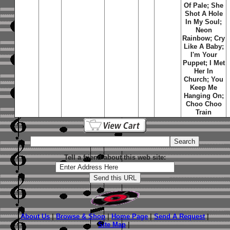
Of Pale; She
Shot A Hole
In My Soul;
Neon
Rainbow; Cry
Like A Baby;
I'm Your
Puppet; I Met
Her In
Church; You
Keep Me
Hanging On;
Choo Choo
Train
Tell a friend about this web site:
About Us
|
Browse & Shop
|
Home Page
|
Send A Request
|
Site Map
|