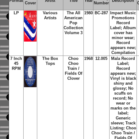
Format
Artist
Title
Year
Description
Cover
Number
LP
Various
The All
1980
BC-287
Impact Music
Artists
American
Promotions
Pop
Record
Collection
Label; Album
Volume 3
cover has
minor wear;
Record
appears new;
Compilation
7 Inch
The Box
Choo
1968
12.005
Mala Record
45
Tops
Choo
Label;
RPM
Train /
Record
Fields Of
appears new;
Clover
Vinyl is black
shiny and
glossy; No
scuffs on
record; No
wear or
marks on the
label;
Generic
sleeve; Track
Listing: Choo
Choo Train /
Fields Of