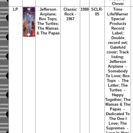
Clover
LP
Jefferson
Classic
1988
SCLR-
Time
Airplane;
Rock -
05
Life/Warner
Box Tops;
1967
Special
The Turtles;
Products
The Mamas
Record
& The Papas
Label;
Double
record set;
Gatefold
cover; Track
listing:
Jefferson
Airplane -
Somebody
To Love; Box
Tops - The
Letter; The
Turtles -
Happy
Together; The
Mamas & The
Papas -
Dedicated To
The One I
Love; The
Supremes -
Love Is Here