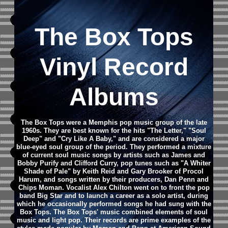
The Box Tops
Vinyl Record
Albums
The Box Tops were a Memphis pop music group of the late
1960s. They are best known for the hits "The Letter," "Soul
Deep" and "Cry Like A Baby," and are considered a major
blue-eyed soul group of the period. They performed a mixture
of current soul music songs by artists such as James and
Bobby Purify and Clifford Curry, pop tunes such as "A Whiter
Shade of Pale" by Keith Reid and Gary Brooker of Procol
Harum, and songs written by their producers, Dan Penn and
Chips Moman. Vocalist Alex Chilton went on to front the pop
band Big Star and to launch a career as a solo artist, during
which he occasionally performed songs he had sung with the
Box Tops. The Box Tops' music combined elements of soul
music and light pop. Their records are prime examples of the