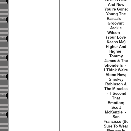
And Now
You're Gone;
Young The
Rascals -
Groovin';
Jackie
Wilson -
(Your Love
Keeps Me)
Higher And
Higher;
Tommy
James & The
Shondells -
I Think We're
Alone Now;
Smokey
Robinson &
The Miracles
- I Second
That
Emotion;
Scott
McKenzie -
San
Francisco (Be
Sure To Wear
Flowers In