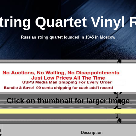
tring Quartet Vinyl
Russian string quartet founded in 1945 in Moscow
Click on thumbnail
for larger image
g
Description
r