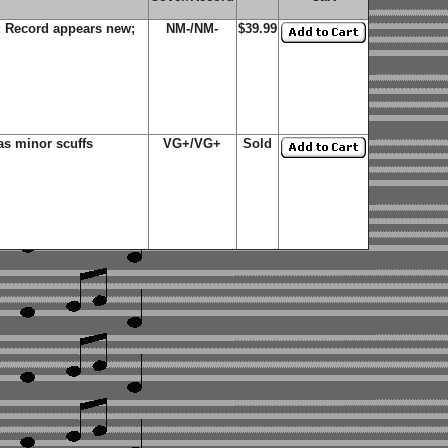
; Record appears new;
NM-/NM-
$39.99
s minor scuffs
VG+/VG+
Sold