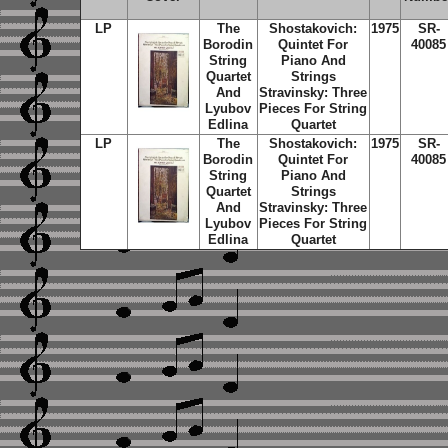
LP
The
Shostakovich:
1975
SR-
Borodin
Quintet For
40085
String
Piano And
Quartet
Strings
And
Stravinsky: Three
Lyubov
Pieces For String
Edlina
Quartet
LP
The
Shostakovich:
1975
SR-
Borodin
Quintet For
40085
String
Piano And
Quartet
Strings
And
Stravinsky: Three
Lyubov
Pieces For String
Edlina
Quartet