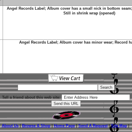
Angel Records Label; Album cover has a small nick in bottom seam
Still in shrink wrap (opened)
Angel Records Label; Album cover has minor wear; Record ha
Tell a friend about this web site:
About Us
|
Browse & Shop
|
Home Page
|
Send A Request
|
Site Map
|