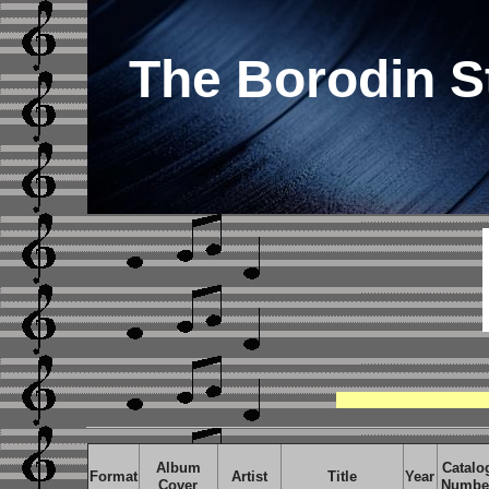
The Borodin S
Album
Catalo
Format
Artist
Title
Year
Cover
Numbe