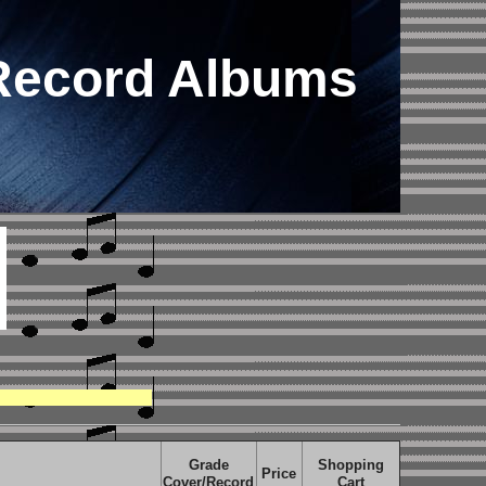
 Record Albums
Grade
Shopping
Price
Cover/Record
Cart