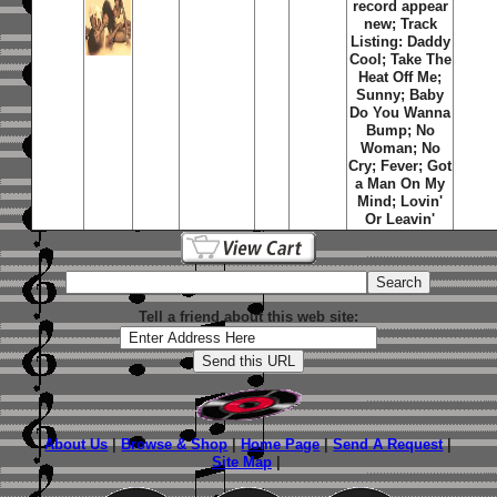
record appear
new; Track
Listing: Daddy
Cool; Take The
Heat Off Me;
Sunny; Baby
Do You Wanna
Bump; No
Woman; No
Cry; Fever; Got
a Man On My
Mind; Lovin'
Or Leavin'
Tell a friend about this web site:
About Us
|
Browse & Shop
|
Home Page
|
Send A Request
|
Site Map
|