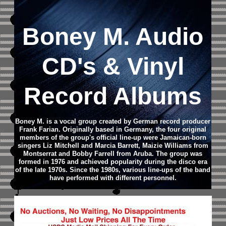
Boney M.
Audio
CD
's & Vinyl
Record Albums
Boney M. is a vocal group created by German record producer
Frank Farian. Originally based in Germany, the four original
members of the group's official line-up were Jamaican-born
singers Liz Mitchell and Marcia Barrett, Maizie Williams from
Montserrat and Bobby Farrell from Aruba. The group was
formed in 1976 and achieved popularity during the disco era
of the late 1970s. Since the 1980s, various line-ups of the band
have performed with different personnel.