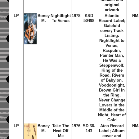
original
artwork
LP
Boney
Nightflight
1978
KSD
Atlantic
NM
M.
To Venus
50498
Record Label;
Gatefold
cover; Track
Listing:
Nightflight to
Venus,
Rasputin,
Painter Man,
He Was a
Steppenwolf,
King of the
Road, Rivers
of Babylon,
Voodoonight,
Brown Girl in
the Ring,
Never Change
Lovers in the
Middle of the
Night, Heart of
Gold
LP
Boney
Take The
1976
SD 36-
Atco Record
NM
M.
Heat Off
143
Label; Album
Me
cover and