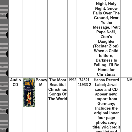
Night, Holy
Night, Snow
Falls Over The
Ground, Hear
Ye the
Message, Petit
Papa Noël,
Zion's
Daughter
(Tochter Zion),
When a Child
Is Born,
Darkness Is
Falling, I'll Be
Home for
Christmas
Audio
Boney
The Most
1992
74321
Hansa Record
NM
CD
M.
Beautiful
11933 2
Label; Jewel
Christmas
case and CD
Songs Of
appear new;
The World
Import from
Germany;
Includes the
original inner
four page
photo/song
title/lyric/credit
booklet and