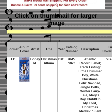
Click on thumbnail
for larger
image
Album
Catalog
G
Format
Artist
Title
Year
Description
Cover
Number
Cover
LP
Boney
Christmas
1981
XMS
Atlantic
VG
M.
Album
5823
Record Label;
Track Listing:
Little Drummer
Boy, White
Christmas,
Feliz Navidad,
Jingle Bells,
Winter Fairy-
Tale, Mary's
Boy Child/Oh
My Lord,
Christmas
Medley: Silent