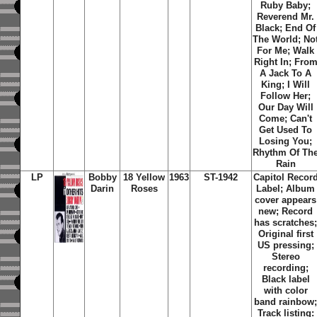
Ruby Baby;
Reverend Mr.
Black; End Of
The World; No
For Me; Walk
Right In; Fro
A Jack To A
King; I Will
Follow Her;
Our Day Will
Come; Can't
Get Used To
Losing You;
Rhythm Of Th
Rain
LP
Bobby
18 Yellow
1963
ST-1942
Capitol Recor
Darin
Roses
Label; Album
cover appears
new; Record
has scratches
Original first
US pressing;
Stereo
recording;
Black label
with color
band rainbow
Track listing: