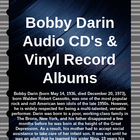
Bobby Darin
Audio CD
's &
Vinyl Record
Albums
Bobby Darin (born May 14, 1936, died December 20, 1973),
born Walden Robert Cassotto, was one of the most popular
rock and roll American teen idols of the late 1950s. However,
he is widely respected for being a multi-talented, versatile
performer. Darin was born to a poor, working-class family in
The Bronx, New York, and his father disappeared a few
months before he was born at the height of the Great
Depression. As a result, his mother had to accept social
assistance to take care of her infant son. It was not until he
was an adult that he learned his sister Nina, 19 years his