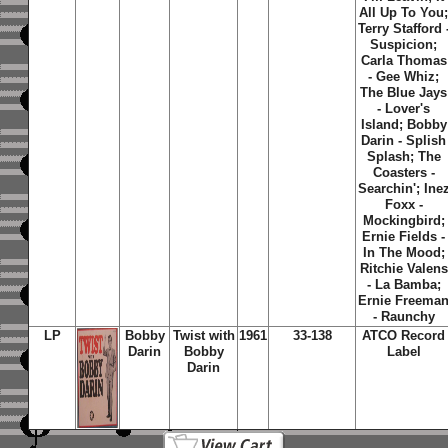
All Up To You
Terry Stafford 
Suspicion;
Carla Thomas
- Gee Whiz;
The Blue Jays
- Lover's
Island; Bobby
Darin - Splish
Splash; The
Coasters -
Searchin'; Ine
Foxx -
Mockingbird;
Ernie Fields -
In The Mood;
Ritchie Valens
- La Bamba;
Ernie Freema
- Raunchy
LP
Bobby
Twist with
1961
33-138
ATCO Record
Darin
Bobby
Label
Darin