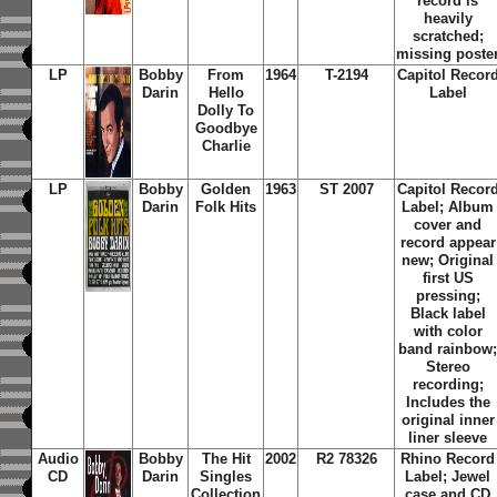
record is
heavily
scratched;
missing poste
LP
Bobby
From
1964
T-2194
Capitol Recor
Darin
Hello
Label
Dolly To
Goodbye
Charlie
LP
Bobby
Golden
1963
ST 2007
Capitol Recor
Darin
Folk Hits
Label; Album
cover and
record appear
new; Original
first US
pressing;
Black label
with color
band rainbow
Stereo
recording;
Includes the
original inner
liner sleeve
Audio
Bobby
The Hit
2002
R2 78326
Rhino Record
CD
Darin
Singles
Label; Jewel
Collection
case and CD