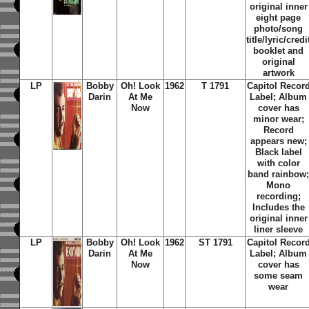
original inner
eight page
photo/song
title/lyric/credi
booklet and
original
artwork
LP
Bobby
Oh! Look
1962
T 1791
Capitol Recor
Darin
At Me
Label; Album
Now
cover has
minor wear;
Record
appears new;
Black label
with color
band rainbow
Mono
recording;
Includes the
original inner
liner sleeve
LP
Bobby
Oh! Look
1962
ST 1791
Capitol Recor
Darin
At Me
Label; Album
Now
cover has
some seam
wear