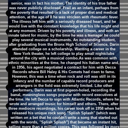
senior, was in fact his mother. The identity of his true father
was never publicly disclosed. Frail as an infant, perhaps from
the poverty that resulted in a lack of proper diet and medical
attention, at the age of 8 he was stricken with rheumatic fever.
The illness left him with a seriously diseased heart, and he
would live with the constant knowledge that his life might end
at any moment. Driven by his poverty and illness, and with an
innate talent for music, by the time he was a teenager he could
play several musical instruments. An outstanding student,
after graduating from the Bronx High School of Science, Darin
attended college on a scholarship. Wanting a career in the
New York theater, he left college to play small nightclubs
around the city with a musical combo.As was common with
ethnic minorities at the time, he changed his Italian name and,
in 1956, his agent negotiated a contract for him with Decca
Records where Bill Haley & His Comets had risen to fame.
However, this was a time when rock and roll was still in its
infancy and the number of capable record producers and
arrangers in the field was extremely limited. Like other
performers, Darin was at first pigeon-holed, recording the
banal, meaningless songs popular with record executives at
the time. He left Decca to sign with Atlantic Records, where he
wrote and arranged music for himself and others. There, after
three mediocre recordings, his career took off in 1958 when he
released his unique rock song "Splish Splash" (which was
written on a bet that he couldn't write a song that started out
with the words, "Splish Splash") that became an instant hit,
selling more than a million copies. This was followed by more