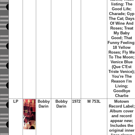
listing: The
Good Life;
Charade; Gyp
The Cat; Days
Of Wine And
Roses; Treat
My Baby
Good; That
Funny Feeling
18 Yellow
Roses; Fly Me
To The Moon;
Venice Blue
(Que C'Est
Triste Venice);
You're The
Reason I'm
Living;
Goodbye
Charlie
LP
Bobby
Bobby
1972
M 753L
Motown
Darin
Darin
Record Label;
Album cover
and record
appear new;
Includes the
original inner