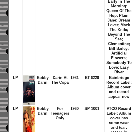
Early In The
Morning;
Queen Of The
Hop; Plain
Jane; Dream
Lover; Mack
The Knife;
Beyond The
Sea;
Clementine;
Bill Bailey;
Artificial
Flowers;
Somebody To
Love; Lazy
River
LP
Bobby
Darin At
1981
BT-6220
Bainbridge
Darin
The Copa
Record Label;
Album cover
and record
appear new
LP
Bobby
For
1960
SP 1001
ATCO Record
Darin
Teenagers
Label; Album
Only
cover has
some wear
and tear;