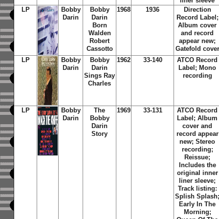
liner sleeve
LP
Bobby
Bobby
1968
1936
Direction
Darin
Darin
Record Label;
Born
Album cover
Walden
and record
Robert
appear new;
Cassotto
Gatefold cove
LP
Bobby
Bobby
1962
33-140
ATCO Record
Darin
Darin
Label; Mono
Sings Ray
recording
Charles
LP
Bobby
The
1969
33-131
ATCO Record
Darin
Bobby
Label; Album
Darin
cover and
Story
record appear
new; Stereo
recording;
Reissue;
Includes the
original inner
liner sleeve;
Track listing:
Splish Splash
Early In The
Morning;