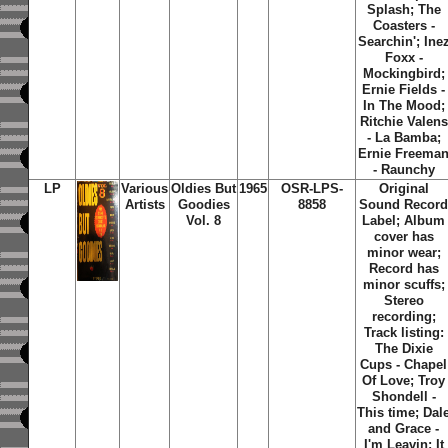
Splash; The
Coasters -
Searchin'; Ine
Foxx -
Mockingbird;
Ernie Fields -
In The Mood;
Ritchie Valens
- La Bamba;
Ernie Freema
- Raunchy
LP
Various
Oldies But
1965
OSR-LPS-
Original
Artists
Goodies
8858
Sound Recor
Vol. 8
Label; Album
cover has
minor wear;
Record has
minor scuffs;
Stereo
recording;
Track listing:
The Dixie
Cups - Chapel
Of Love; Troy
Shondell -
This time; Dal
and Grace -
I'm Leavin; It