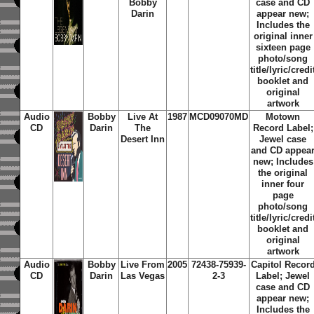
Bobby
case and CD
Darin
appear new;
Includes the
original inner
sixteen page
photo/song
title/lyric/credi
booklet and
original
artwork
Audio
Bobby
Live At
1987
MCD09070MD
Motown
CD
Darin
The
Record Label;
Desert Inn
Jewel case
and CD appea
new; Includes
the original
inner four
page
photo/song
title/lyric/credi
booklet and
original
artwork
Audio
Bobby
Live From
2005
72438-75939-
Capitol Recor
CD
Darin
Las Vegas
2-3
Label; Jewel
case and CD
appear new;
Includes the