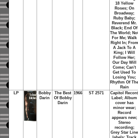
18 Yellow
Roses; On
Broadway;
Ruby Baby;
Reverend Mr.
Black; End Of
The World; No
For Me; Walk
Right In; Fro
A Jack To A
King; I Will
Follow Her;
Our Day Will
Come; Can't
Get Used To
Losing You;
Rhythm Of Th
Rain
LP
Bobby
The Best
1966
ST 2571
Capitol Recor
Darin
Of Bobby
Label; Album
Darin
cover has
minor wear;
Record
appears new;
Stereo
recording;
Grey Star Lin
labels; Track