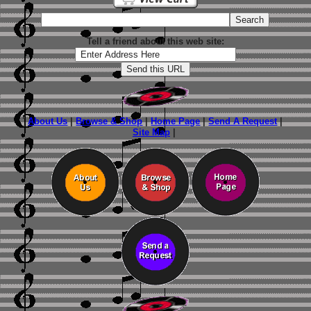
Tell a friend about this web site:
About Us
|
Browse & Shop
|
Home Page
|
Send A Request
|
Site Map
|