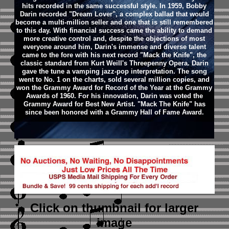
hits recorded in the same successful style. In 1959, Bobby
Darin recorded "Dream Lover", a complex ballad that would
become a multi-million seller and one that is still remembered
to this day. With financial success came the ability to demand
more creative control and, despite the objections of most
everyone around him, Darin's immense and diverse talent
came to the fore with his next record "Mack the Knife", the
classic standard from Kurt Weill's Threepenny Opera. Darin
gave the tune a vamping jazz-pop interpretation. The song
went to No. 1 on the charts, sold several million copies, and
won the Grammy Award for Record of the Year at the Grammy
Awards of 1960. For his innovation, Darin was voted the
Grammy Award for Best New Artist. "Mack The Knife" has
since been honored with a Grammy Hall of Fame Award.
Click on thumbnail
for larger
image