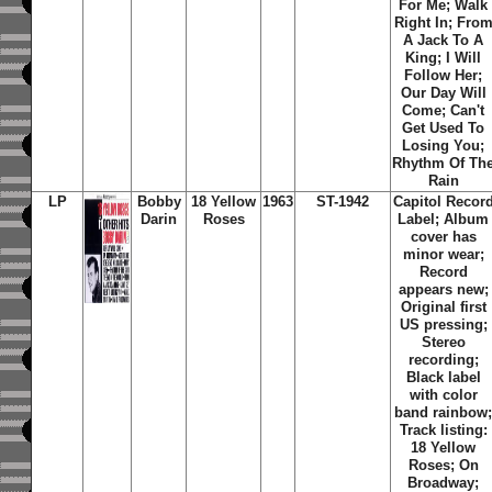
For Me; Walk
Right In; Fro
A Jack To A
King; I Will
Follow Her;
Our Day Will
Come; Can't
Get Used To
Losing You;
Rhythm Of Th
Rain
LP
Bobby
18 Yellow
1963
ST-1942
Capitol Recor
Darin
Roses
Label; Album
cover has
minor wear;
Record
appears new;
Original first
US pressing;
Stereo
recording;
Black label
with color
band rainbow
Track listing:
18 Yellow
Roses; On
Broadway;