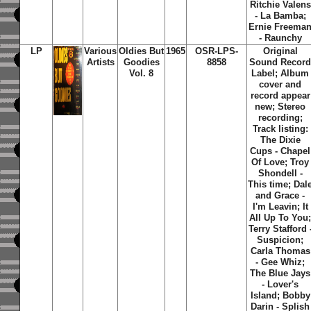
Ritchie Valens
- La Bamba;
Ernie Freema
- Raunchy
LP
Various
Oldies But
1965
OSR-LPS-
Original
Artists
Goodies
8858
Sound Recor
Vol. 8
Label; Album
cover and
record appear
new; Stereo
recording;
Track listing:
The Dixie
Cups - Chapel
Of Love; Troy
Shondell -
This time; Dal
and Grace -
I'm Leavin; It
All Up To You
Terry Stafford 
Suspicion;
Carla Thomas
- Gee Whiz;
The Blue Jays
- Lover's
Island; Bobby
Darin - Splish