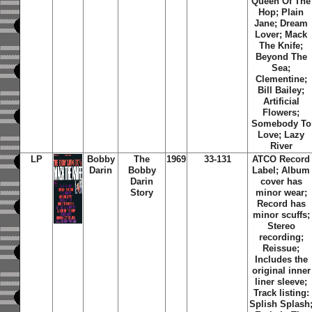
Queen Of The
Hop; Plain
Jane; Dream
Lover; Mack
The Knife;
Beyond The
Sea;
Clementine;
Bill Bailey;
Artificial
Flowers;
Somebody To
Love; Lazy
River
LP
Bobby
The
1969
33-131
ATCO Record
Darin
Bobby
Label; Album
Darin
cover has
Story
minor wear;
Record has
minor scuffs;
Stereo
recording;
Reissue;
Includes the
original inner
liner sleeve;
Track listing:
Splish Splash