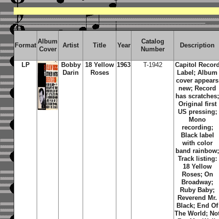
Album
Catalog
Format
Artist
Title
Year
Description
Cover
Number
LP
Bobby
18 Yellow
1963
T-1942
Capitol Recor
Darin
Roses
Label; Album
cover appears
new; Record
has scratches
Original first
US pressing;
Mono
recording;
Black label
with color
band rainbow
Track listing:
18 Yellow
Roses; On
Broadway;
Ruby Baby;
Reverend Mr.
Black; End Of
The World; No