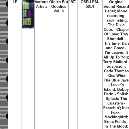
LP
Various
Oldies But
1971
OSR-LPM-
Original
Artists
Goodies
5014
Sound Recor
Vol. 8
Label; Mono
recording;
Track listing:
The Dixie
Cups - Chapel
Of Love; Troy
Shondell -
This time; Dal
and Grace -
I'm Leavin; It
All Up To You
Terry Stafford 
Suspicion;
Carla Thomas
- Gee Whiz;
The Blue Jays
- Lover's
Island; Bobby
Darin - Splish
Splash; The
Coasters -
Searchin'; Ine
Foxx -
Mockingbird;
Ernie Fields -
In The Mood;