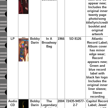
appear new;
Includes the
original inner
twenty page
photo/song
title/lyric/credi
booklet and
original
artwork
LP
Bobby
In A
1966
SD 8126
Atlantic
Darin
Broadway
Record Label;
Bag
Album cover
has minor
edge wear;
Record
appears new;
Green and
blue record
label with
black fan logo
Includes the
original inner
liner sleeve;
Stereo
recording
Audio
Bobby
The
2004
72435-94577-
Capitol Recor
CD
Darin
Legendary
2-7
Label; Jewel